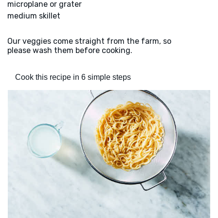
microplane or grater
medium skillet
Our veggies come straight from the farm, so
please wash them before cooking.
Cook this recipe in 6 simple steps