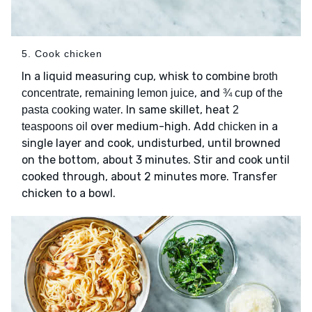
5. Cook chicken
In a liquid measuring cup, whisk to combine
broth
,
, and
concentrate
remaining lemon juice
¾ cup of the
. In same skillet, heat
pasta cooking water
2
over medium-high. Add
in a
teaspoons oil
chicken
single layer and cook, undisturbed, until browned
on the bottom, about 3 minutes. Stir and cook until
cooked through, about 2 minutes more. Transfer
chicken to a bowl.