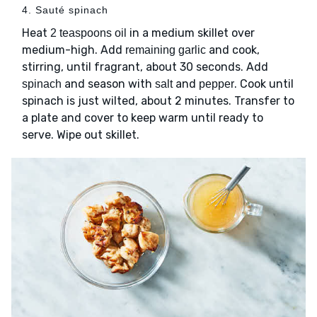
4. Sauté spinach
Heat
in a medium skillet over
2 teaspoons oil
medium-high. Add
and cook,
remaining garlic
stirring, until fragrant, about 30 seconds. Add
and season with
and
. Cook until
spinach
salt
pepper
spinach is just wilted, about 2 minutes. Transfer to
a plate and cover to keep warm until ready to
serve. Wipe out skillet.