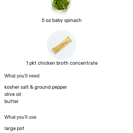
5 oz baby spinach
1 pkt chicken broth concentrate
What you'll need
kosher salt & ground pepper
olive oil
butter
What you'll use
large pot