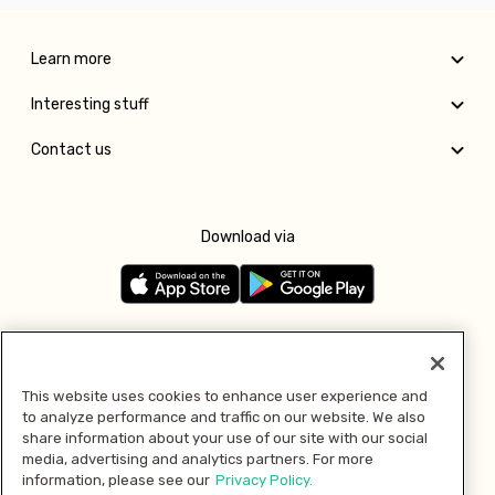
Learn more
Interesting stuff
Contact us
Download via
Follow us
This website uses cookies to enhance user experience and
to analyze performance and traffic on our website. We also
Pay with
share information about your use of our site with our social
media, advertising and analytics partners. For more
information, please see our
Privacy Policy.