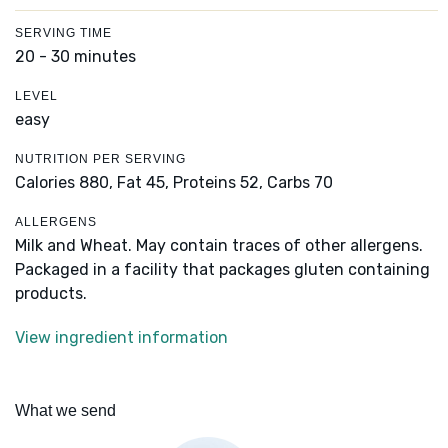
SERVING TIME
20 - 30 minutes
LEVEL
easy
NUTRITION PER SERVING
Calories 880,
Fat 45,
Proteins 52,
Carbs 70
ALLERGENS
Milk and Wheat. May contain traces of other allergens.
Packaged in a facility that packages gluten containing
products.
View ingredient information
What we send