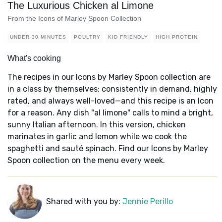
The Luxurious Chicken al Limone
From the Icons of Marley Spoon Collection
UNDER 30 MINUTES
POULTRY
KID FRIENDLY
HIGH PROTEIN
What's cooking
The recipes in our Icons by Marley Spoon collection are
in a class by themselves: consistently in demand, highly
rated, and always well-loved—and this recipe is an Icon
for a reason. Any dish "al limone" calls to mind a bright,
sunny Italian afternoon. In this version, chicken
marinates in garlic and lemon while we cook the
spaghetti and sauté spinach. Find our Icons by Marley
Spoon collection on the menu every week.
Shared with you by:
Jennie Perillo