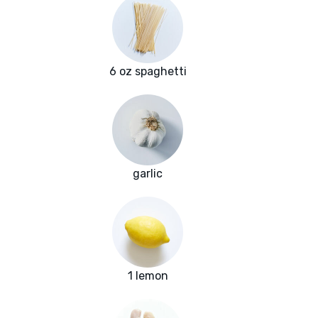
6 oz spaghetti
garlic
1 lemon