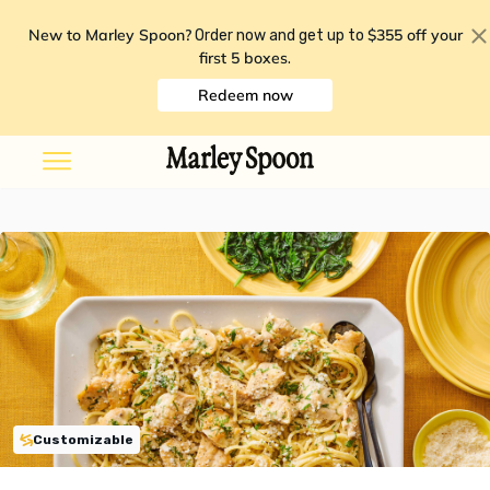
New to Marley Spoon?
$355 off your
Order now and get up to
first 5 boxes
.
Redeem now
Customizable