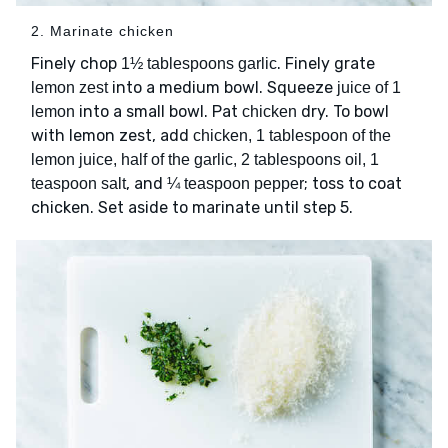
2. Marinate chicken
Finely chop
. Finely grate
1½ tablespoons garlic
into a medium bowl. Squeeze
lemon zest
juice of 1
into a small bowl. Pat
dry. To bowl
lemon
chicken
with lemon zest, add
chicken, 1 tablespoon of the
lemon juice, half of the garlic, 2 tablespoons oil, 1
, and
; toss to coat
teaspoon salt
¼ teaspoon pepper
chicken. Set aside to marinate until step 5.