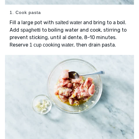
1. Cook pasta
Fill a large pot with
and bring to a boil.
salted water
Add
to boiling water and cook, stirring to
spaghetti
prevent sticking, until al dente, 8–10 minutes.
Reserve
, then drain pasta.
1 cup cooking water