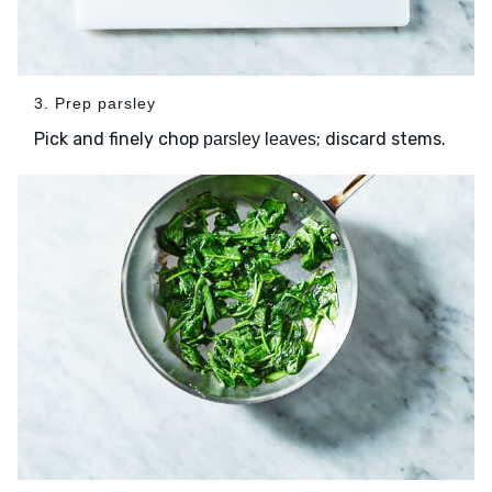
3. Prep parsley
Pick and finely chop
; discard stems.
parsley leaves