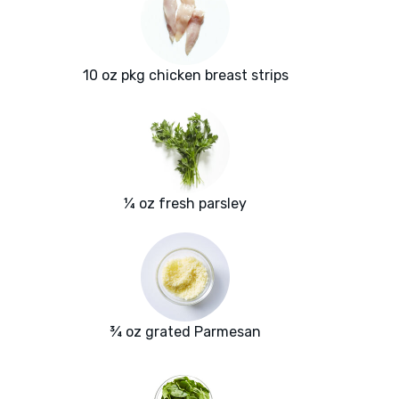
10 oz pkg chicken breast strips
¼ oz fresh parsley
¾ oz grated Parmesan