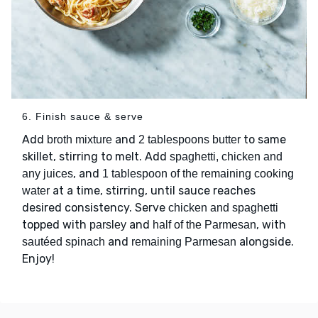
6. Finish sauce & serve
Add
and
to same
broth mixture
2 tablespoons butter
skillet, stirring to melt. Add
spaghetti, chicken and
, and
any juices
1 tablespoon of the remaining cooking
at a time, stirring, until sauce reaches
water
desired consistency. Serve
chicken and spaghetti
topped with
and
, with
parsley
half of the Parmesan
and
alongside.
sautéed spinach
remaining Parmesan
Enjoy!