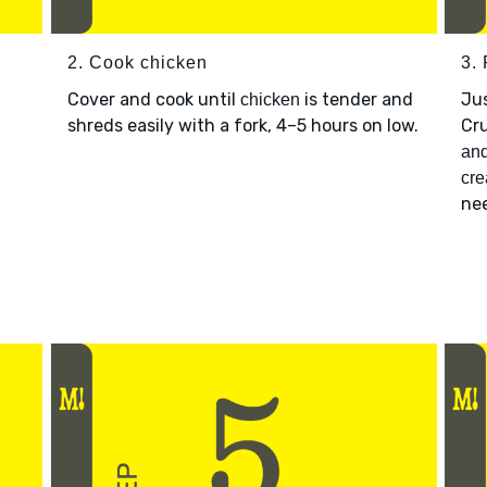
2. Cook chicken
3.
Cover and cook until
is tender and
Jus
chicken
shreds easily with a fork, 4–5 hours on low.
Cr
n
an
cr
nee