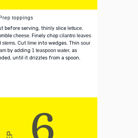
 Prep toppings
t before serving, thinly slice
.
lettuce
umble
. Finely chop
cheese
cilantro leaves
. Cut
into wedges. Thin
d stems
lime
sour
by adding
, as
eam
1 teaspoon water
ded, until it drizzles from a spoon.