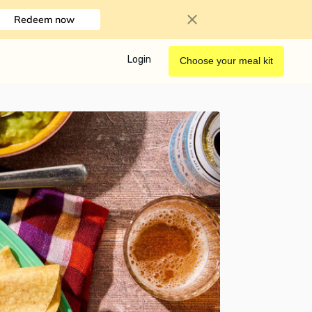
Redeem now
Login
Choose your meal kit