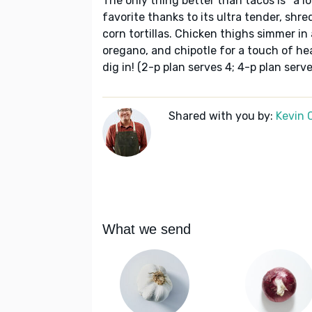
The only thing better than tacos is *a l
favorite thanks to its ultra tender, shr
corn tortillas. Chicken thighs simmer in 
oregano, and chipotle for a touch of hea
dig in! (2-p plan serves 4; 4-p plan serve
Shared with you by:
Kevin 
What we send