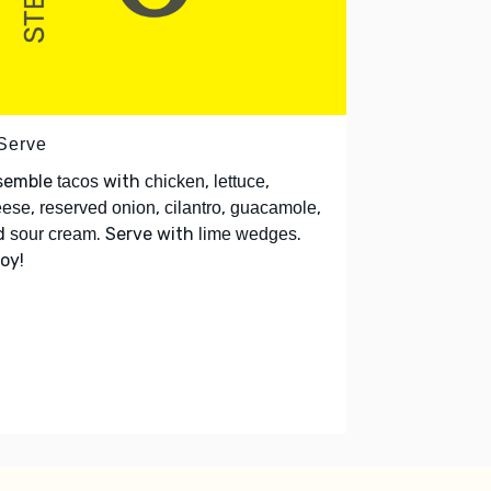
 Serve
semble
with
,
,
tacos
chicken
lettuce
,
,
,
,
eese
reserved onion
cilantro
guacamole
d
. Serve with
.
sour cream
lime wedges
oy!