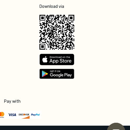
Download via
Pay with