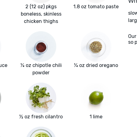
Wha
2 (12 oz) pkgs
1.8 oz tomato paste
slo
boneless, skinless
lar
chicken thighs
Our
so 
uce
¼ oz chipotle chili
¼ oz dried oregano
powder
½ oz fresh cilantro
1 lime