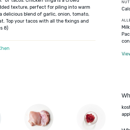
ot* of tacos. Chicken tinga is a crowd
NUT
edded texture, perfect for piling into warm
Cal
a delicious blend of garlic, onion, tomato,
ALL
t. Top your tacos with all the fixings and
Mil
s 8)
Pac
con
Chen
Vie
Wha
kos
app