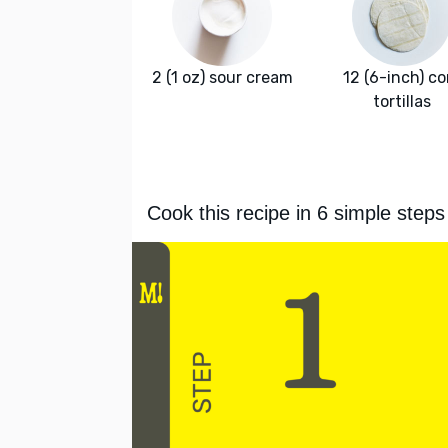
2 (1 oz) sour cream
12 (6-inch) co
tortillas
Cook this recipe in 6 simple steps