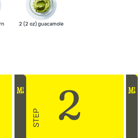
rn
2 (2 oz) guacamole