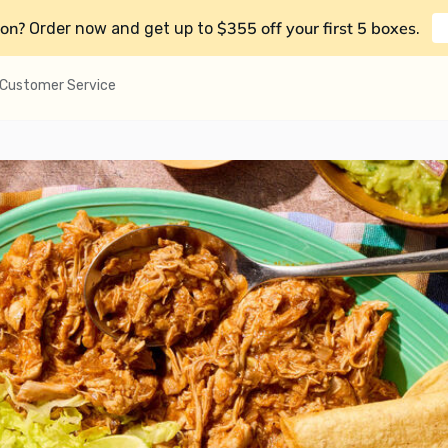
on?
$355 off your first 5 boxes
Order now and get up to
.
Customer Service