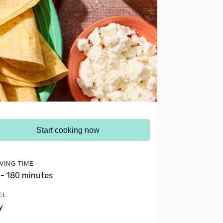
Start cooking now
VING TIME
 - 180 minutes
EL
y