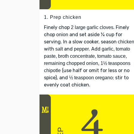
1. Prep chicken
Finely chop
. Finely
2 large garlic cloves
chop
and set aside ¼ cup for
onion
serving. In a slow cooker, season
chicke
with
and
. Add
salt
pepper
garlic, tomato
paste, broth concentrate, tomato sauce,
remaining chopped onion, 1½ teaspoons
(use half or omit for less or no
chipotle
spice), and
; stir to
½ teaspoon oregano
evenly coat chicken.