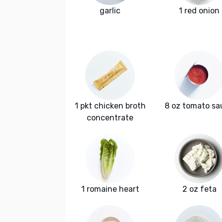
garlic
1 red onion
1 pkt chicken broth
8 oz tomato sa
concentrate
1 romaine heart
2 oz feta