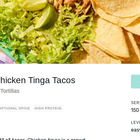
icken Tinga Tacos
ortillas
SER
OPTIONAL SPICE
HIGH PROTEIN
150
LEV
eas