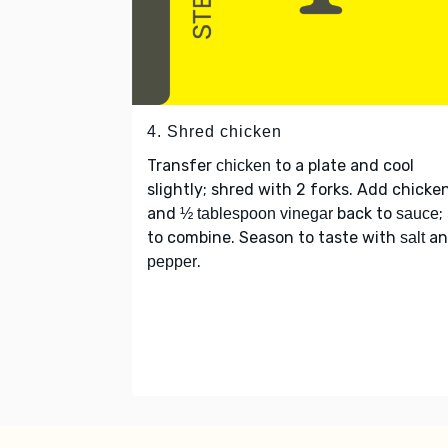
4. Shred chicken
Transfer
to a plate and cool
chicken
slightly; shred with 2 forks. Add chicke
and
back to
;
½ tablespoon vinegar
sauce
to combine. Season to taste with
an
salt
.
pepper