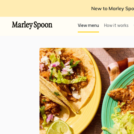
New to Marley Spo
View menu
How it works