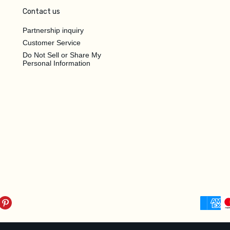
Contact us
Partnership inquiry
Customer Service
Do Not Sell or Share My
Personal Information