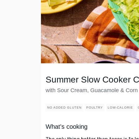
Summer Slow Cooker Ch
with Sour Cream, Guacamole & Corn T
NO ADDED GLUTEN
POULTRY
LOW-CALORIE
What's cooking