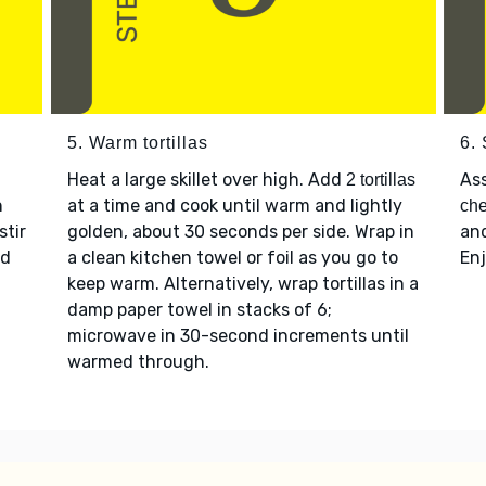
5. Warm tortillas
6.
Heat a large skillet over high. Add
As
2 tortillas
n
at a time and cook until warm and lightly
ch
 stir
golden, about 30 seconds per side. Wrap in
an
d
a clean kitchen towel or foil as you go to
Enj
keep warm. Alternatively, wrap tortillas in a
damp paper towel in stacks of 6;
microwave in 30-second increments until
warmed through.