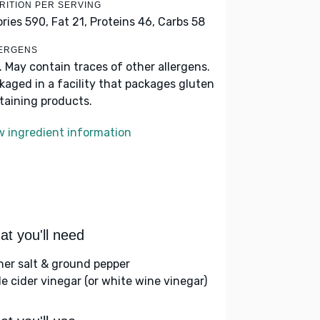
RITION PER SERVING
ories 590,
Fat 21,
Proteins 46,
Carbs 58
ERGENS
k. May contain traces of other allergens.
kaged in a facility that packages gluten
taining products.
w ingredient information
t you'll need
her salt & ground pepper
le cider vinegar (or white wine vinegar)