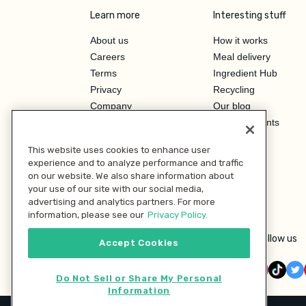
Learn more
Interesting stuff
About us
How it works
Careers
Meal delivery
Terms
Ingredient Hub
Privacy
Recycling
Company
Our blog
Press
Hero Discounts
Affiliate Program
This website uses cookies to enhance user
Investor Relations
experience and to analyze performance and traffic
on our website. We also share information about
your use of our site with our social media,
advertising and analytics partners. For more
information, please see our
Privacy Policy.
Follow us
Accept Cookies
Do Not Sell or Share My Personal
Information