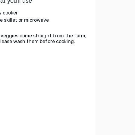
t you'll use
w cooker
ge skillet or microwave
 veggies come straight from the farm,
please wash them before cooking.