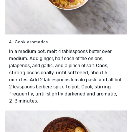
4. Cook aromatics
In a medium pot, melt
over
4 tablespoons butter
medium. Add
ginger, half each of the onions,
, and
. Cook,
jalapeños, and garlic
a pinch of salt
stirring occasionally, until softened, about 5
minutes. Add
and
2 tablespoons tomato paste
all but
to pot. Cook, stirring
2 teaspoons berbere spice
frequently, until slightly darkened and aromatic,
2–3 minutes.