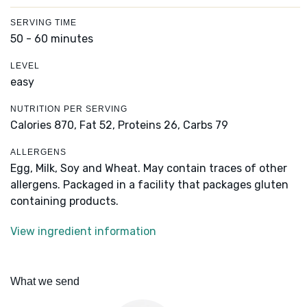
SERVING TIME
50 - 60 minutes
LEVEL
easy
NUTRITION PER SERVING
Calories 870,
Fat 52,
Proteins 26,
Carbs 79
ALLERGENS
Egg, Milk, Soy and Wheat. May contain traces of other
allergens. Packaged in a facility that packages gluten
containing products.
View ingredient information
What we send