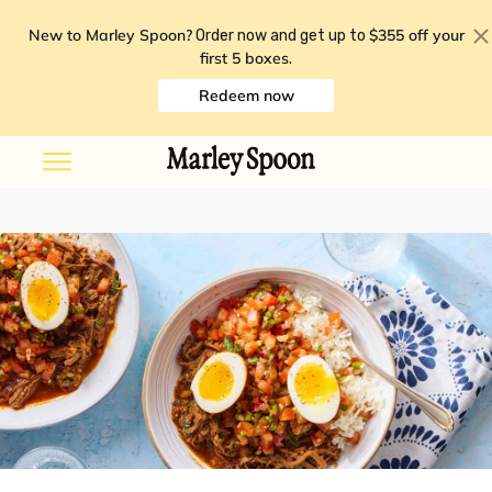
New to Marley Spoon?
$355 off your
Order now and get up to
first 5 boxes
.
Redeem now