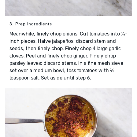
3. Prep ingredients
Meanwhile, finely chop
. Cut
into ¼-
onions
tomatoes
inch pieces. Halve
, discard stem and
jalapeños
seeds, then finely chop. Finely chop
4 large garlic
. Peel and finely chop
. Finely chop
cloves
ginger
; discard stems. In a fine mesh sieve
parsley leaves
set over a medium bowl, toss
with
tomatoes
½
. Set aside until step 6.
teaspoon salt