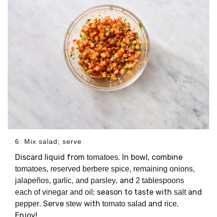
6. Mix salad; serve
Discard liquid from
. In bowl, combine
tomatoes
tomatoes, reserved berbere spice, remaining onions,
, and
jalapeños, garlic, and parsley
2 tablespoons
; season to taste with
and
each of vinegar and oil
salt
. Serve
with
and
.
pepper
stew
tomato salad
rice
Enjoy!