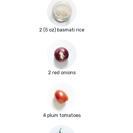
2 (5 oz) basmati rice
2 red onions
4 plum tomatoes