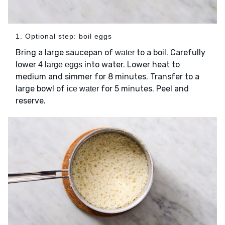
1. Optional step: boil eggs
Bring a large saucepan of
to a boil. Carefully
water
lower
into water. Lower heat to
4 large eggs
medium and simmer for 8 minutes. Transfer to a
large bowl of
for 5 minutes. Peel and
ice water
reserve.