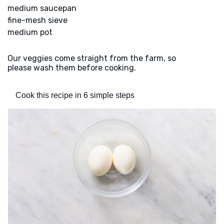
medium saucepan
fine-mesh sieve
medium pot
Our veggies come straight from the farm, so
please wash them before cooking.
Cook this recipe in 6 simple steps