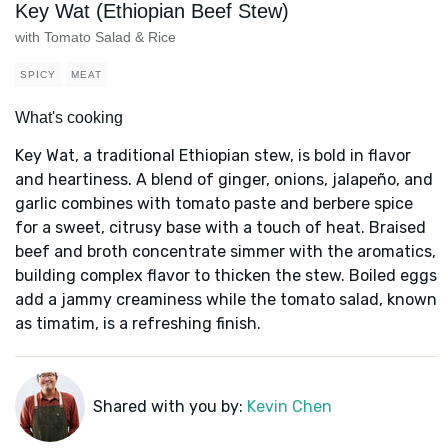
Key Wat (Ethiopian Beef Stew)
with Tomato Salad & Rice
SPICY
MEAT
What's cooking
Key Wat, a traditional Ethiopian stew, is bold in flavor
and heartiness. A blend of ginger, onions, jalapeño, and
garlic combines with tomato paste and berbere spice
for a sweet, citrusy base with a touch of heat. Braised
beef and broth concentrate simmer with the aromatics,
building complex flavor to thicken the stew. Boiled eggs
add a jammy creaminess while the tomato salad, known
as timatim, is a refreshing finish.
Shared with you by:
Kevin Chen