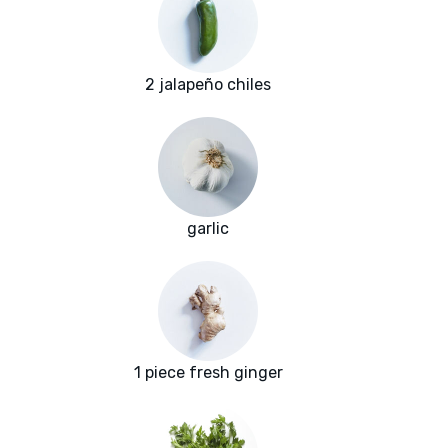
2 jalapeño chiles
garlic
1 piece fresh ginger