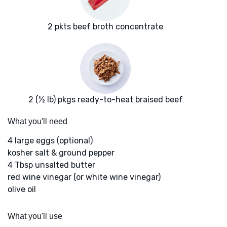
2 pkts beef broth concentrate
2 (½ lb) pkgs ready-to-heat braised beef
What you'll need
4 large eggs (optional)
kosher salt & ground pepper
4 Tbsp unsalted butter
red wine vinegar (or white wine vinegar)
olive oil
What you'll use