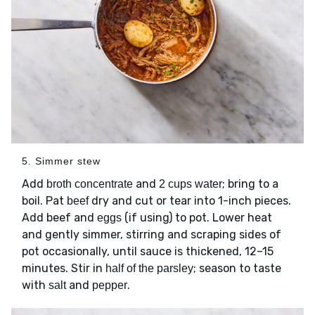
5. Simmer stew
Add
and
; bring to a
broth concentrate
2 cups water
boil. Pat
dry and cut or tear into 1-inch pieces.
beef
Add beef and
(if using) to pot. Lower heat
eggs
and gently simmer, stirring and scraping sides of
pot occasionally, until sauce is thickened, 12–15
minutes. Stir in
; season to taste
half of the parsley
with
and
.
salt
pepper