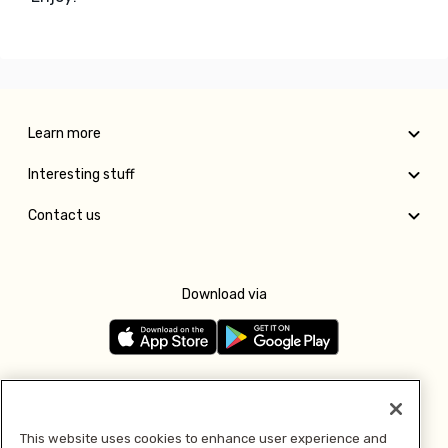
Learn more
Interesting stuff
Contact us
Download via
Follow us
This website uses cookies to enhance user experience and