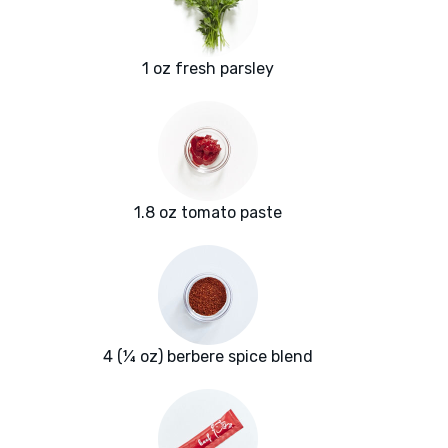
1 oz fresh parsley
1.8 oz tomato paste
4 (¼ oz) berbere spice blend