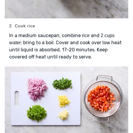
2. Cook rice
In a medium saucepan, combine
and
rice
2 cups
; bring to a boil. Cover and cook over low heat
water
until liquid is absorbed, 17–20 minutes. Keep
covered off heat until ready to serve.