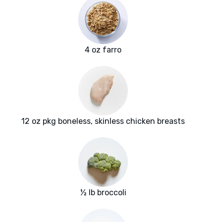
4 oz farro
12 oz pkg boneless, skinless chicken breasts
½ lb broccoli