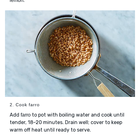
.
lemon
2. Cook farro
Add
to pot with boiling water and cook until
farro
tender, 18–20 minutes. Drain well; cover to keep
warm off heat until ready to serve.