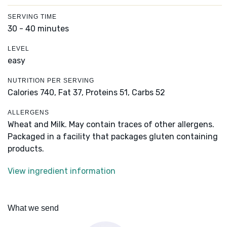
SERVING TIME
30 - 40 minutes
LEVEL
easy
NUTRITION PER SERVING
Calories 740,
Fat 37,
Proteins 51,
Carbs 52
ALLERGENS
Wheat and Milk. May contain traces of other allergens.
Packaged in a facility that packages gluten containing
products.
View ingredient information
What we send