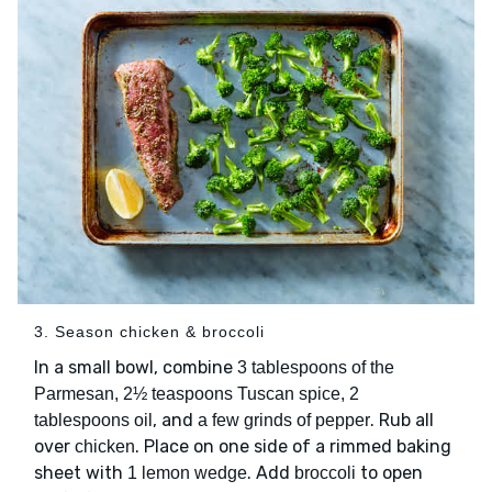
3. Season chicken & broccoli
In a small bowl, combine
3 tablespoons of the
Parmesan, 2½ teaspoons Tuscan spice, 2
, and
. Rub all
tablespoons oil
a few grinds of pepper
over
. Place on one side of a rimmed baking
chicken
sheet with
. Add
to open
1 lemon wedge
broccoli