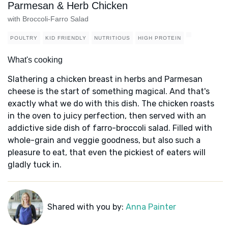
Parmesan & Herb Chicken
with Broccoli-Farro Salad
POULTRY
KID FRIENDLY
NUTRITIOUS
HIGH PROTEIN
What's cooking
Slathering a chicken breast in herbs and Parmesan
cheese is the start of something magical. And that's
exactly what we do with this dish. The chicken roasts
in the oven to juicy perfection, then served with an
addictive side dish of farro-broccoli salad. Filled with
whole-grain and veggie goodness, but also such a
pleasure to eat, that even the pickiest of eaters will
gladly tuck in.
Shared with you by:
Anna Painter