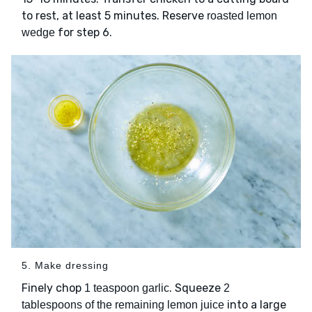
to rest, at least 5 minutes. Reserve
roasted lemon
for step 6.
wedge
5. Make dressing
Finely chop
. Squeeze
1 teaspoon garlic
2
into a large
tablespoons of the remaining lemon juice