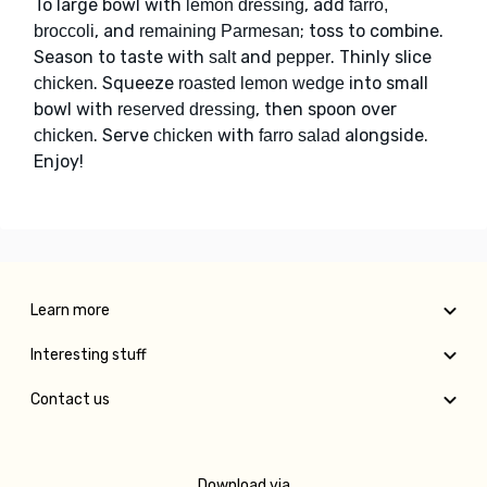
To large bowl with
, add
lemon dressing
farro,
, and
; toss to combine.
broccoli
remaining Parmesan
Season to taste with
and
. Thinly slice
salt
pepper
. Squeeze
into small
chicken
roasted lemon wedge
bowl with
, then spoon over
reserved dressing
. Serve
with
alongside.
chicken
chicken
farro salad
Enjoy!
Learn more
Interesting stuff
Contact us
Download via