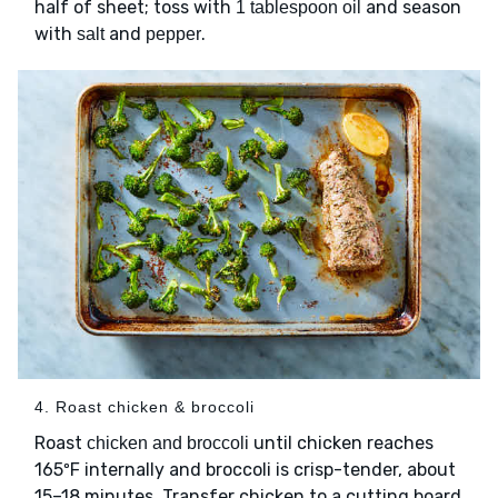
half of sheet; toss with
and season
1 tablespoon oil
with
and
.
salt
pepper
4. Roast chicken & broccoli
Roast
until chicken reaches
chicken and broccoli
165ºF internally and broccoli is crisp-tender, about
15–18 minutes. Transfer chicken to a cutting board