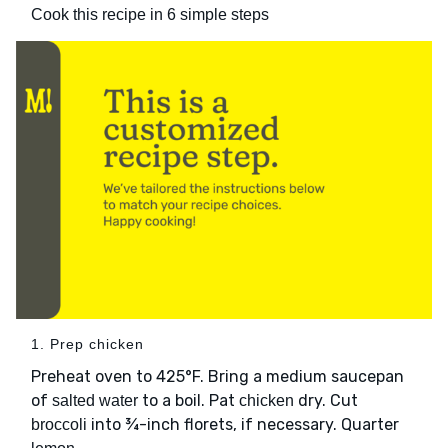
Cook this recipe in 6 simple steps
1. Prep chicken
Preheat oven to 425°F. Bring a medium saucepan
of
to a boil. Pat
dry. Cut
salted water
chicken
into ¾-inch florets, if necessary. Quarter
broccoli