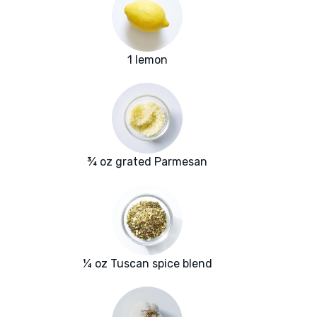
1 lemon
¾ oz grated Parmesan
¼ oz Tuscan spice blend