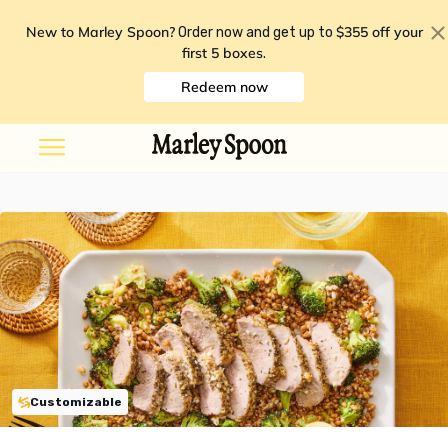
New to Marley Spoon?
$355 off your
Order now and get up to
first 5 boxes
.
Redeem now
Customizable