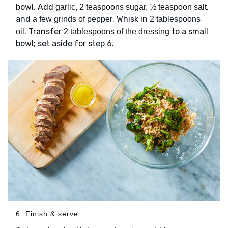
bowl. Add
,
garlic, 2 teaspoons sugar, ½ teaspoon salt
and
. Whisk in
a few grinds of pepper
2 tablespoons
. Transfer
to a small
oil
2 tablespoons of the dressing
bowl; set aside for step 6.
6. Finish & serve