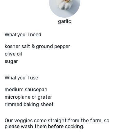
garlic
What you'll need
kosher salt & ground pepper
olive oil
sugar
What you'll use
medium saucepan
microplane or grater
rimmed baking sheet
Our veggies come straight from the farm, so
please wash them before cooking.