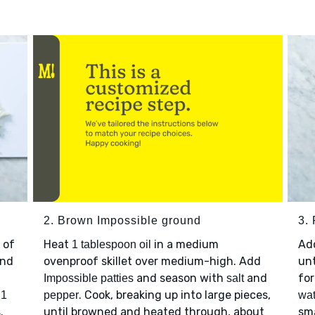
2. Brown Impossible ground
3. 
 of
Heat
in a medium
Ad
1 tablespoon oil
nd
ovenproof skillet over medium-high. Add
unt
and season with
and
for
Impossible patties
salt
p
. Cook, breaking up into large pieces,
1
pepper
wat
.
until browned and heated through, about
sma