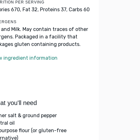
RITION PER SERVING
ories 670,
Fat 32,
Proteins 37,
Carbs 60
ERGENS
 and Milk. May contain traces of other
ergens. Packaged in a facility that
kages gluten containing products.
w ingredient information
t you'll need
her salt & ground pepper
ral oil
-purpose flour (or gluten-free
rnative)