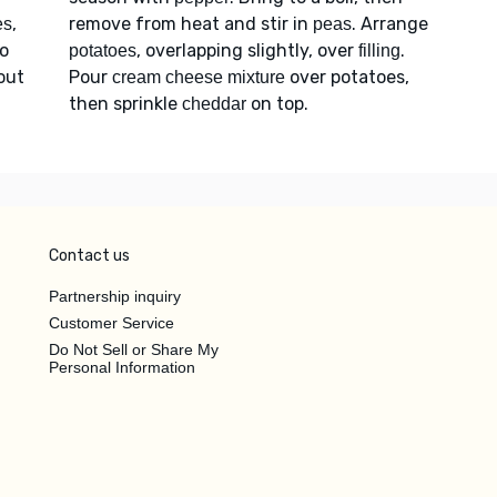
,
remove from heat and stir in
. Arrange
es
peas
to
, overlapping slightly, over
.
potatoes
filling
bout
Pour
over potatoes,
cream cheese mixture
then sprinkle
on top.
cheddar
Contact us
Partnership inquiry
Customer Service
Do Not Sell or Share My
Personal Information