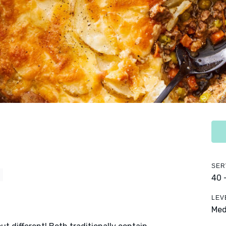
SER
Y
40 
LEV
Me