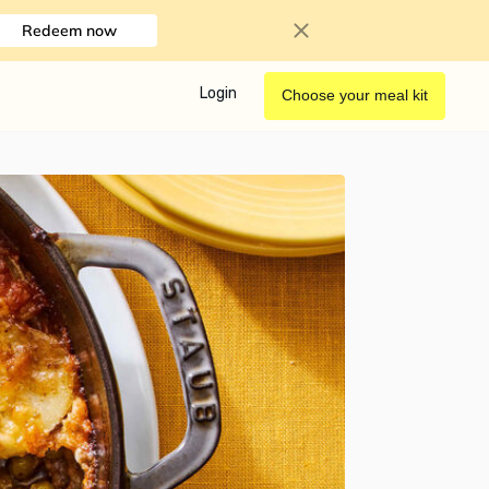
Redeem now
Login
Choose your meal kit