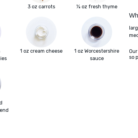
3 oz carrots
¼ oz fresh thyme
Wha
lar
med
s
1 oz cream cheese
1 oz Worcestershire
Our
so 
ies
sauce
d
lend