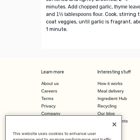
minutes. Add
chopped garlic, thyme leav
and
. Cook, stirring 
1½ tablespoons flour
coat veggies, until garlic is fragrant, a
1 minute.
Learn more
Interesting stuff
About us
How it works
Careers
Meal delivery
Terms
Ingredient Hub
Privacy
Recycling
Company
Our blog
Press
Hero Discounts
Affiliate Program
This website uses cookies to enhance user
Investor Relations
experience and to analyze performance and traffic