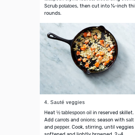
Scrub
, then cut into ¼-inch th
potatoes
rounds.
4. Sauté veggies
Heat
in reserved skillet.
½ tablespoon oil
Add
and
; season with
carrots
onions
salt
and
. Cook, stirring, until veggies
pepper
softened and lightly browned, 2–4