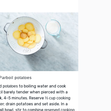
Parboil potatoes
d
to boiling water and cook
potatoes
il barely tender when pierced with a
k, 4–5 minutes. Reserve
⅓ cup cooking
; drain potatoes and set aside. In a
er
ll bowl, stir to combine
reserved cooking