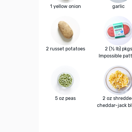
1 yellow onion
garlic
2 russet potatoes
2 (½ lb) pkg
Impossible patt
5 oz peas
2 oz shredde
cheddar-jack b