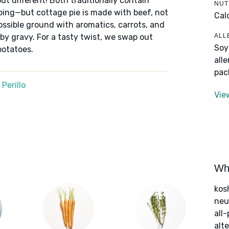
ut different! Both traditionally contain
NUT
ping—but cottage pie is made with beef, not
Cal
ssible ground with aromatics, carrots, and
ALL
by gravy. For a tasty twist, we swap out
Soy
potatoes.
all
pac
Perillo
Vie
Wha
kos
neut
all
alte