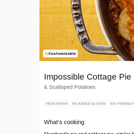
Customizable
Impossible Cottage Pie
& Scalloped Potatoes
VEGETARIAN
NO ADDED GLUTEN
KID FRIENDL
What's cooking