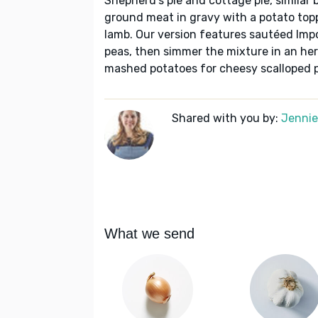
Shepherd's pie and cottage pie, similar b
ground meat in gravy with a potato top
lamb. Our version features sautéed Impo
peas, then simmer the mixture in an her
mashed potatoes for cheesy scalloped 
Shared with you by:
Jennie 
What we send