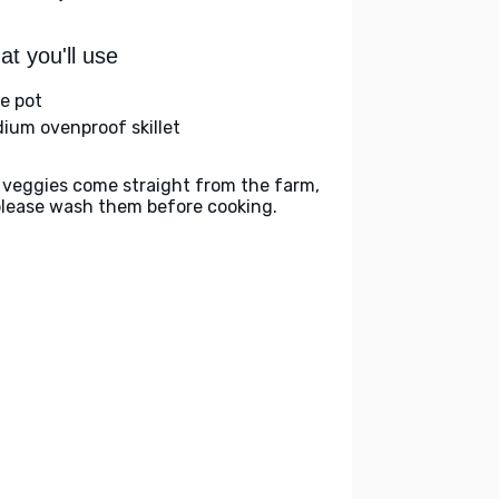
t you'll use
ge pot
ium ovenproof skillet
 veggies come straight from the farm,
please wash them before cooking.