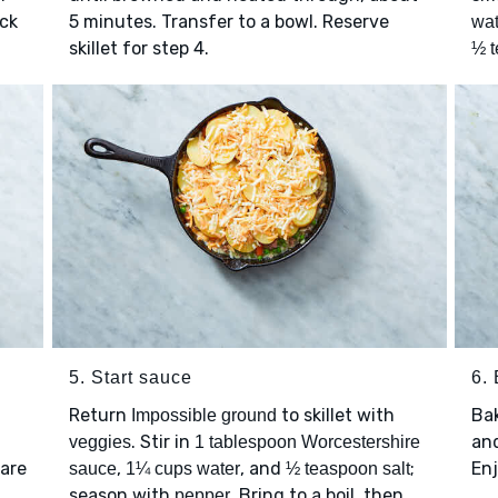
ick
5 minutes. Transfer to a bowl. Reserve
wat
skillet for step 4.
½ t
5. Start sauce
6.
Return
to skillet with
Ba
Impossible ground
. Stir in
and
veggies
1 tablespoon Worcestershire
 are
,
, and
;
Enj
sauce
1¼ cups water
½ teaspoon salt
season with
. Bring to a boil, then
pepper