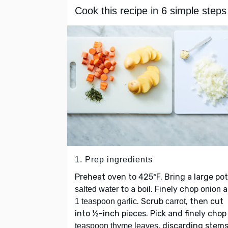
Cook this recipe in 6 simple steps
1. Prep ingredients
Preheat oven to 425ºF. Bring a large pot
to a boil. Finely chop
a
salted water
onion
. Scrub
, then cut
1 teaspoon garlic
carrot
into ½-inch pieces. Pick and finely cho
, discarding stems
teaspoon thyme leaves