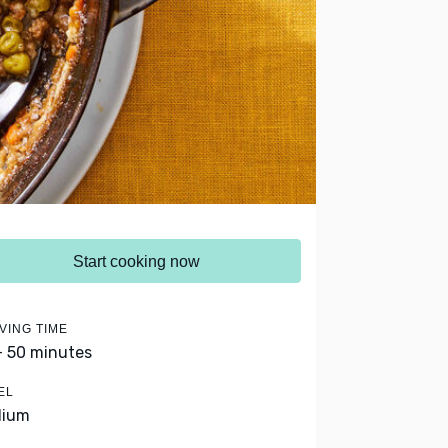
Start cooking now
VING TIME
- 50 minutes
EL
dium