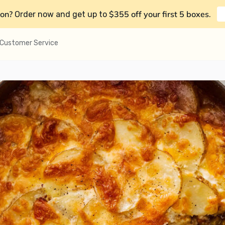
on?
$355 off your first 5 boxes
Order now and get up to
.
Customer Service