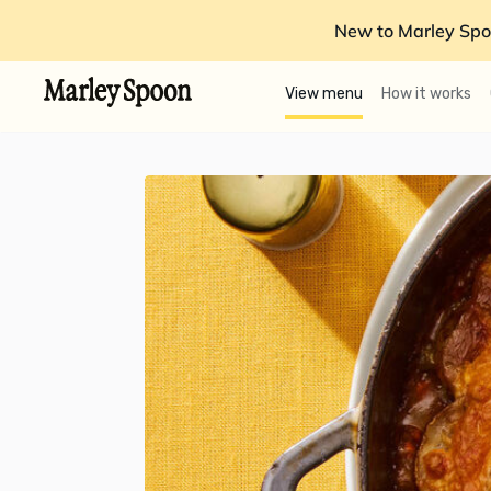
New to Marley Spo
View menu
How it works