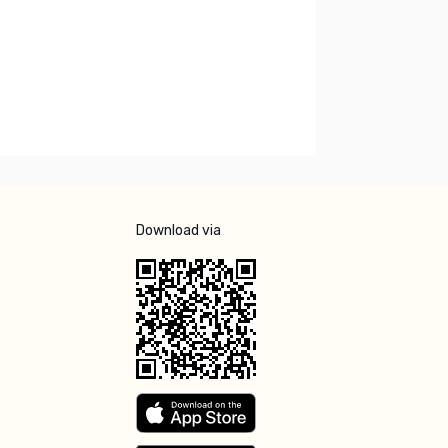
Download via