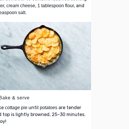
and
er, cream cheese, 1 tablespoon flour,
.
easpoon salt
 Bake & serve
ke
until
are tender
cottage pie
potatoes
 top is lightly browned, 25–30 minutes.
oy!