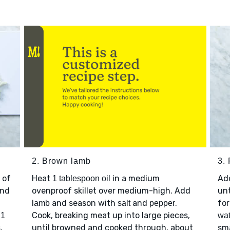
2. Brown lamb
3. 
 of
Heat
in a medium
Ad
1 tablespoon oil
nd
ovenproof skillet over medium-high. Add
unt
and season with
and
.
for
lamb
salt
pepper
p
Cook, breaking meat up into large pieces,
1
wat
.
until browned and cooked through, about
sma