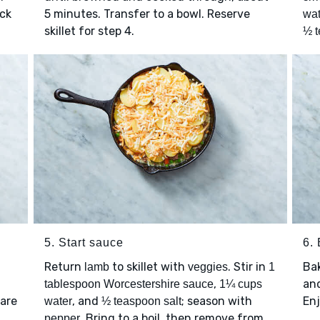
ick
5 minutes. Transfer to a bowl. Reserve
wat
skillet for step 4.
½ t
5. Start sauce
6.
Return
to skillet with
. Stir in
Ba
lamb
veggies
1
,
and
tablespoon Worcestershire sauce
1¼ cups
 are
, and
; season with
Enj
water
½ teaspoon salt
. Bring to a boil, then remove from
pepper