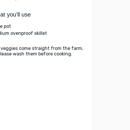
t you'll use
ge pot
ium ovenproof skillet
 veggies come straight from the farm,
please wash them before cooking.