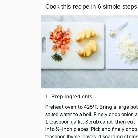
Cook this recipe in 6 simple steps
1. Prep ingredients
Preheat oven to 425ºF. Bring a large pot
to a boil. Finely chop
a
salted water
onion
. Scrub
, then cut
1 teaspoon garlic
carrot
into ½-inch pieces. Pick and finely cho
, discarding stems
teaspoon thyme leaves