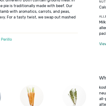
but different! Both contain ground meat in
NUT
 pie is traditionally made with beef. Our
Cal
 lamb with aromatics, carrots, and peas,
ALL
avy. For a tasty twist, we swap out mashed
Mil
.
all
pac
Perillo
Vie
Wha
kos
neut
all
alte