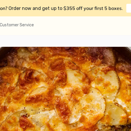
on?
$355 off your first 5 boxes
Order now and get up to
.
Customer Service