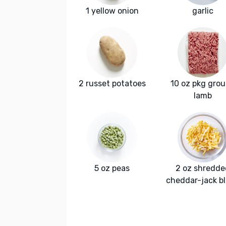
1 yellow onion
garlic
2 russet potatoes
10 oz pkg gro
lamb
5 oz peas
2 oz shredde
cheddar-jack b