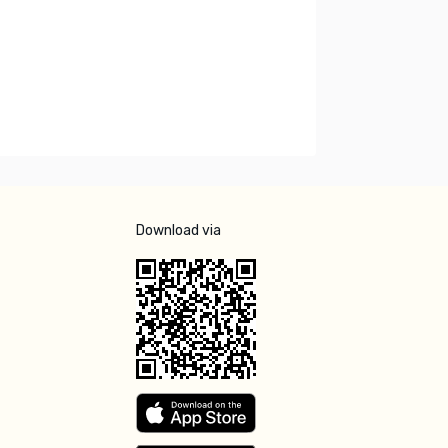
Download via