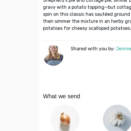
Shepherd's pie and cottage pie, similar 
gravy with a potato topping—but cottage
spin on this classic has sautéed ground
then simmer the mixture in an herby gr
potatoes for cheesy scalloped potatoes
Shared with you by:
Jennie 
What we send