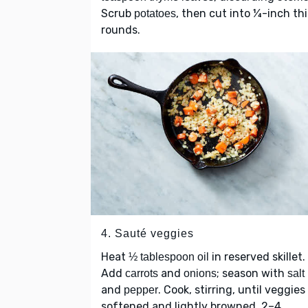
Scrub
, then cut into ¼-inch th
potatoes
rounds.
4. Sauté veggies
Heat
in reserved skillet.
½ tablespoon oil
Add
and
; season with
carrots
onions
salt
and
. Cook, stirring, until veggies
pepper
softened and lightly browned, 2–4