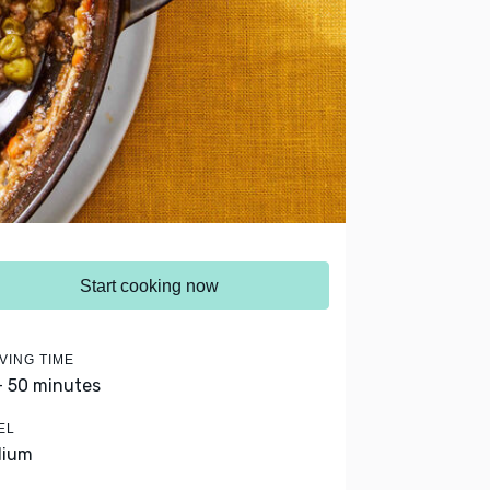
Start cooking now
VING TIME
- 50 minutes
EL
dium