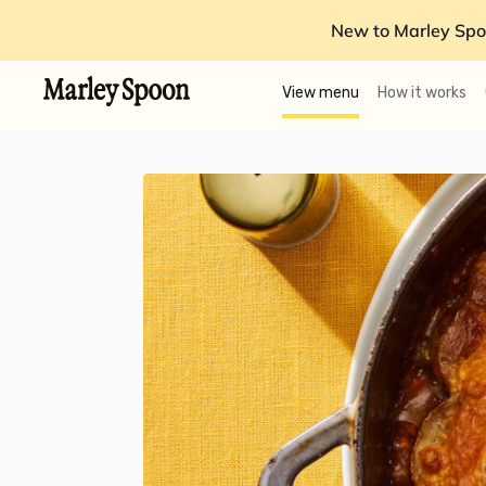
New to Marley Spo
View menu
How it works