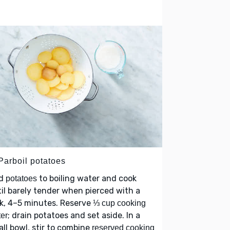
Parboil potatoes
d
to boiling water and cook
potatoes
il barely tender when pierced with a
k, 4–5 minutes. Reserve
⅓ cup cooking
; drain potatoes and set aside. In a
er
ll bowl, stir to combine
reserved cooking