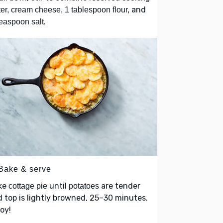
and
er, cream cheese, 1 tablespoon flour,
.
easpoon salt
 Bake & serve
ke
until
are tender
cottage pie
potatoes
 top is lightly browned, 25–30 minutes.
oy!