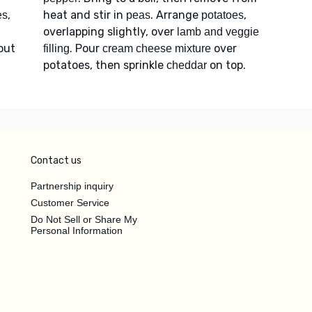
,
heat and stir in
. Arrange
,
es
peas
potatoes
overlapping slightly, over
lamb and veggie
bout
. Pour
over
filling
cream cheese mixture
potatoes, then sprinkle
on top.
cheddar
Contact us
Partnership inquiry
Customer Service
Do Not Sell or Share My
Personal Information