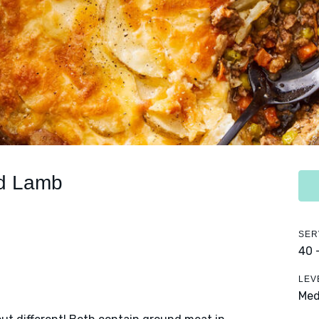
nd Lamb
SER
40 
LEV
Me