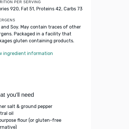
RITION PER SERVING
ories 920,
Fat 51,
Proteins 42,
Carbs 73
ERGENS
k and Soy. May contain traces of other
ergens. Packaged in a facility that
kages gluten containing products.
w ingredient information
t you'll need
her salt & ground pepper
ral oil
-purpose flour (or gluten-free
rnative)