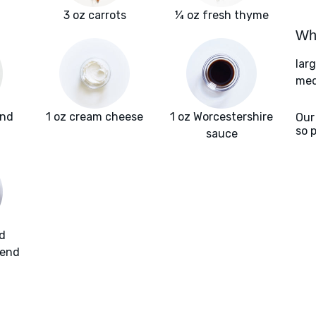
3 oz carrots
¼ oz fresh thyme
Wha
lar
med
und
1 oz cream cheese
1 oz Worcestershire
Our
so 
sauce
d
lend