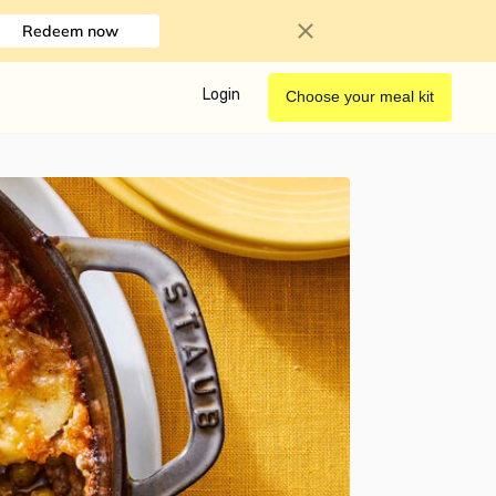
Redeem now
Login
Choose your meal kit