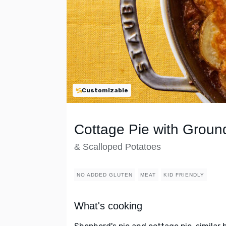
Customizable
Cottage Pie with Grou
& Scalloped Potatoes
NO ADDED GLUTEN
MEAT
KID FRIENDLY
What's cooking