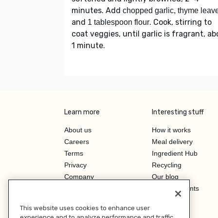
minutes. Add
chopped garlic, thyme leav
and
. Cook, stirring to
1 tablespoon flour
coat veggies, until garlic is fragrant, a
1 minute.
Learn more
Interesting stuff
About us
How it works
Careers
Meal delivery
Terms
Ingredient Hub
Privacy
Recycling
Company
Our blog
Press
Hero Discounts
Affiliate Program
This website uses cookies to enhance user
Investor Relations
experience and to analyze performance and traffic