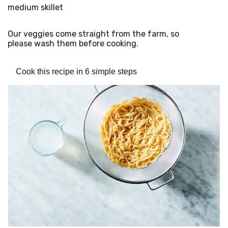
medium skillet
Our veggies come straight from the farm, so
please wash them before cooking.
Cook this recipe in 6 simple steps