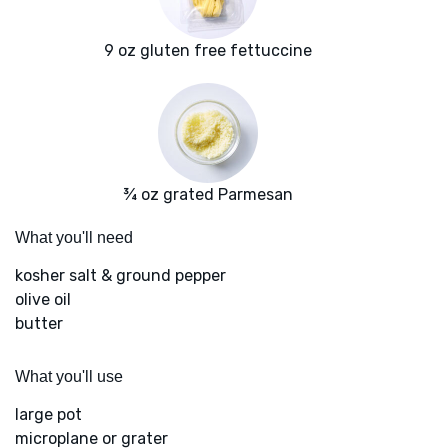
9 oz gluten free fettuccine
¾ oz grated Parmesan
What you'll need
kosher salt & ground pepper
olive oil
butter
What you'll use
large pot
microplane or grater