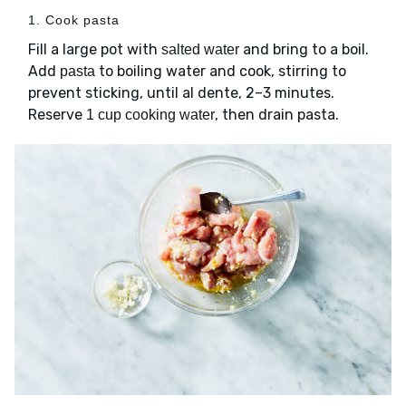
1. Cook pasta
Fill a large pot with
and bring to a boil.
salted water
Add
to boiling water and cook, stirring to
pasta
prevent sticking, until al dente, 2–3 minutes.
Reserve
, then drain pasta.
1 cup cooking water