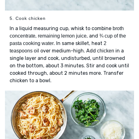
5. Cook chicken
In a liquid measuring cup, whisk to combine
broth
,
, and
concentrate
remaining lemon juice
¾ cup of the
. In same skillet, heat
pasta cooking water
2
over medium-high. Add
in a
teaspoons oil
chicken
single layer and cook, undisturbed, until browned
on the bottom, about 3 minutes. Stir and cook until
cooked through, about 2 minutes more. Transfer
chicken to a bowl.