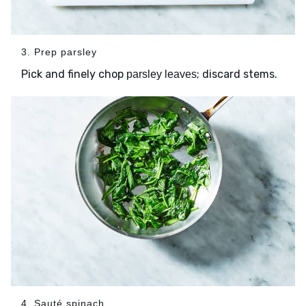
3. Prep parsley
Pick and finely chop
; discard stems.
parsley leaves
4. Sauté spinach