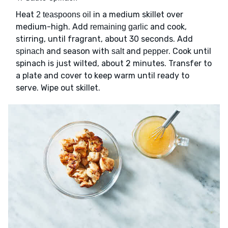
Heat
in a medium skillet over
2 teaspoons oil
medium-high. Add
and cook,
remaining garlic
stirring, until fragrant, about 30 seconds. Add
and season with
and
. Cook until
spinach
salt
pepper
spinach is just wilted, about 2 minutes. Transfer to
a plate and cover to keep warm until ready to
serve. Wipe out skillet.