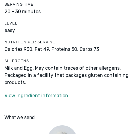
SERVING TIME
20 - 30 minutes
LEVEL
easy
NUTRITION PER SERVING
Calories 930,
Fat 49,
Proteins 50,
Carbs 73
ALLERGENS
Milk and Egg. May contain traces of other allergens.
Packaged in a facility that packages gluten containing
products.
View ingredient information
What we send