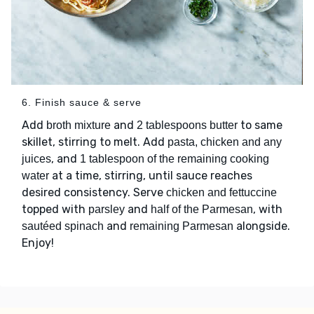
6. Finish sauce & serve
Add
and
to same
broth mixture
2 tablespoons butter
skillet, stirring to melt. Add
pasta, chicken and any
, and
juices
1 tablespoon of the remaining cooking
at a time, stirring, until sauce reaches
water
desired consistency. Serve
chicken and fettuccine
topped with
and
, with
parsley
half of the Parmesan
and
alongside.
sautéed spinach
remaining Parmesan
Enjoy!