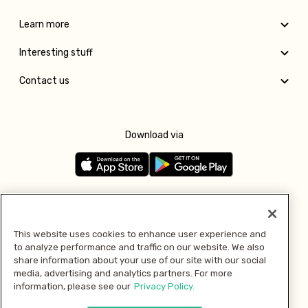
Learn more
Interesting stuff
Contact us
Download via
Follow us
This website uses cookies to enhance user experience and
to analyze performance and traffic on our website. We also
Pay with
share information about your use of our site with our social
media, advertising and analytics partners. For more
information, please see our
Privacy Policy.