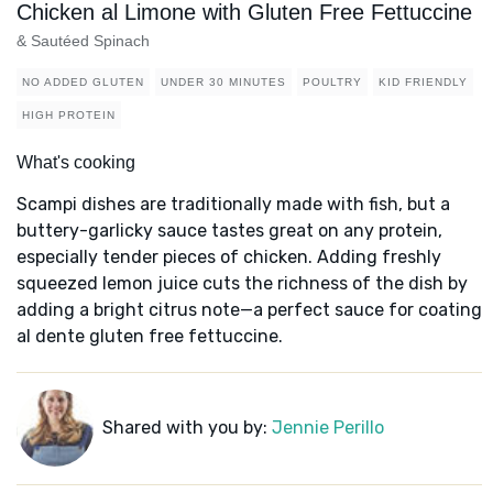
Chicken al Limone with Gluten Free Fettuccine
& Sautéed Spinach
NO ADDED GLUTEN
UNDER 30 MINUTES
POULTRY
KID FRIENDLY
HIGH PROTEIN
What's cooking
Scampi dishes are traditionally made with fish, but a
buttery-garlicky sauce tastes great on any protein,
especially tender pieces of chicken. Adding freshly
squeezed lemon juice cuts the richness of the dish by
adding a bright citrus note—a perfect sauce for coating
al dente gluten free fettuccine.
Shared with you by:
Jennie Perillo