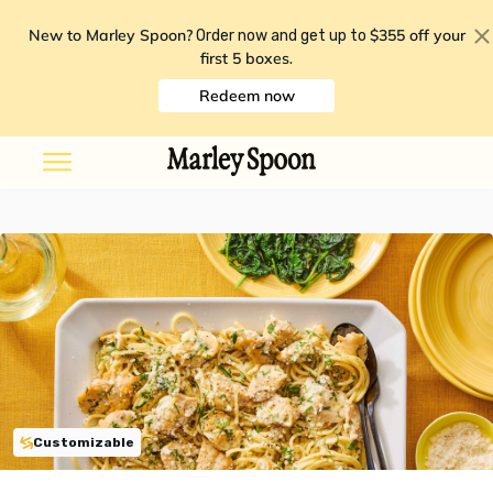
New to Marley Spoon?
$355 off your
Order now and get up to
first 5 boxes
.
Redeem now
Customizable