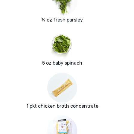
¼ oz fresh parsley
5 oz baby spinach
1 pkt chicken broth concentrate