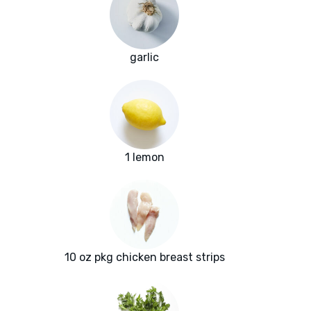
garlic
1 lemon
10 oz pkg chicken breast strips