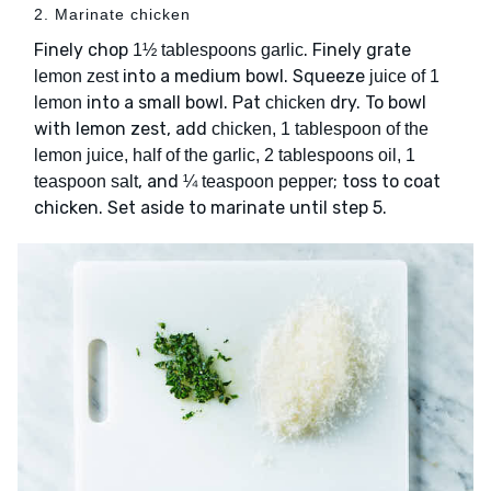
2. Marinate chicken
Finely chop
. Finely grate
1½ tablespoons garlic
into a medium bowl. Squeeze
lemon zest
juice of 1
into a small bowl. Pat
dry. To bowl
lemon
chicken
with lemon zest, add
chicken, 1 tablespoon of the
lemon juice, half of the garlic, 2 tablespoons oil, 1
, and
; toss to coat
teaspoon salt
¼ teaspoon pepper
chicken. Set aside to marinate until step 5.