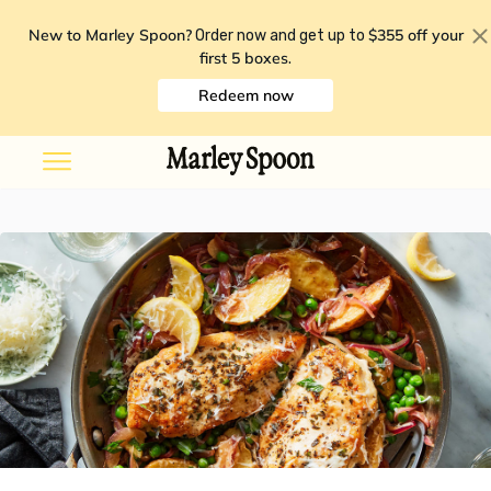
New to Marley Spoon?
$355 off your
Order now and get up to
first 5 boxes
.
Redeem now