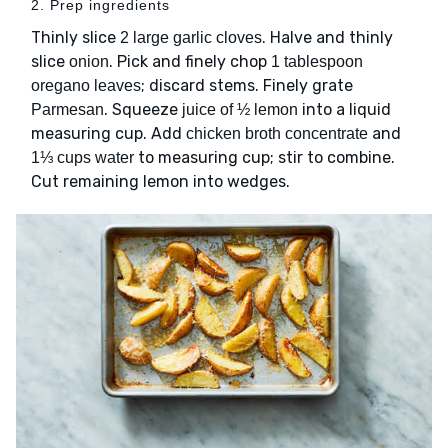
2. Prep ingredients
Thinly slice
. Halve and thinly
2 large garlic cloves
slice
. Pick and finely chop
onion
1 tablespoon
; discard stems. Finely grate
oregano leaves
. Squeeze
into a liquid
Parmesan
juice of ½ lemon
measuring cup. Add
and
chicken broth concentrate
to measuring cup; stir to combine.
1⅓ cups water
Cut remaining lemon into wedges.