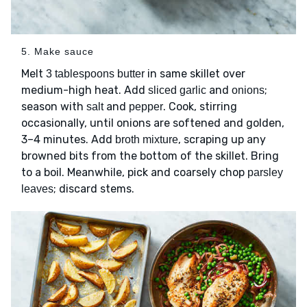
5. Make sauce
Melt
in same skillet over
3 tablespoons butter
medium-high heat. Add
and
;
sliced garlic
onions
season with
and
. Cook, stirring
salt
pepper
occasionally, until onions are softened and golden,
3–4 minutes. Add
, scraping up any
broth mixture
browned bits from the bottom of the skillet. Bring
to a boil. Meanwhile, pick and coarsely chop
parsley
; discard stems.
leaves