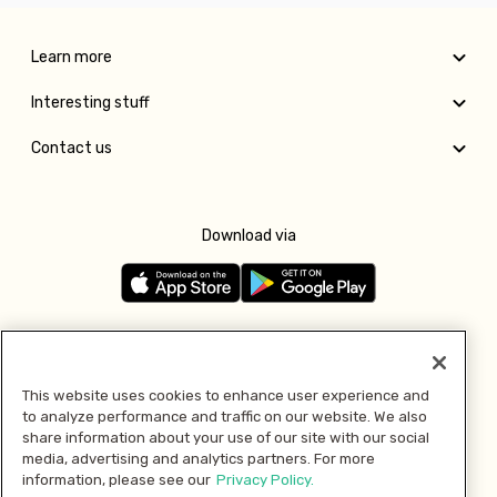
Learn more
Interesting stuff
Contact us
Download via
Follow us
This website uses cookies to enhance user experience and
to analyze performance and traffic on our website. We also
Pay with
share information about your use of our site with our social
media, advertising and analytics partners. For more
information, please see our
Privacy Policy.