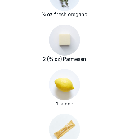
¼ oz fresh oregano
2 (¾ oz) Parmesan
1 lemon