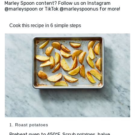
Marley Spoon content? Follow us on Instagram
@marleyspoon or TikTok @marleyspoonus for more!
Cook this recipe in 6 simple steps
1. Roast potatoes
Preheat oven to 450ºF. Scrub
, halve
potatoes