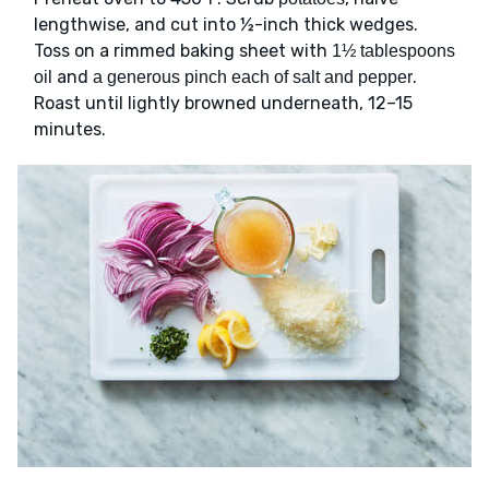
lengthwise, and cut into ½-inch thick wedges.
Toss on a rimmed baking sheet with
1½ tablespoons
and
.
oil
a generous pinch each of salt and pepper
Roast until lightly browned underneath, 12–15
minutes.