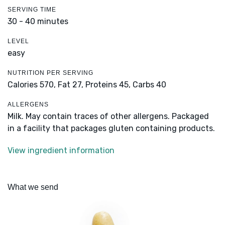
SERVING TIME
30 - 40 minutes
LEVEL
easy
NUTRITION PER SERVING
Calories 570,
Fat 27,
Proteins 45,
Carbs 40
ALLERGENS
Milk. May contain traces of other allergens. Packaged
in a facility that packages gluten containing products.
View ingredient information
What we send