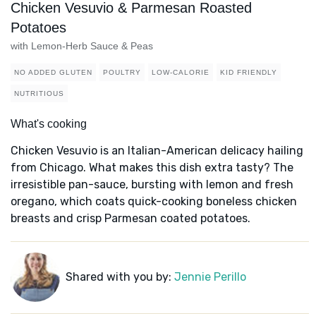
Chicken Vesuvio & Parmesan Roasted
Potatoes
with Lemon-Herb Sauce & Peas
NO ADDED GLUTEN
POULTRY
LOW-CALORIE
KID FRIENDLY
NUTRITIOUS
What's cooking
Chicken Vesuvio is an Italian-American delicacy hailing
from Chicago. What makes this dish extra tasty? The
irresistible pan-sauce, bursting with lemon and fresh
oregano, which coats quick-cooking boneless chicken
breasts and crisp Parmesan coated potatoes.
Shared with you by:
Jennie Perillo