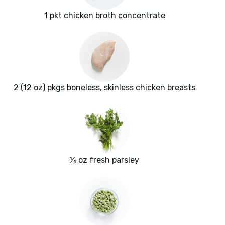
1 pkt chicken broth concentrate
2 (12 oz) pkgs boneless, skinless chicken breasts
¼ oz fresh parsley