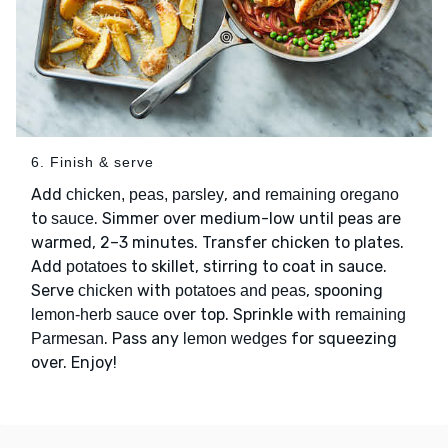
6. Finish & serve
Add
, and
chicken, peas, parsley
remaining oregano
to
. Simmer over medium-low until peas are
sauce
warmed, 2–3 minutes. Transfer chicken to plates.
Add
to skillet, stirring to coat in sauce.
potatoes
Serve
with
, spooning
chicken
potatoes and peas
over top. Sprinkle with
lemon-herb sauce
remaining
. Pass any
for squeezing
Parmesan
lemon wedges
over. Enjoy!