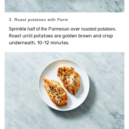
3. Roast potatoes with Parm
Sprinkle
over
.
half of the Parmesan
roasted potatoes
Roast until potatoes are golden brown and crisp
underneath, 10–12 minutes.