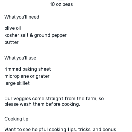
10 oz peas
What you'll need
olive oil
kosher salt & ground pepper
butter
What you'll use
rimmed baking sheet
microplane or grater
large skillet
Our veggies come straight from the farm, so
please wash them before cooking.
Cooking tip
Want to see helpful cooking tips, tricks, and bonus