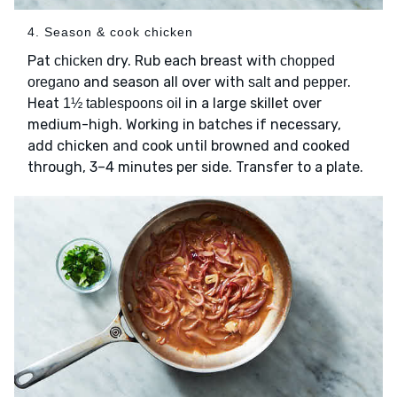
4. Season & cook chicken
Pat
dry. Rub each breast with
chicken
chopped
and season all over with
and
.
oregano
salt
pepper
Heat
in a large skillet over
1½ tablespoons oil
medium-high. Working in batches if necessary,
add chicken and cook until browned and cooked
through, 3–4 minutes per side. Transfer to a plate.