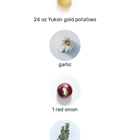
24 oz Yukon gold potatoes
garlic
1 red onion