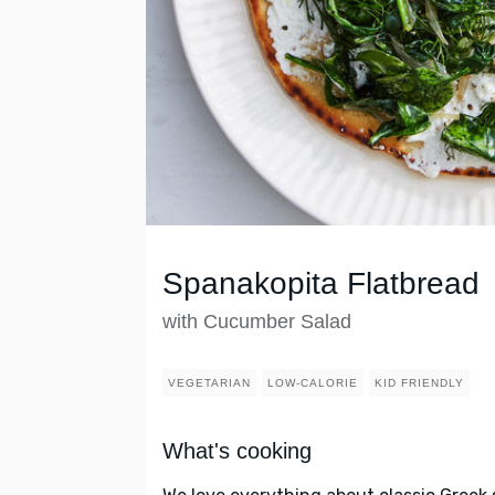
Spanakopita Flatbread
with Cucumber Salad
VEGETARIAN
LOW-CALORIE
KID FRIENDLY
What's cooking