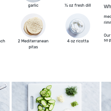
garlic
¼ oz fresh dill
Wha
med
rim
Our
so 
ach
2 Mediterranean
4 oz ricotta
pitas