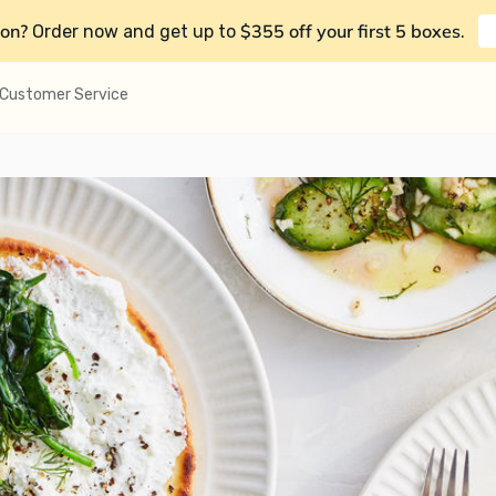
on?
$355 off your first 5 boxes
Order now and get up to
.
Customer Service