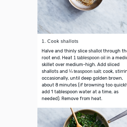
1. Cook shallots
Halve and thinly slice
through th
shallot
root end. Heat
in a med
1 tablespoon oil
skillet over medium-high. Add sliced
shallots and
; cook, stirri
¼ teaspoon salt
occasionally, until deep golden brown,
about 8 minutes (if browning too quickl
add 1 tablespoon water at a time, as
needed). Remove from heat.