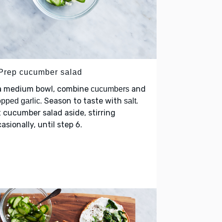
 Prep cucumber salad
 a medium bowl, combine
and
cucumbers
. Season to taste with
.
pped garlic
salt
 cucumber salad aside, stirring
asionally, until step 6.