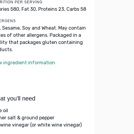
RITION PER SERVING
ories 580,
Fat 30,
Proteins 23,
Carbs 58
ERGENS
k, Sesame, Soy and Wheat. May contain
ces of other allergens. Packaged in a
ility that packages gluten containing
ducts.
w ingredient information
t you'll need
e oil
her salt & ground pepper
 wine vinegar (or white wine vinegar)