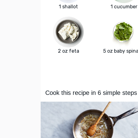
1 shallot
1 cucumber
2 oz feta
5 oz baby spin
Cook this recipe in 6 simple steps