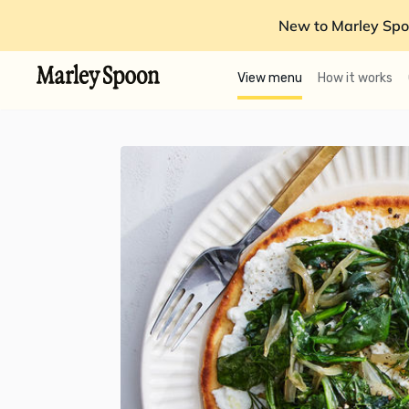
New to Marley Spo
View menu
How it works