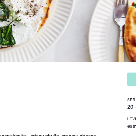
SER
20 
LEV
eas