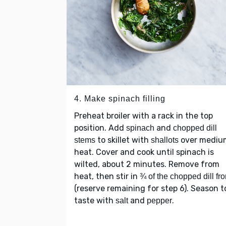
4. Make spinach filling
Preheat broiler with a rack in the top
position. Add
and
spinach
chopped dill
to skillet with
over mediu
stems
shallots
heat. Cover and cook until spinach is
wilted, about 2 minutes. Remove from
heat, then stir in
¾ of the chopped dill fr
(reserve remaining for step 6). Season t
taste with
and
.
salt
pepper