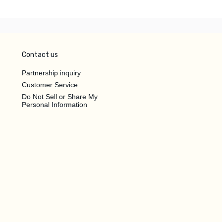
Contact us
Partnership inquiry
Customer Service
Do Not Sell or Share My
Personal Information