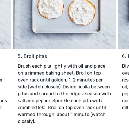
5. Broil pitas
6. 
Brush each
lightly with
and place
Di
pita
oil
on a rimmed baking sheet. Broil on top
ove
m
oven rack until golden, 1–2 minutes per
res
side (watch closely). Divide
between
ricotta
oil
pitas and spread to the edges; season with
pe
and
. Sprinkle each pita with
co
onds
salt
pepper
o
. Broil on top oven rack until
crumbled feta
dil
warmed through, about 1 minute (watch
closely).