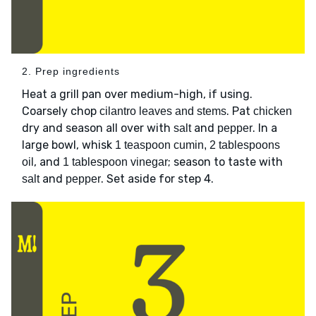
2. Prep ingredients
Heat a grill pan over medium-high, if using.
Coarsely chop
. Pat
cilantro leaves and stems
chicken
dry and season all over with
and
. In a
salt
pepper
large bowl, whisk
1 teaspoon cumin, 2 tablespoons
, and
; season to taste with
oil
1 tablespoon vinegar
and
. Set aside for step 4.
salt
pepper