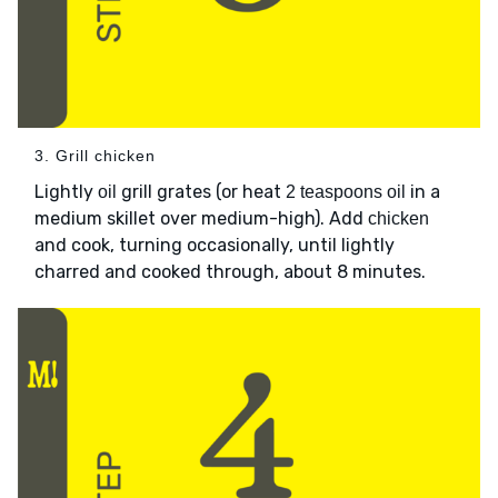
3. Grill chicken
Lightly
grill grates (or heat
in a
oil
2 teaspoons oil
medium skillet over medium-high). Add
chicken
and cook, turning occasionally, until lightly
charred and cooked through, about 8 minutes.