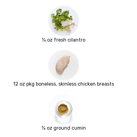
¼ oz fresh cilantro
12 oz pkg boneless, skinless chicken breasts
¼ oz ground cumin