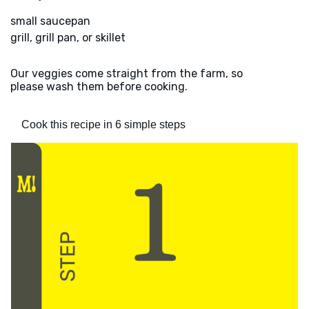
small saucepan
grill, grill pan, or skillet
Our veggies come straight from the farm, so
please wash them before cooking.
Cook this recipe in 6 simple steps