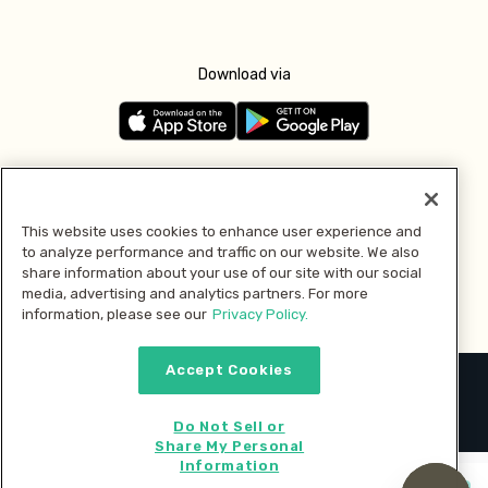
Download via
Follow us
This website uses cookies to enhance user experience and
to analyze performance and traffic on our website. We also
Pay with
share information about your use of our site with our social
media, advertising and analytics partners. For more
information, please see our
Privacy Policy.
Accept Cookies
2026 © MMM Consumer Brands Inc. All rights reserved.
Do Not Sell or
Share My Personal
Information