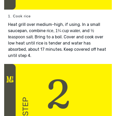
1. Cook rice
Heat grill over medium-high, if using. In a small
saucepan, combine
, and
rice, 1¼ cup water
½
. Bring to a boil. Cover and cook over
teaspoon salt
low heat until rice is tender and water has
absorbed, about 17 minutes. Keep covered off heat
until step 4.