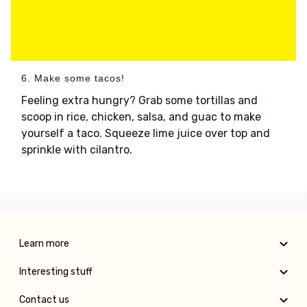
6. Make some tacos!
Feeling extra hungry? Grab some tortillas and
scoop in rice, chicken, salsa, and guac to make
yourself a taco. Squeeze lime juice over top and
sprinkle with cilantro.
Learn more
Interesting stuff
Contact us