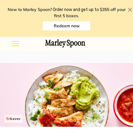
New to Marley Spoon?
$355 off your
Order now and get up to
first 5 boxes
.
Redeem now
Saver