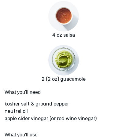
4 oz salsa
2 (2 oz) guacamole
What you'll need
kosher salt & ground pepper
neutral oil
apple cider vinegar (or red wine vinegar)
What you'll use