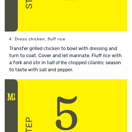
4. Dress chicken, fluff rice
Transfer
to bowl with
and
grilled chicken
dressing
turn to coat. Cover and let marinate. Fluff
with
rice
a fork and stir in
; season
half of the chopped cilantro
to taste with
and
.
salt
pepper