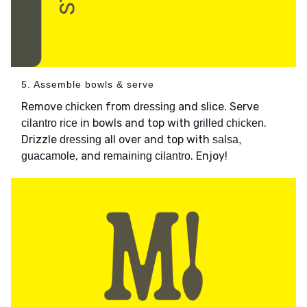
5. Assemble bowls & serve
Remove
from
and slice. Serve
chicken
dressing
in bowls and top with
.
cilantro rice
grilled chicken
Drizzle
all over and top with
dressing
salsa,
, and
. Enjoy!
guacamole
remaining cilantro