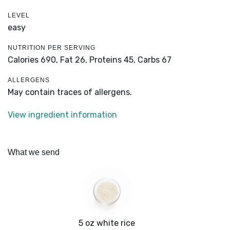
LEVEL
easy
NUTRITION PER SERVING
Calories 690,
Fat 26,
Proteins 45,
Carbs 67
ALLERGENS
May contain traces of allergens.
View ingredient information
What we send
5 oz white rice