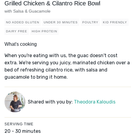
Grilled Chicken & Cilantro Rice Bowl
with Salsa & Guacamole
NO ADDED GLUTEN
UNDER 30 MINUTES
POULTRY
KID FRIENDLY
DAIRY FREE
HIGH PROTEIN
What's cooking
When you're eating with us, the guac doesn't cost
extra. We're serving you juicy, marinated chicken over a
bed of refreshing cilantro rice, with salsa and
guacamole to bring it home.
Shared with you by:
Theodora Kaloudis
SERVING TIME
20 - 30 minutes