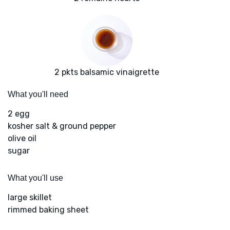
2 pkts balsamic vinaigrette
What you'll need
2 egg
kosher salt & ground pepper
olive oil
sugar
What you'll use
large skillet
rimmed baking sheet