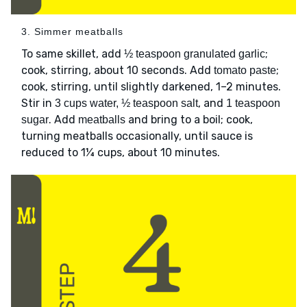
3. Simmer meatballs
To same skillet, add
;
½ teaspoon granulated garlic
cook, stirring, about 10 seconds. Add
;
tomato paste
cook, stirring, until slightly darkened, 1–2 minutes.
Stir in
, and
3 cups water, ½ teaspoon salt
1 teaspoon
. Add
and bring to a boil; cook,
sugar
meatballs
turning meatballs occasionally, until sauce is
reduced to 1¼ cups, about 10 minutes.