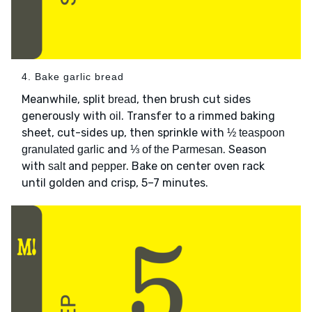
4. Bake garlic bread
Meanwhile, split
, then brush cut sides
bread
generously with
. Transfer to a rimmed baking
oil
sheet, cut-sides up, then sprinkle with
½ teaspoon
and
. Season
granulated garlic
⅓ of the Parmesan
with
and
. Bake on center oven rack
salt
pepper
until golden and crisp, 5–7 minutes.