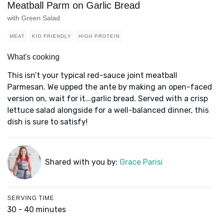
Meatball Parm on Garlic Bread
with Green Salad
MEAT
KID FRIENDLY
HIGH PROTEIN
What's cooking
This isn’t your typical red-sauce joint meatball
Parmesan. We upped the ante by making an open-faced
version on, wait for it...garlic bread. Served with a crisp
lettuce salad alongside for a well-balanced dinner, this
dish is sure to satisfy!
Shared with you by:
Grace Parisi
SERVING TIME
30 - 40 minutes