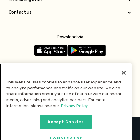
Contact us
Download via
Follow us
This website uses cookies to enhance user experience and
to analyze performance and traffic on our website. We also
Pay with
share information about your use of our site with our social
media, advertising and analytics partners. For more
information, please see our
Privacy Policy.
Accept Cookies
2026 © MMM Consumer Brands Inc. All rights reserved.
Do Not Sell or