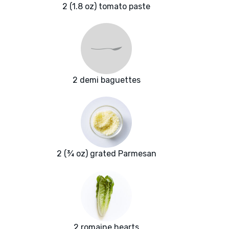
2 (1.8 oz) tomato paste
2 demi baguettes
2 (¾ oz) grated Parmesan
2 romaine hearts