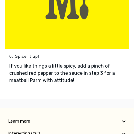
6. Spice it up!
If you like things a little spicy, add a pinch of
crushed red pepper to the sauce in step 3 for a
meatball Parm with attitude!
Learn more
Interesting stuff