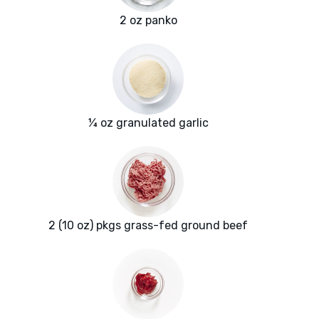
2 oz panko
¼ oz granulated garlic
2 (10 oz) pkgs grass-fed ground beef