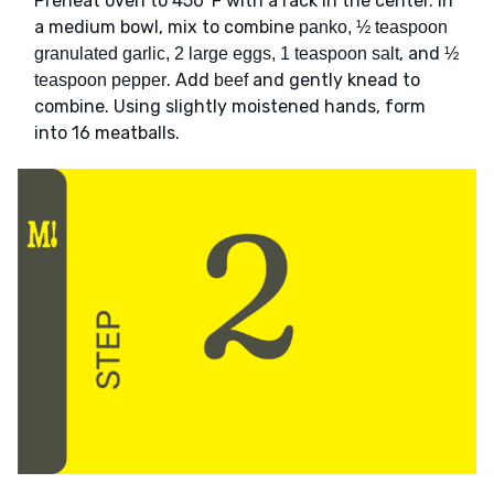
Preheat oven to 450°F with a rack in the center. In
a medium bowl, mix to combine
panko, ½ teaspoon
, and
granulated garlic, 2 large eggs, 1 teaspoon salt
½
. Add
and gently knead to
teaspoon pepper
beef
combine. Using slightly moistened hands, form
into 16 meatballs.