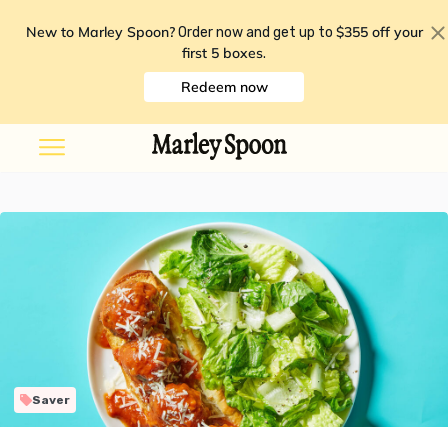
New to Marley Spoon?
$355 off your
Order now and get up to
first 5 boxes
.
Redeem now
Saver