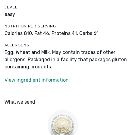
LEVEL
easy
NUTRITION PER SERVING
Calories 810,
Fat 46,
Proteins 41,
Carbs 61
ALLERGENS
Egg, Wheat and Milk. May contain traces of other
allergens. Packaged in a facility that packages gluten
containing products.
View ingredient information
What we send