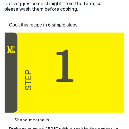
Our veggies come straight from the farm, so
please wash them before cooking.
Cook this recipe in 6 simple steps
1. Shape meatballs