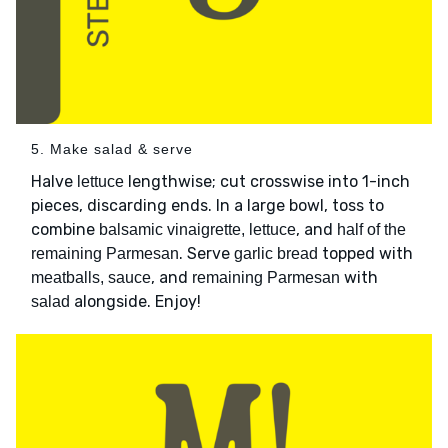
5. Make salad & serve
Halve
lengthwise; cut crosswise into 1-inch
lettuce
pieces, discarding ends. In a large bowl, toss to
combine
, and
balsamic vinaigrette, lettuce
half of the
. Serve
topped with
remaining Parmesan
garlic bread
, and
with
meatballs, sauce
remaining Parmesan
alongside. Enjoy!
salad