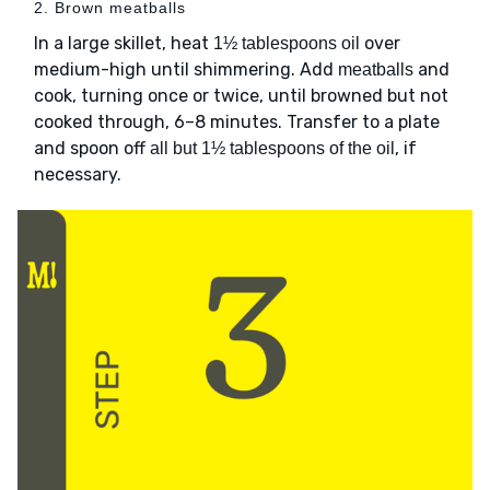
2. Brown meatballs
In a large skillet, heat
over
1½ tablespoons oil
medium-high until shimmering. Add
and
meatballs
cook, turning once or twice, until browned but not
cooked through, 6–8 minutes. Transfer to a plate
and spoon off
, if
all but 1½ tablespoons of the oil
necessary.