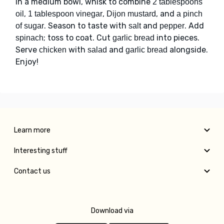
In a medium bowl, whisk to combine
2 tablespoons
,
,
, and
oil
1 tablespoon vinegar
Dijon mustard
a pinch
. Season to taste with
and
. Add
of sugar
salt
pepper
; toss to coat. Cut
into pieces.
spinach
garlic bread
Serve
with
and
alongside.
chicken
salad
garlic bread
Enjoy!
Learn more
Interesting stuff
Contact us
Download via