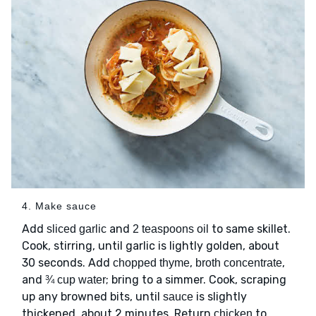
4. Make sauce
Add
and
to same skillet.
sliced garlic
2 teaspoons oil
Cook, stirring, until garlic is lightly golden, about
30 seconds. Add
,
,
chopped thyme
broth concentrate
and
; bring to a simmer. Cook, scraping
¾ cup water
up any browned bits, until
is slightly
sauce
thickened, about 2 minutes. Return
to
chicken