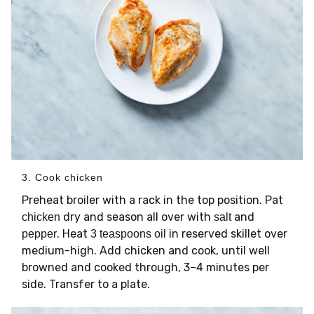
3. Cook chicken
Preheat broiler with a rack in the top position. Pat
dry and season all over with
and
chicken
salt
. Heat
in reserved skillet over
pepper
3 teaspoons oil
medium-high. Add chicken and cook, until well
browned and cooked through, 3–4 minutes per
side. Transfer to a plate.