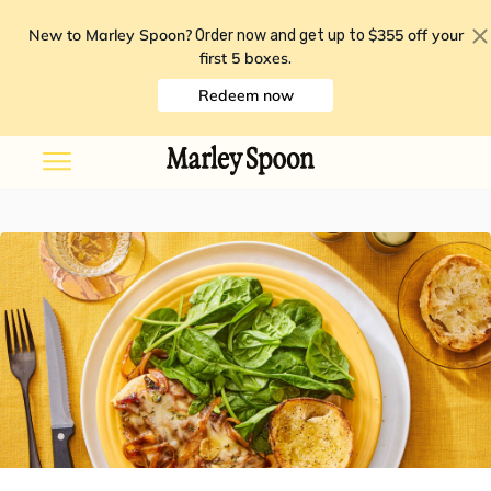
New to Marley Spoon?
$355 off your
Order now and get up to
first 5 boxes
.
Redeem now