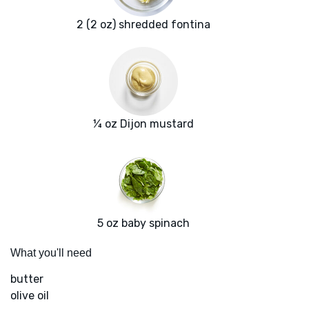
2 (2 oz) shredded fontina
¼ oz Dijon mustard
5 oz baby spinach
What you'll need
butter
olive oil