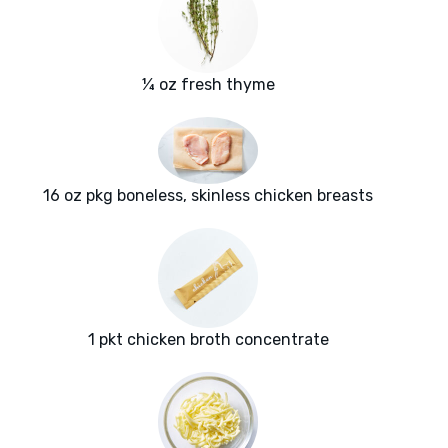
¼ oz fresh thyme
16 oz pkg boneless, skinless chicken breasts
1 pkt chicken broth concentrate