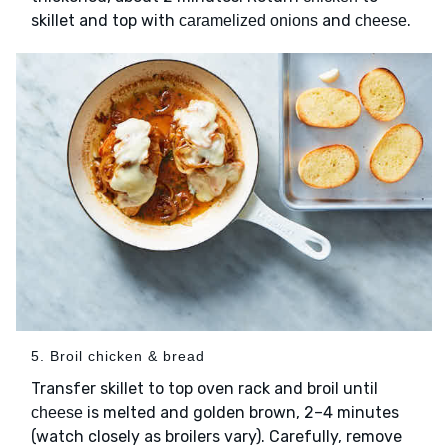
skillet and top with
and
.
caramelized onions
cheese
5. Broil chicken & bread
Transfer skillet to top oven rack and broil until
is melted and golden brown, 2–4 minutes
cheese
(watch closely as broilers vary). Carefully, remove