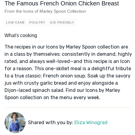
The Famous French Onion Chicken Breast
From the Icons of Marley Spoon Collection
LOW CARB
POULTRY
KID FRIENDLY
What's cooking
The recipes in our Icons by Marley Spoon collection are
in a class by themselves: consistently in demand, highly
rated, and always well-loved—and this recipe is an Icon
for a reason. This one-skillet meal is a delightful tribute
to a true classic: French onion soup. Soak up the savory
jus with crusty garlic bread and enjoy alongside a
Dijon-laced spinach salad. Find our Icons by Marley
Spoon collection on the menu every week.
Shared with you by:
Eliza Winograd