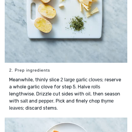
2. Prep ingredients
Meanwhile, thinly slice
; reserve
2 large garlic cloves
a whole garlic clove for step 5. Halve
rolls
lengthwise. Drizzle cut sides with
, then season
oil
with
and
. Pick and finely chop
salt
pepper
thyme
; discard stems.
leaves