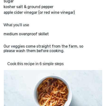
sugar
kosher salt & ground pepper
apple cider vinegar (or red wine vinegar)
What you'll use
medium ovenproof skillet
Our veggies come straight from the farm, so
please wash them before cooking.
Cook this recipe in 6 simple steps