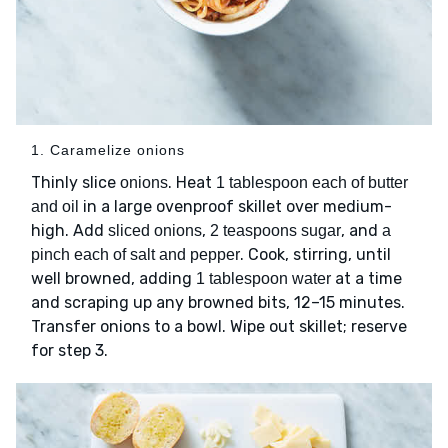
1. Caramelize onions
Thinly slice
. Heat
onions
1 tablespoon each of butter
in a large ovenproof skillet over medium-
and oil
high. Add
,
, and
sliced onions
2 teaspoons sugar
a
. Cook, stirring, until
pinch each of salt and pepper
well browned, adding
at a time
1 tablespoon water
and scraping up any browned bits, 12–15 minutes.
Transfer onions to a bowl. Wipe out skillet; reserve
for step 3.