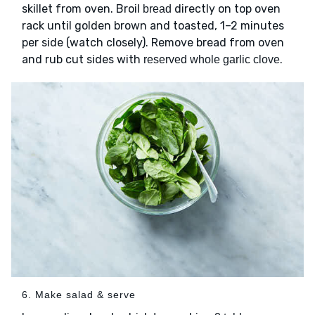
skillet from oven. Broil
directly on top oven
bread
rack until golden brown and toasted, 1–2 minutes
per side (watch closely). Remove bread from oven
and rub cut sides with
.
reserved whole garlic clove
6. Make salad & serve