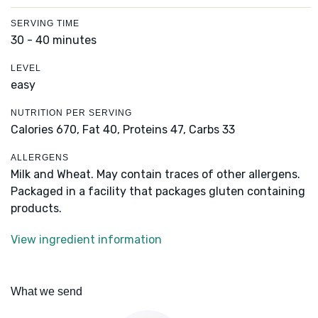
SERVING TIME
30 - 40 minutes
LEVEL
easy
NUTRITION PER SERVING
Calories 670,
Fat 40,
Proteins 47,
Carbs 33
ALLERGENS
Milk and Wheat. May contain traces of other allergens.
Packaged in a facility that packages gluten containing
products.
View ingredient information
What we send