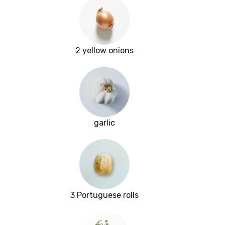
2 yellow onions
garlic
3 Portuguese rolls