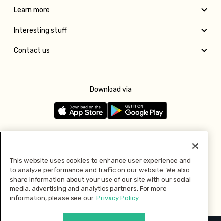
Learn more
Interesting stuff
Contact us
Download via
Follow us
This website uses cookies to enhance user experience and
to analyze performance and traffic on our website. We also
Pay with
share information about your use of our site with our social
media, advertising and analytics partners. For more
information, please see our
Privacy Policy.