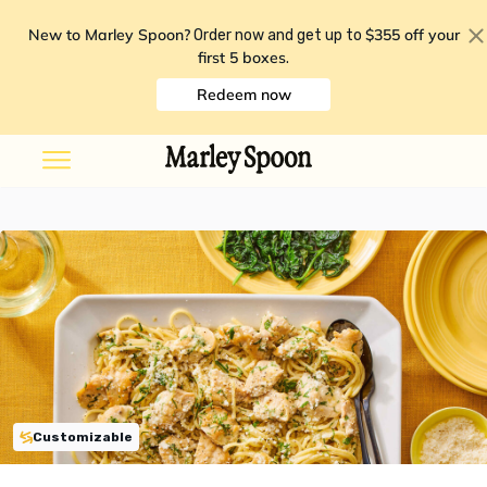
New to Marley Spoon?
$355 off your
Order now and get up to
first 5 boxes
.
Redeem now
Customizable