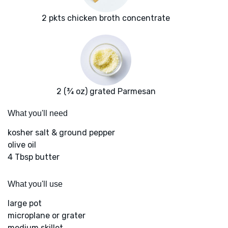
2 pkts chicken broth concentrate
2 (¾ oz) grated Parmesan
What you'll need
kosher salt & ground pepper
olive oil
4 Tbsp butter
What you'll use
large pot
microplane or grater
medium skillet