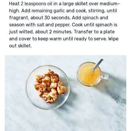
Heat
in a large skillet over medium-
2 teaspoons oil
high. Add
and cook, stirring, until
remaining garlic
fragrant, about 30 seconds. Add
and
spinach
season with
and
. Cook until spinach is
salt
pepper
just wilted, about 2 minutes. Transfer to a plate
and cover to keep warm until ready to serve. Wipe
out skillet.