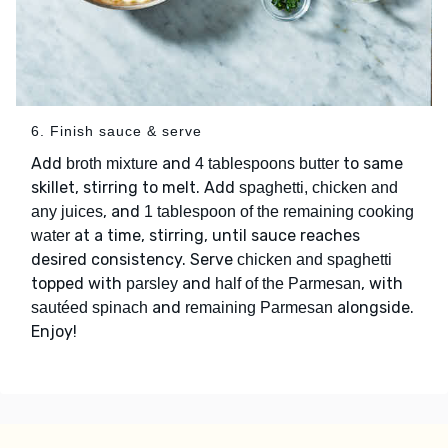
6. Finish sauce & serve
Add
and
to same
broth mixture
4 tablespoons butter
skillet, stirring to melt. Add
spaghetti, chicken and
, and
any juices
1 tablespoon of the remaining cooking
at a time, stirring, until sauce reaches
water
desired consistency. Serve
chicken and spaghetti
topped with
and
, with
parsley
half of the Parmesan
and
alongside.
sautéed spinach
remaining Parmesan
Enjoy!