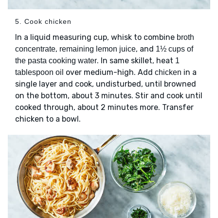
5. Cook chicken
In a liquid measuring cup, whisk to combine
broth
,
, and
concentrate
remaining lemon juice
1½ cups of
. In same skillet, heat
the pasta cooking water
1
over medium-high. Add
in a
tablespoon oil
chicken
single layer and cook, undisturbed, until browned
on the bottom, about 3 minutes. Stir and cook until
cooked through, about 2 minutes more. Transfer
chicken to a bowl.