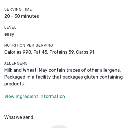
SERVING TIME
20 - 30 minutes
LEVEL
easy
NUTRITION PER SERVING
Calories 990,
Fat 45,
Proteins 59,
Carbs 91
ALLERGENS
Milk and Wheat. May contain traces of other allergens.
Packaged in a facility that packages gluten containing
products.
View ingredient information
What we send