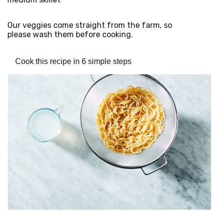
Our veggies come straight from the farm, so
please wash them before cooking.
Cook this recipe in 6 simple steps