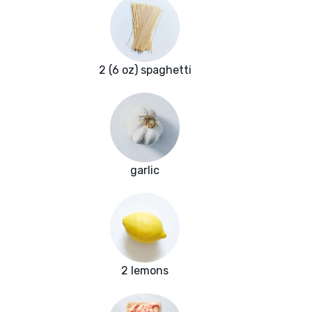
2 (6 oz) spaghetti
garlic
2 lemons