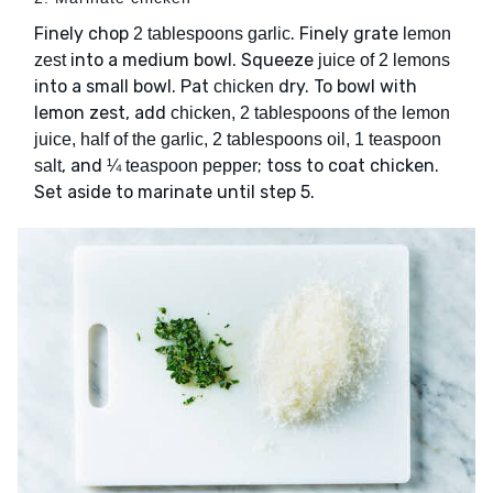
Finely chop
. Finely grate
2 tablespoons garlic
lemon
into a medium bowl. Squeeze
zest
juice of 2 lemons
into a small bowl. Pat
dry. To bowl with
chicken
lemon zest, add
chicken, 2 tablespoons of the lemon
juice, half of the garlic, 2 tablespoons oil, 1 teaspoon
, and
; toss to coat chicken.
salt
¼ teaspoon pepper
Set aside to marinate until step 5.