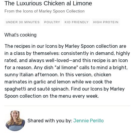
The Luxurious Chicken al Limone
From the Icons of Marley Spoon Collection
UNDER 30 MINUTES
POULTRY
KID FRIENDLY
HIGH PROTEIN
What's cooking
The recipes in our Icons by Marley Spoon collection are
in a class by themselves: consistently in demand, highly
rated, and always well-loved—and this recipe is an Icon
for a reason. Any dish "al limone" calls to mind a bright,
sunny Italian afternoon. In this version, chicken
marinates in garlic and lemon while we cook the
spaghetti and sauté spinach. Find our Icons by Marley
Spoon collection on the menu every week.
Shared with you by:
Jennie Perillo