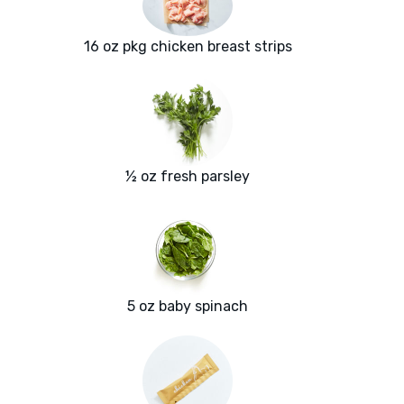
16 oz pkg chicken breast strips
½ oz fresh parsley
5 oz baby spinach