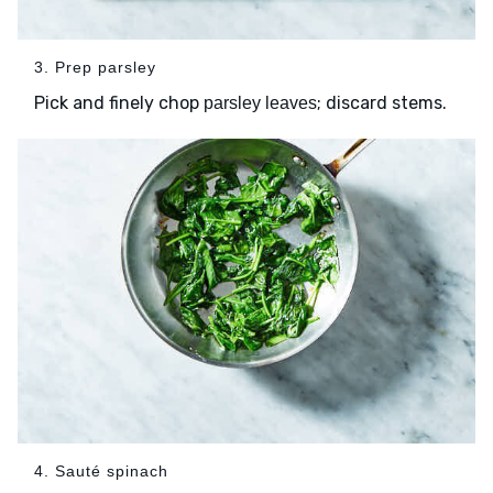
3. Prep parsley
Pick and finely chop
; discard stems.
parsley leaves
4. Sauté spinach