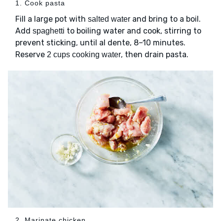
1. Cook pasta
Fill a large pot with
and bring to a boil.
salted water
Add
to boiling water and cook, stirring to
spaghetti
prevent sticking, until al dente, 8–10 minutes.
Reserve
, then drain pasta.
2 cups cooking water
2. Marinate chicken