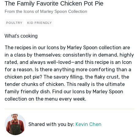
The Family Favorite Chicken Pot Pie
From the Icons of Marley Spoon Collection
POULTRY
KID FRIENDLY
What's cooking
The recipes in our Icons by Marley Spoon collection are
in a class by themselves: consistently in demand, highly
rated, and always well-loved—and this recipe is an Icon
for a reason. Is there anything more comforting than a
chicken pot pie? The savory filling, the flaky crust, the
tender chunks of chicken. This really is the ultimate
family friendly dish. Find our Icons by Marley Spoon
collection on the menu every week.
Shared with you by:
Kevin Chen