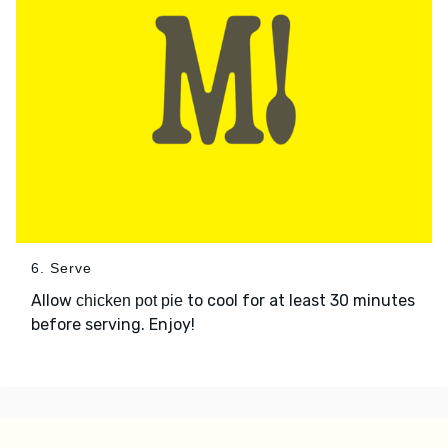
6. Serve
Allow
to cool for at least 30 minutes
chicken pot pie
before serving. Enjoy!