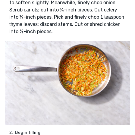
to soften slightly. Meanwhile, finely chop
.
onion
Scrub
; cut into ¼-inch pieces. Cut
carrots
celery
into ¼-inch pieces. Pick and finely chop
1 teaspoon
; discard stems. Cut or shred
thyme leaves
chicken
into ½-inch pieces.
2. Begin filling