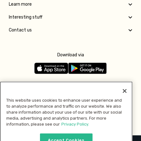
Learn more
Interesting stuff
Contact us
Download via
Follow us
This website uses cookies to enhance user experience and
to analyze performance and traffic on our website. We also
Pay with
share information about your use of our site with our social
media, advertising and analytics partners. For more
information, please see our
Privacy Policy.
Accept Cookies