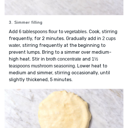
3. Simmer filling
Add
to
. Cook, stirring
6 tablespoons flour
vegetables
frequently, for 2 minutes. Gradually add in
2 cups
, stirring frequently at the beginning to
water
prevent lumps. Bring to a simmer over medium-
high heat. Stir in
and
broth concentrate
1½
. Lower heat to
teaspoons mushroom seasoning
medium and simmer, stirring occasionally, until
slightly thickened, 5 minutes.