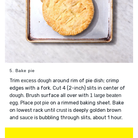
5. Bake pie
Trim
around rim of pie dish; crimp
excess dough
edges with a fork. Cut 4 (2-inch) slits in center of
. Brush surface all over with
dough
1 large beaten
. Place
on a rimmed baking sheet. Bake
egg
pot pie
on lowest rack until
is deeply golden brown
crust
and
is bubbling through slits, about 1 hour.
sauce