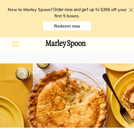
New to Marley Spoon?
$355 off your
Order now and get up to
first 5 boxes
.
Redeem now