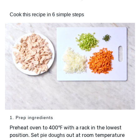
Cook this recipe in 6 simple steps
1. Prep ingredients
Preheat oven to 400℉ with a rack in the lowest
position. Set
out at room temperature
pie doughs