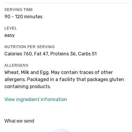
SERVING TIME
90 - 120 minutes
LEVEL
easy
NUTRITION PER SERVING
Calories 760,
Fat 47,
Proteins 36,
Carbs 51
ALLERGENS
Wheat, Milk and Egg. May contain traces of other
allergens. Packaged in a facility that packages gluten
containing products.
View ingredient information
What we send