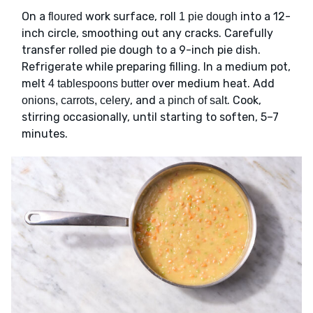
On a
work surface, roll
into a 12-
floured
1 pie dough
inch circle, smoothing out any cracks. Carefully
transfer rolled pie dough to a 9-inch pie dish.
Refrigerate while preparing filling. In a medium pot,
melt
over medium heat. Add
4 tablespoons butter
, and
. Cook,
onions, carrots, celery
a pinch of salt
stirring occasionally, until starting to soften, 5–7
minutes.