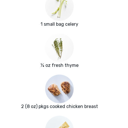
1 small bag celery
¼ oz fresh thyme
2 (8 oz) pkgs cooked chicken breast