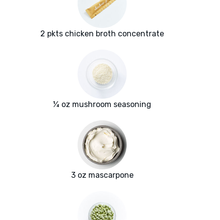
2 pkts chicken broth concentrate
¼ oz mushroom seasoning
3 oz mascarpone