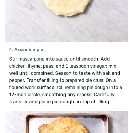
4. Assemble pie
Stir
into
until smooth. Add
mascarpone
sauce
, and
; mix
chicken, thyme, peas
1 teaspoon vinegar
well until combined. Season to taste with
and
salt
. Transfer
to
. On a
pepper
filling
prepared pie crust
work surface, roll
into a
floured
remaining pie dough
12-inch circle, smoothing any cracks. Carefully
transfer and place pie dough on top of filling.