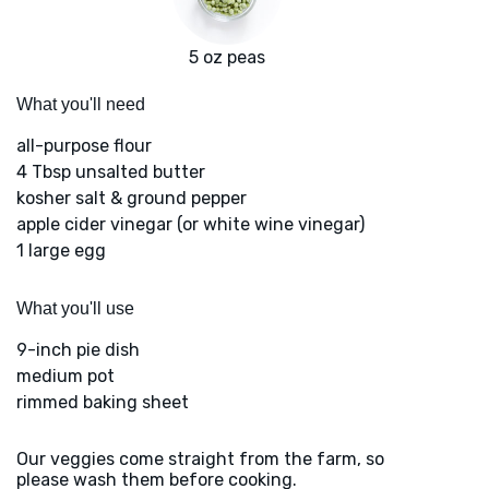
5 oz peas
What you'll need
all-purpose flour
4 Tbsp unsalted butter
kosher salt & ground pepper
apple cider vinegar (or white wine vinegar)
1 large egg
What you'll use
9-inch pie dish
medium pot
rimmed baking sheet
Our veggies come straight from the farm, so
please wash them before cooking.