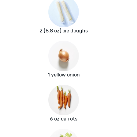
2 (8.8 oz) pie doughs
1 yellow onion
6 oz carrots