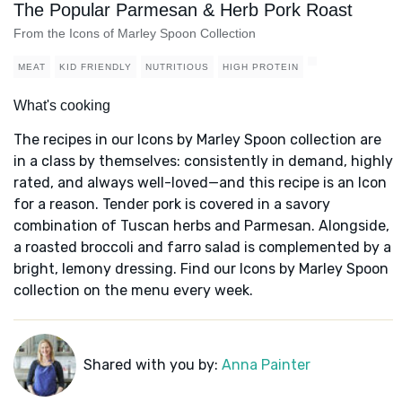
The Popular Parmesan & Herb Pork Roast
From the Icons of Marley Spoon Collection
MEAT
KID FRIENDLY
NUTRITIOUS
HIGH PROTEIN
What's cooking
The recipes in our Icons by Marley Spoon collection are
in a class by themselves: consistently in demand, highly
rated, and always well-loved—and this recipe is an Icon
for a reason. Tender pork is covered in a savory
combination of Tuscan herbs and Parmesan. Alongside,
a roasted broccoli and farro salad is complemented by a
bright, lemony dressing. Find our Icons by Marley Spoon
collection on the menu every week.
Shared with you by:
Anna Painter