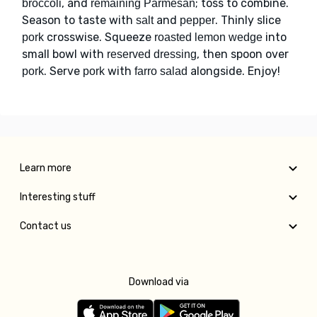
, and
; toss to combine.
broccoli
remaining Parmesan
Season to taste with
and
. Thinly slice
salt
pepper
crosswise. Squeeze
into
pork
roasted lemon wedge
small bowl with
, then spoon over
reserved dressing
. Serve
with
alongside. Enjoy!
pork
pork
farro salad
Learn more
Interesting stuff
Contact us
Download via