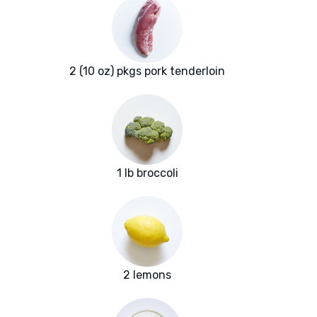
2 (10 oz) pkgs pork tenderloin
1 lb broccoli
2 lemons