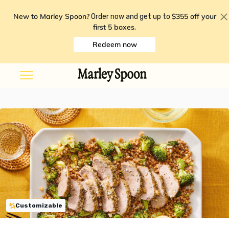
New to Marley Spoon?
$355 off your
Order now and get up to
first 5 boxes
.
Redeem now
Customizable