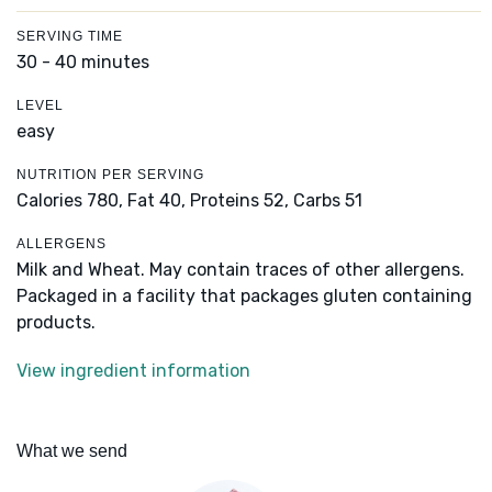
SERVING TIME
30 - 40 minutes
LEVEL
easy
NUTRITION PER SERVING
Calories 780,
Fat 40,
Proteins 52,
Carbs 51
ALLERGENS
Milk and Wheat. May contain traces of other allergens.
Packaged in a facility that packages gluten containing
products.
View ingredient information
What we send