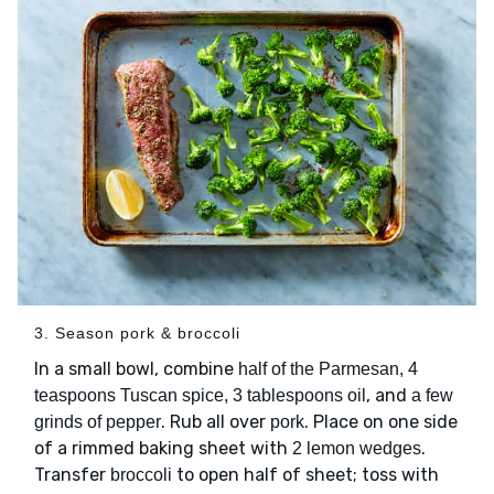
3. Season pork & broccoli
In a small bowl, combine
half of the Parmesan, 4
, and
teaspoons Tuscan spice, 3 tablespoons oil
a few
. Rub all over
. Place on one side
grinds of pepper
pork
of a rimmed baking sheet with
.
2 lemon wedges
Transfer
to open half of sheet; toss with
broccoli