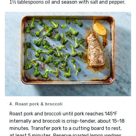
and season with
and
.
1½ tablespoons oil
salt
pepper
4. Roast pork & broccoli
Roast
and
until pork reaches 145ºF
pork
broccoli
internally and broccoli is crisp-tender, about 15–18
minutes. Transfer pork to a cutting board to rest,
at least 5 minutes. Reserve
roasted lemon wedges