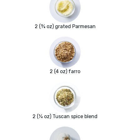
2 (¾ oz) grated Parmesan
2 (4 oz) farro
2 (¼ oz) Tuscan spice blend