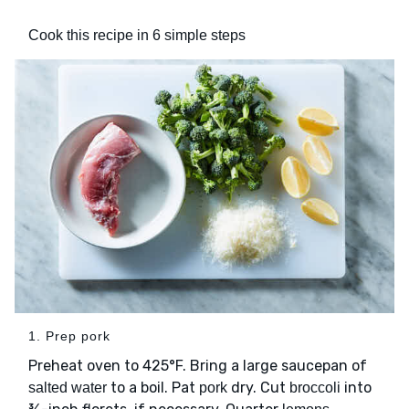
Cook this recipe in 6 simple steps
1. Prep pork
Preheat oven to 425°F. Bring a large saucepan of
to a boil. Pat
dry. Cut
into
salted water
pork
broccoli