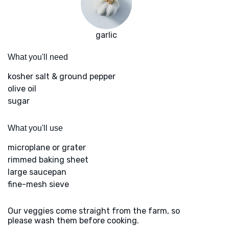
garlic
What you'll need
kosher salt & ground pepper
olive oil
sugar
What you'll use
microplane or grater
rimmed baking sheet
large saucepan
fine-mesh sieve
Our veggies come straight from the farm, so
please wash them before cooking.