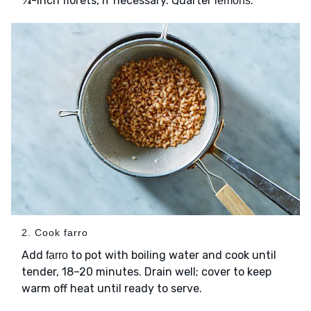
¾-inch florets, if necessary. Quarter
.
lemons
2. Cook farro
Add
to pot with boiling water and cook until
farro
tender, 18–20 minutes. Drain well; cover to keep
warm off heat until ready to serve.