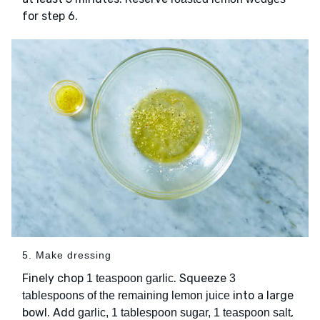
for step 6.
5. Make dressing
Finely chop
. Squeeze
1 teaspoon garlic
3
into a large
tablespoons of the remaining lemon juice
bowl. Add
,
garlic, 1 tablespoon sugar, 1 teaspoon salt