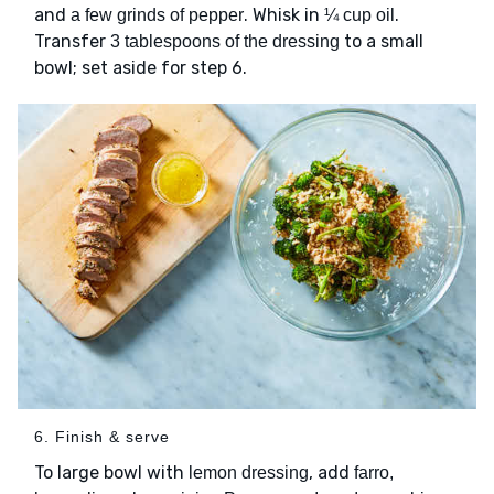
and
. Whisk in
.
a few grinds of pepper
¼ cup oil
Transfer
to a small
3 tablespoons of the dressing
bowl; set aside for step 6.
6. Finish & serve
To large bowl with
, add
lemon dressing
farro,