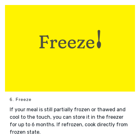
6. Freeze
If your meal is still partially frozen or thawed and
cool to the touch, you can store it in the freezer
for up to 6 months. If refrozen, cook directly from
frozen state.