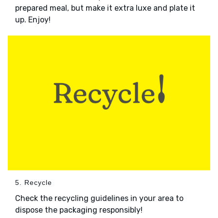
prepared meal, but make it extra luxe and plate it
up. Enjoy!
5. Recycle
Check the recycling guidelines in your area to
dispose the packaging responsibly!