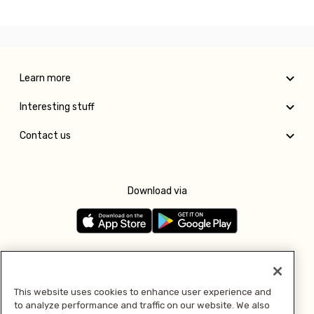
Learn more
Interesting stuff
Contact us
Download via
Follow us
This website uses cookies to enhance user experience and
to analyze performance and traffic on our website. We also