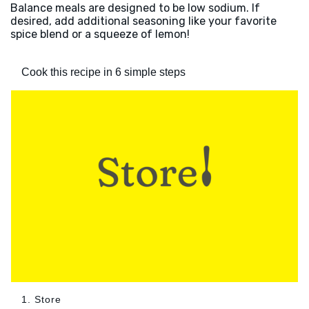
Balance meals are designed to be low sodium. If
desired, add additional seasoning like your favorite
spice blend or a squeeze of lemon!
Cook this recipe in 6 simple steps
1. Store