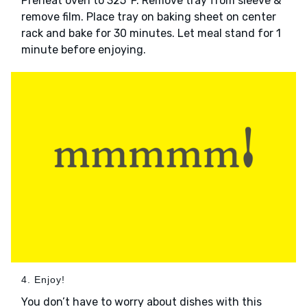
Preheat oven to 325°F. Remove tray from sleeve &
remove film. Place tray on baking sheet on center
rack and bake for 30 minutes. Let meal stand for 1
minute before enjoying.
4. Enjoy!
You don’t have to worry about dishes with this