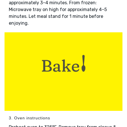
approximately 3–4 minutes. From frozen:
Microwave tray on high for approximately 4–5
minutes. Let meal stand for 1 minute before
enjoying.
3. Oven instructions