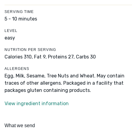
SERVING TIME
5 - 10 minutes
LEVEL
easy
NUTRITION PER SERVING
Calories 310,
Fat 9,
Proteins 27,
Carbs 30
ALLERGENS
Egg, Milk, Sesame, Tree Nuts and Wheat. May contain
traces of other allergens. Packaged in a facility that
packages gluten containing products.
View ingredient information
What we send