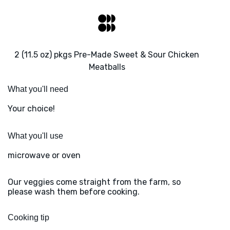
2 (11.5 oz) pkgs Pre-Made Sweet & Sour Chicken
Meatballs
What you'll need
Your choice!
What you'll use
microwave or oven
Our veggies come straight from the farm, so
please wash them before cooking.
Cooking tip