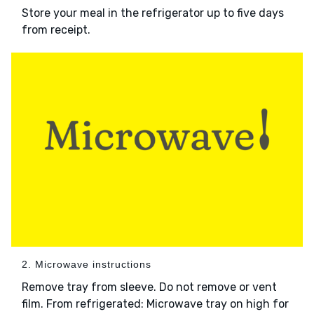
Store your meal in the refrigerator up to five days
from receipt.
2. Microwave instructions
Remove tray from sleeve. Do not remove or vent
film. From refrigerated: Microwave tray on high for