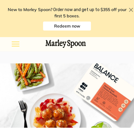
New to Marley Spoon?
$355 off your
Order now and get up to
first 5 boxes
.
Redeem now