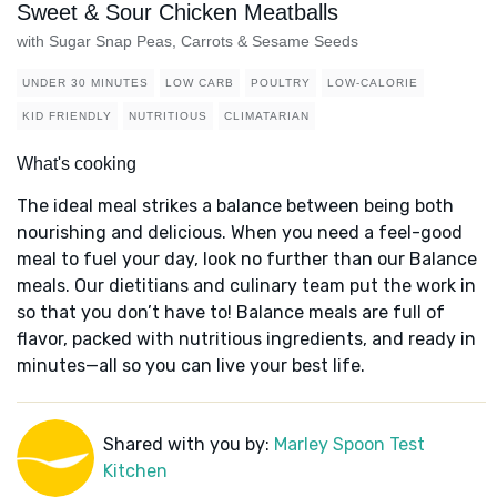
Sweet & Sour Chicken Meatballs
with Sugar Snap Peas, Carrots & Sesame Seeds
UNDER 30 MINUTES
LOW CARB
POULTRY
LOW-CALORIE
KID FRIENDLY
NUTRITIOUS
CLIMATARIAN
What's cooking
The ideal meal strikes a balance between being both
nourishing and delicious. When you need a feel-good
meal to fuel your day, look no further than our Balance
meals. Our dietitians and culinary team put the work in
so that you don’t have to! Balance meals are full of
flavor, packed with nutritious ingredients, and ready in
minutes—all so you can live your best life.
Shared with you by:
Marley Spoon Test
Kitchen