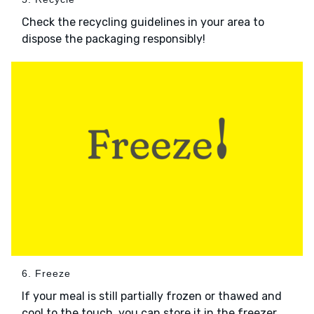
Check the recycling guidelines in your area to
dispose the packaging responsibly!
6. Freeze
If your meal is still partially frozen or thawed and
cool to the touch, you can store it in the freezer