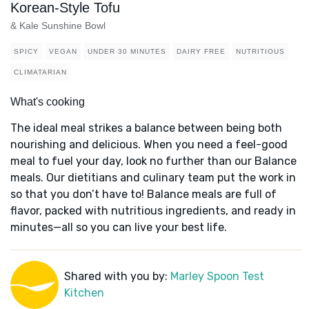
Korean-Style Tofu
& Kale Sunshine Bowl
SPICY
VEGAN
UNDER 30 MINUTES
DAIRY FREE
NUTRITIOUS
CLIMATARIAN
What's cooking
The ideal meal strikes a balance between being both
nourishing and delicious. When you need a feel-good
meal to fuel your day, look no further than our Balance
meals. Our dietitians and culinary team put the work in
so that you don’t have to! Balance meals are full of
flavor, packed with nutritious ingredients, and ready in
minutes—all so you can live your best life.
Shared with you by:
Marley Spoon Test
Kitchen