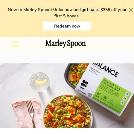
New to Marley Spoon?
$355 off your
Order now and get up to
first 5 boxes
.
Redeem now