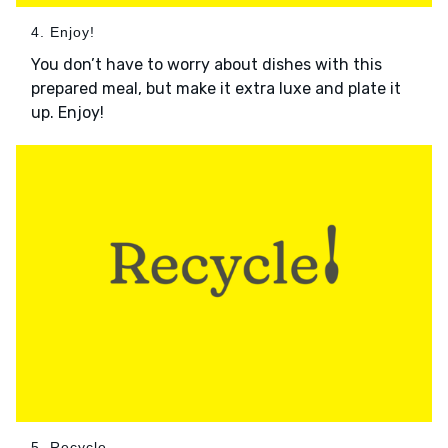
4. Enjoy!
You don’t have to worry about dishes with this
prepared meal, but make it extra luxe and plate it
up. Enjoy!
5. Recycle