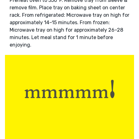
Preheat oven to 350°F. Remove tray from sleeve &
remove film. Place tray on baking sheet on center
rack. From refrigerated: Microwave tray on high for
approximately 14–15 minutes. From frozen:
Microwave tray on high for approximately 26–28
minutes. Let meal stand for 1 minute before
enjoying.