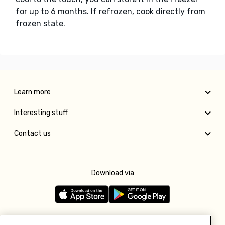
for up to 6 months. If refrozen, cook directly from
frozen state.
Learn more
Interesting stuff
Contact us
Download via
Follow us