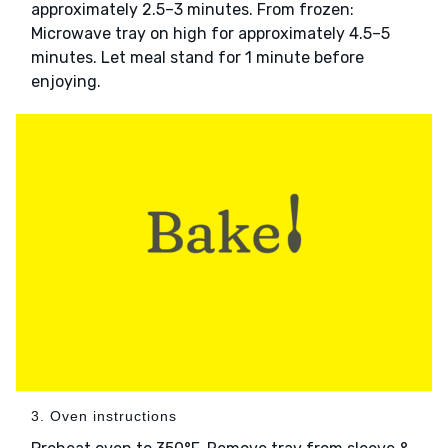
approximately 2.5–3 minutes. From frozen:
Microwave tray on high for approximately 4.5–5
minutes. Let meal stand for 1 minute before
enjoying.
3. Oven instructions