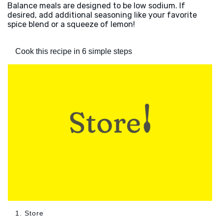
Balance meals are designed to be low sodium. If
desired, add additional seasoning like your favorite
spice blend or a squeeze of lemon!
Cook this recipe in 6 simple steps
1. Store