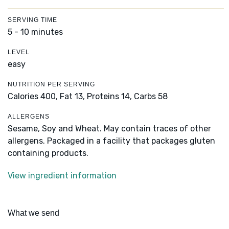
SERVING TIME
5 - 10 minutes
LEVEL
easy
NUTRITION PER SERVING
Calories 400,
Fat 13,
Proteins 14,
Carbs 58
ALLERGENS
Sesame, Soy and Wheat. May contain traces of other
allergens. Packaged in a facility that packages gluten
containing products.
View ingredient information
What we send