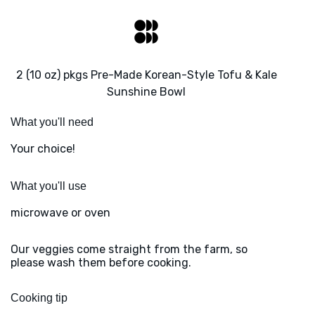
2 (10 oz) pkgs Pre-Made Korean-Style Tofu & Kale
Sunshine Bowl
What you'll need
Your choice!
What you'll use
microwave or oven
Our veggies come straight from the farm, so
please wash them before cooking.
Cooking tip