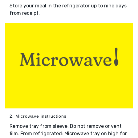
Store your meal in the refrigerator up to nine days
from receipt.
2. Microwave instructions
Remove tray from sleeve. Do not remove or vent
film. From refrigerated: Microwave tray on high for