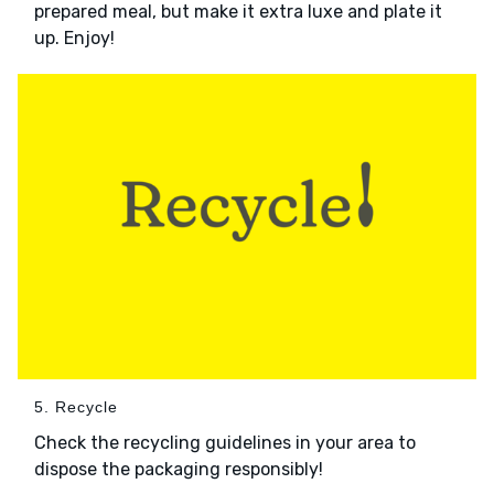
prepared meal, but make it extra luxe and plate it
up. Enjoy!
5. Recycle
Check the recycling guidelines in your area to
dispose the packaging responsibly!