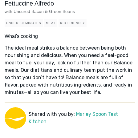
Fettuccine Alfredo
with Uncured Bacon & Green Beans
UNDER 30 MINUTES
MEAT
KID FRIENDLY
What's cooking
The ideal meal strikes a balance between being both
nourishing and delicious. When you need a feel-good
meal to fuel your day, look no further than our Balance
meals. Our dietitians and culinary team put the work in
so that you don’t have to! Balance meals are full of
flavor, packed with nutritious ingredients, and ready in
minutes—all so you can live your best life.
Shared with you by:
Marley Spoon Test
Kitchen