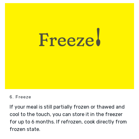
6. Freeze
If your meal is still partially frozen or thawed and
cool to the touch, you can store it in the freezer
for up to 6 months. If refrozen, cook directly from
frozen state.