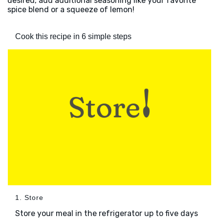
desired, add additional seasoning like your favorite
spice blend or a squeeze of lemon!
Cook this recipe in 6 simple steps
1. Store
Store your meal in the refrigerator up to five days