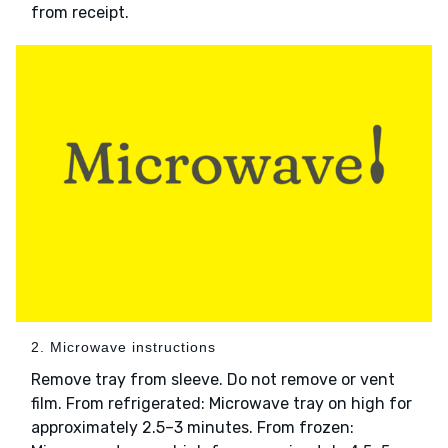
from receipt.
2. Microwave instructions
Remove tray from sleeve. Do not remove or vent
film. From refrigerated: Microwave tray on high for
approximately 2.5–3 minutes. From frozen: