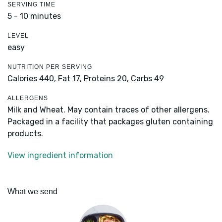
SERVING TIME
5 - 10 minutes
LEVEL
easy
NUTRITION PER SERVING
Calories 440,
Fat 17,
Proteins 20,
Carbs 49
ALLERGENS
Milk and Wheat. May contain traces of other allergens.
Packaged in a facility that packages gluten containing
products.
View ingredient information
What we send