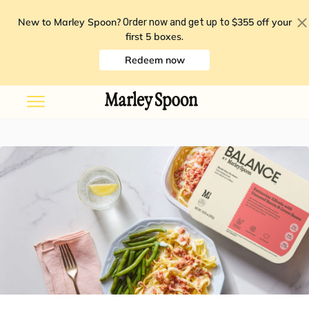
New to Marley Spoon?
$355 off your
Order now and get up to
first 5 boxes
.
Redeem now