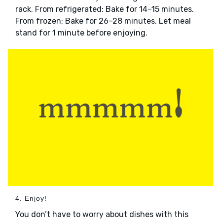
rack. From refrigerated: Bake for 14–15 minutes.
From frozen: Bake for 26–28 minutes. Let meal
stand for 1 minute before enjoying.
4. Enjoy!
You don’t have to worry about dishes with this