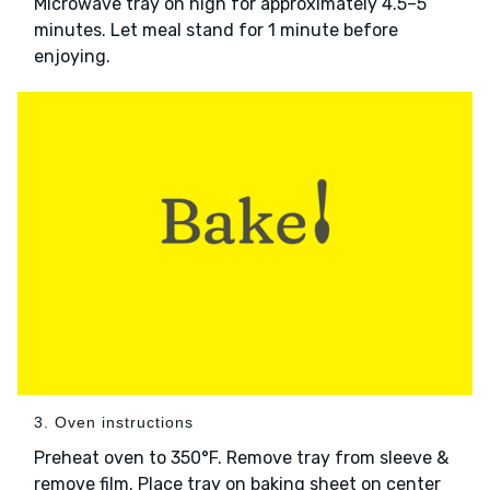
Microwave tray on high for approximately 4.5–5
minutes. Let meal stand for 1 minute before
enjoying.
3. Oven instructions
Preheat oven to 350°F. Remove tray from sleeve &
remove film. Place tray on baking sheet on center