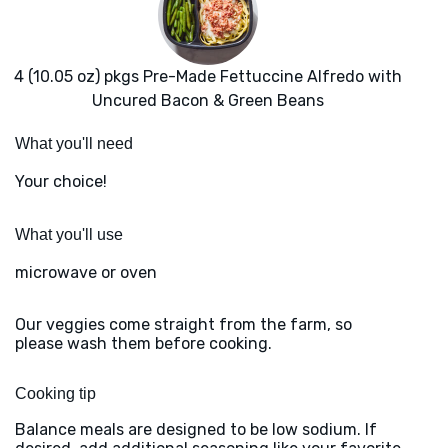
4 (10.05 oz) pkgs Pre-Made Fettuccine Alfredo with
Uncured Bacon & Green Beans
What you'll need
Your choice!
What you'll use
microwave or oven
Our veggies come straight from the farm, so
please wash them before cooking.
Cooking tip
Balance meals are designed to be low sodium. If