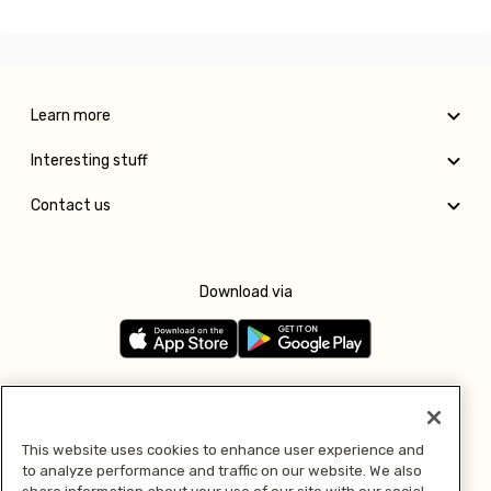
Learn more
Interesting stuff
Contact us
Download via
Follow us
This website uses cookies to enhance user experience and
to analyze performance and traffic on our website. We also
Pay with