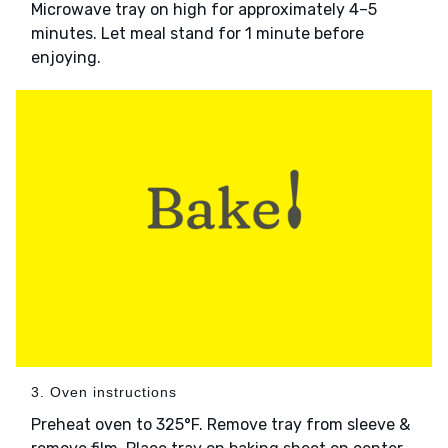
Microwave tray on high for approximately 4–5
minutes. Let meal stand for 1 minute before
enjoying.
3. Oven instructions
Preheat oven to 325°F. Remove tray from sleeve &