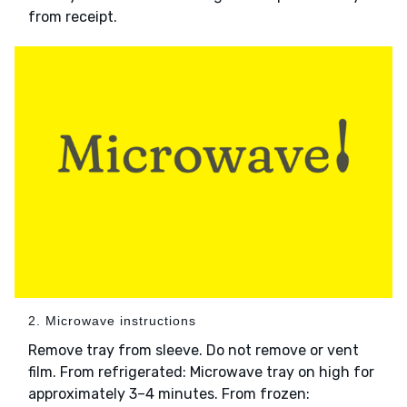
from receipt.
2. Microwave instructions
Remove tray from sleeve. Do not remove or vent
film. From refrigerated: Microwave tray on high for
approximately 3–4 minutes. From frozen: