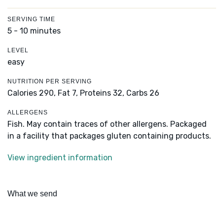
SERVING TIME
5 - 10 minutes
LEVEL
easy
NUTRITION PER SERVING
Calories 290,
Fat 7,
Proteins 32,
Carbs 26
ALLERGENS
Fish. May contain traces of other allergens. Packaged
in a facility that packages gluten containing products.
View ingredient information
What we send