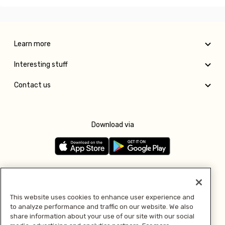
Learn more
Interesting stuff
Contact us
Download via
Follow us
This website uses cookies to enhance user experience and
to analyze performance and traffic on our website. We also
Pay with
share information about your use of our site with our social