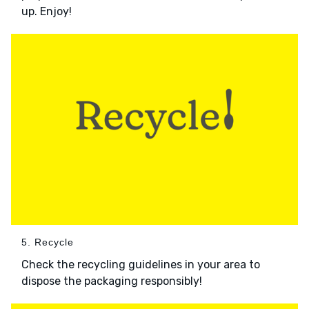
up. Enjoy!
5. Recycle
Check the recycling guidelines in your area to
dispose the packaging responsibly!