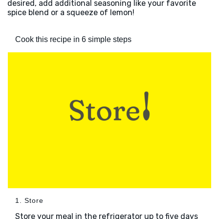
desired, add additional seasoning like your favorite
spice blend or a squeeze of lemon!
Cook this recipe in 6 simple steps
1. Store
Store your meal in the refrigerator up to five days