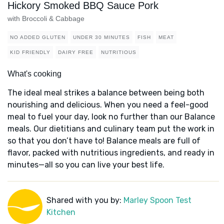
Hickory Smoked BBQ Sauce Pork
with Broccoli & Cabbage
NO ADDED GLUTEN
UNDER 30 MINUTES
FISH
MEAT
KID FRIENDLY
DAIRY FREE
NUTRITIOUS
What's cooking
The ideal meal strikes a balance between being both
nourishing and delicious. When you need a feel-good
meal to fuel your day, look no further than our Balance
meals. Our dietitians and culinary team put the work in
so that you don’t have to! Balance meals are full of
flavor, packed with nutritious ingredients, and ready in
minutes—all so you can live your best life.
Shared with you by:
Marley Spoon Test
Kitchen