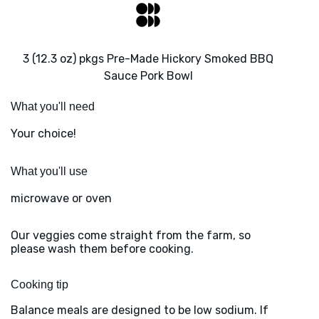
3 (12.3 oz) pkgs Pre-Made Hickory Smoked BBQ
Sauce Pork Bowl
What you'll need
Your choice!
What you'll use
microwave or oven
Our veggies come straight from the farm, so
please wash them before cooking.
Cooking tip
Balance meals are designed to be low sodium. If