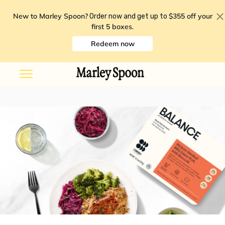
New to Marley Spoon?
$355 off your
Order now and get up to
first 5 boxes
.
Redeem now