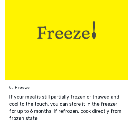
6. Freeze
If your meal is still partially frozen or thawed and
cool to the touch, you can store it in the freezer
for up to 6 months. If refrozen, cook directly from
frozen state.