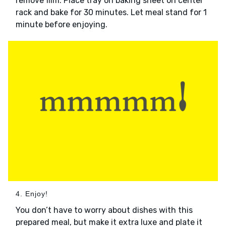
remove film. Place tray on baking sheet on center
rack and bake for 30 minutes. Let meal stand for 1
minute before enjoying.
4. Enjoy!
You don’t have to worry about dishes with this
prepared meal, but make it extra luxe and plate it