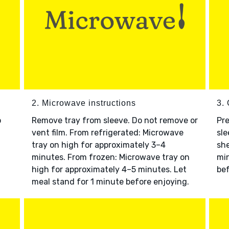
2. Microwave instructions
3. 
o
Remove tray from sleeve. Do not remove or
Pre
vent film. From refrigerated: Microwave
sle
tray on high for approximately 3–4
she
minutes. From frozen: Microwave tray on
min
high for approximately 4–5 minutes. Let
bef
meal stand for 1 minute before enjoying.