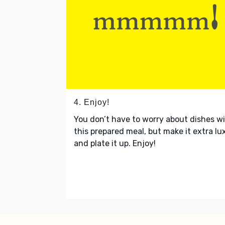
4. Enjoy!
You don’t have to worry about dishes w
this prepared meal, but make it extra lu
and plate it up. Enjoy!