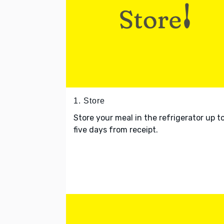
1. Store
Store your meal in the refrigerator up t
five days from receipt.