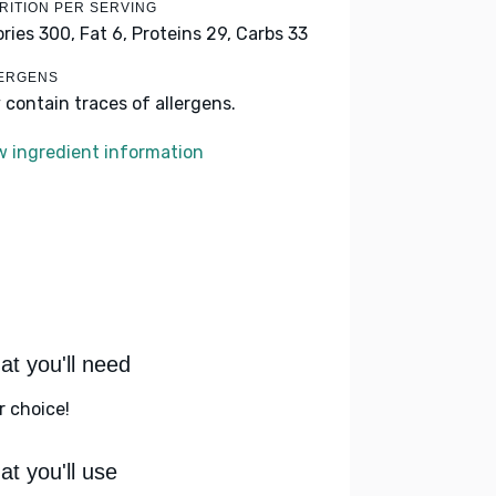
RITION PER SERVING
ories 300,
Fat 6,
Proteins 29,
Carbs 33
ERGENS
 contain traces of allergens.
w ingredient information
t you'll need
r choice!
t you'll use