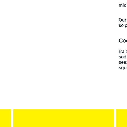
mic
Our
so 
Coo
Bal
sod
sea
squ