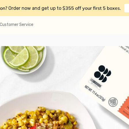
on?
$355 off your first 5 boxes
Order now and get up to
.
Customer Service