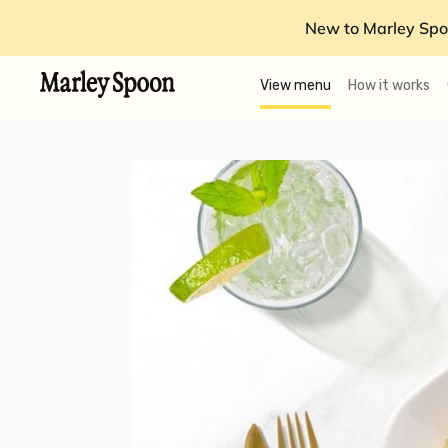
New to Marley Spo
View menu
How it works