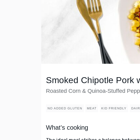
Smoked Chipotle Pork w
Roasted Corn & Quinoa-Stuffed Pepp
NO ADDED GLUTEN
MEAT
KID FRIENDLY
DAI
What's cooking