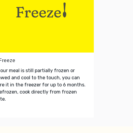
 Freeze
your meal is still partially frozen or
wed and cool to the touch, you can
re it in the freezer for up to 6 months.
refrozen, cook directly from frozen
te.