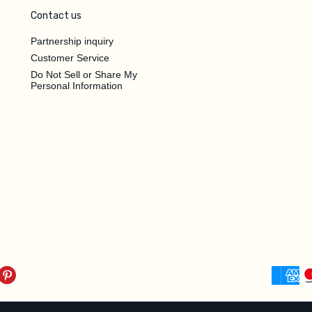
Contact us
Partnership inquiry
Customer Service
Do Not Sell or Share My
Personal Information