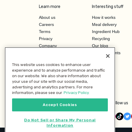
Learn more
Interesting stuff
About us
How it works
Careers
Meal delivery
Terms
Ingredient Hub
Privacy
Recycling
Company
Our blog
Press
Hero Discounts
Affiliate Program
This website uses cookies to enhance user
Investor Relations
experience and to analyze performance and traffic
on our website. We also share information about
your use of our site with our social media,
advertising and analytics partners. For more
information, please see our
Privacy Policy.
Follow us
Accept Cookies
Do Not Sell or Share My Personal
Information