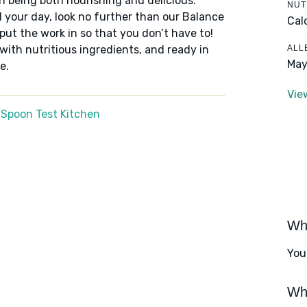
n being both nourishing and delicious.
NUT
 your day, look no further than our Balance
Cal
put the work in so that you don’t have to!
ALL
 with nutritious ingredients, and ready in
May
e.
Vie
 Spoon Test Kitchen
Wha
You
Wha