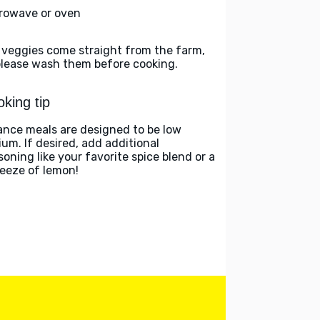
rowave or oven
 veggies come straight from the farm,
please wash them before cooking.
king tip
ance meals are designed to be low
ium. If desired, add additional
soning like your favorite spice blend or a
eeze of lemon!