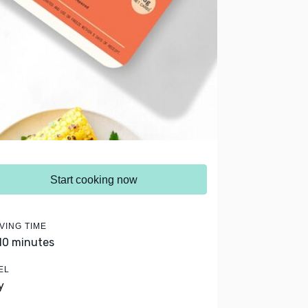
Start cooking now
VING TIME
 10 minutes
EL
y