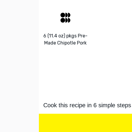
6 (11.4 oz) pkgs Pre-
Made Chipotle Pork
Cook this recipe in 6 simple steps