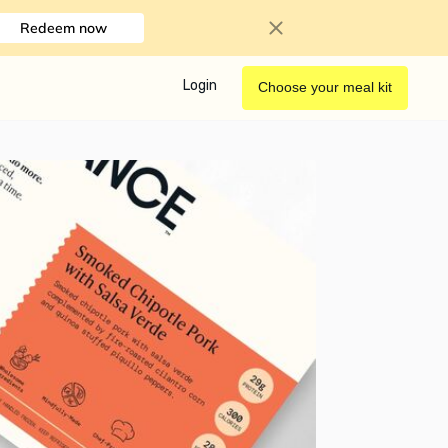
Redeem now
Login
Choose your meal kit