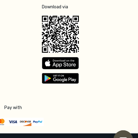
Download via
Pay with