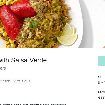
ith Salsa Verde
ers
SER
RY FREE
NUTRITIOUS
5 -
LEV
eas