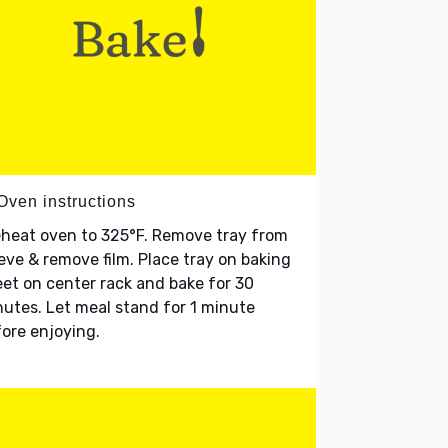
Oven instructions
heat oven to 325°F. Remove tray from
eve & remove film. Place tray on baking
et on center rack and bake for 30
utes. Let meal stand for 1 minute
ore enjoying.