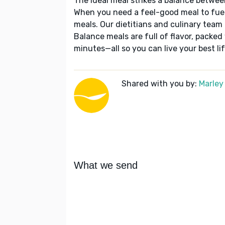
The ideal meal strikes a balance betwee
When you need a feel-good meal to fuel
meals. Our dietitians and culinary team 
Balance meals are full of flavor, packed
minutes—all so you can live your best lif
Shared with you by:
Marley
What we send