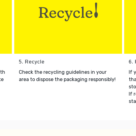
5. Recycle
6.
ith
Check the recycling guidelines in your
If 
xe
area to dispose the packaging responsibly!
tha
sto
If 
sta