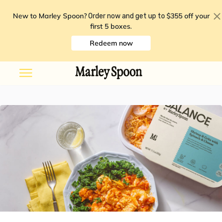
New to Marley Spoon?
$355 off your
Order now and get up to
first 5 boxes
.
Redeem now