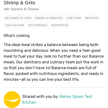
Shrimp & Grits
with Spinach & Cheese
NO ADDED GLUTEN
UNDER 30 MINUTES
LOW CARB
SEAFOOD
LOW-CALORIE
KID FRIENDLY
NUTRITIOUS
What's cooking
The ideal meal strikes a balance between being both
nourishing and delicious. When you need a feel-good
meal to fuel your day, look no further than our Balance
meals. Our dietitians and culinary team put the work in
so that you don’t have to! Balance meals are full of
flavor, packed with nutritious ingredients, and ready in
minutes—all so you can live your best life.
Shared with you by:
Marley Spoon Test
Kitchen