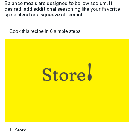
Balance meals are designed to be low sodium. If
desired, add additional seasoning like your favorite
spice blend or a squeeze of lemon!
Cook this recipe in 6 simple steps
1. Store