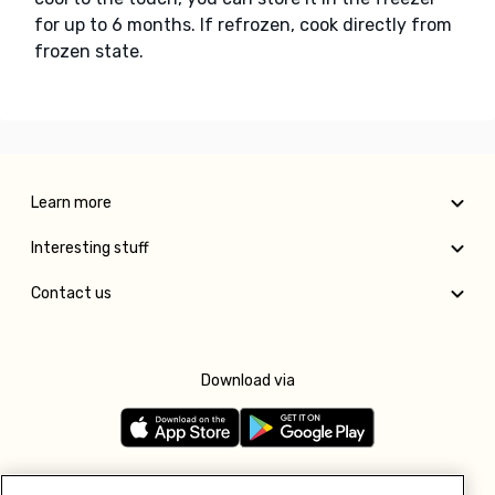
for up to 6 months. If refrozen, cook directly from
frozen state.
Learn more
Interesting stuff
Contact us
Download via
Follow us