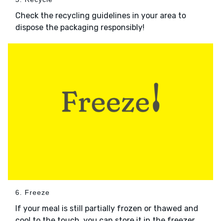
Check the recycling guidelines in your area to
dispose the packaging responsibly!
6. Freeze
If your meal is still partially frozen or thawed and
cool to the touch, you can store it in the freezer