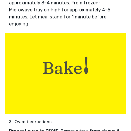
approximately 3–4 minutes. From frozen:
Microwave tray on high for approximately 4–5
minutes. Let meal stand for 1 minute before
enjoying.
3. Oven instructions