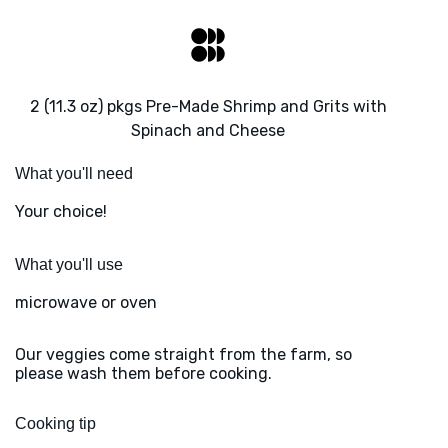
2 (11.3 oz) pkgs Pre-Made Shrimp and Grits with
Spinach and Cheese
What you'll need
Your choice!
What you'll use
microwave or oven
Our veggies come straight from the farm, so
please wash them before cooking.
Cooking tip