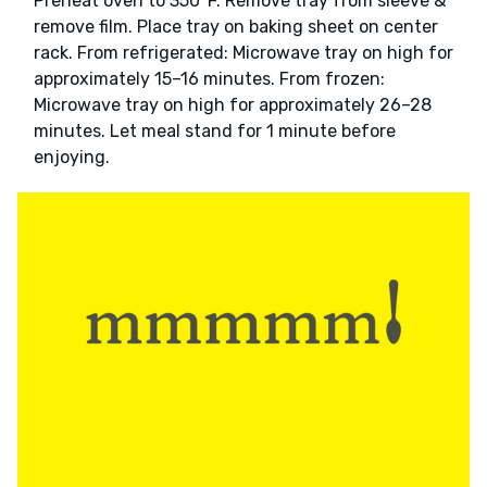
Preheat oven to 350°F. Remove tray from sleeve &
remove film. Place tray on baking sheet on center
rack. From refrigerated: Microwave tray on high for
approximately 15–16 minutes. From frozen:
Microwave tray on high for approximately 26–28
minutes. Let meal stand for 1 minute before
enjoying.