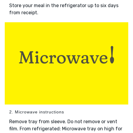
Store your meal in the refrigerator up to six days
from receipt.
2. Microwave instructions
Remove tray from sleeve. Do not remove or vent
film. From refrigerated: Microwave tray on high for