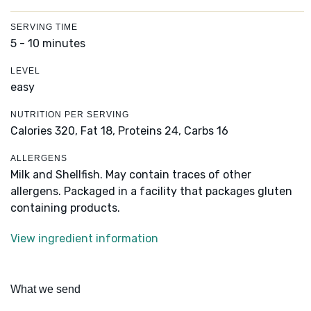
SERVING TIME
5 - 10 minutes
LEVEL
easy
NUTRITION PER SERVING
Calories 320,
Fat 18,
Proteins 24,
Carbs 16
ALLERGENS
Milk and Shellfish. May contain traces of other
allergens. Packaged in a facility that packages gluten
containing products.
View ingredient information
What we send