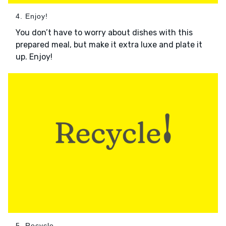
4. Enjoy!
You don’t have to worry about dishes with this
prepared meal, but make it extra luxe and plate it
up. Enjoy!
5. Recycle