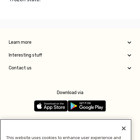
Learn more
Interesting stuff
Contact us
Download via
Follow us
This website uses cookies to enhance user experience and