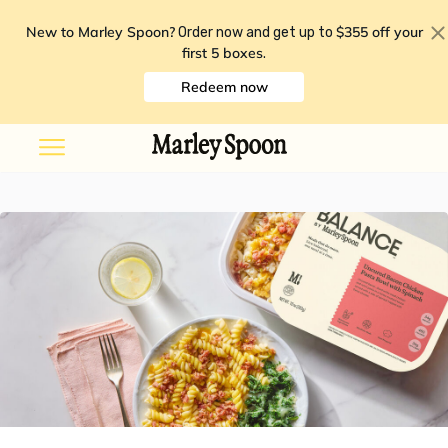
New to Marley Spoon?
$355 off your
Order now and get up to
first 5 boxes
.
Redeem now