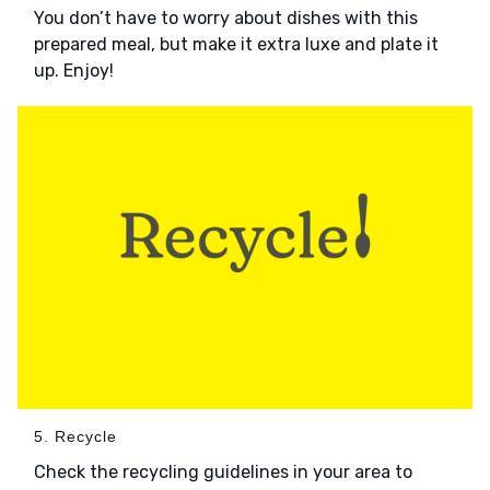
You don’t have to worry about dishes with this
prepared meal, but make it extra luxe and plate it
up. Enjoy!
5. Recycle
Check the recycling guidelines in your area to