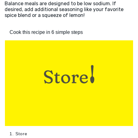
Balance meals are designed to be low sodium. If
desired, add additional seasoning like your favorite
spice blend or a squeeze of lemon!
Cook this recipe in 6 simple steps
1. Store