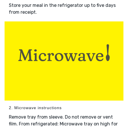
Store your meal in the refrigerator up to five days
from receipt.
2. Microwave instructions
Remove tray from sleeve. Do not remove or vent
film. From refrigerated: Microwave tray on high for