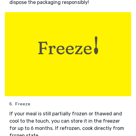
dispose the packaging responsibly!
6. Freeze
If your meal is still partially frozen or thawed and
cool to the touch, you can store it in the freezer
for up to 6 months. If refrozen, cook directly from
frozen state.