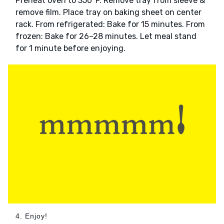
Preheat oven to 350°F. Remove tray from sleeve &
remove film. Place tray on baking sheet on center
rack. From refrigerated: Bake for 15 minutes. From
frozen: Bake for 26–28 minutes. Let meal stand
for 1 minute before enjoying.
4. Enjoy!