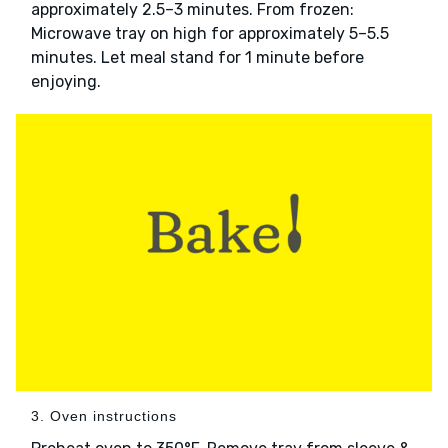
approximately 2.5–3 minutes. From frozen:
Microwave tray on high for approximately 5–5.5
minutes. Let meal stand for 1 minute before
enjoying.
3. Oven instructions