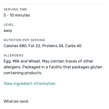
SERVING TIME
5 - 10 minutes
LEVEL
easy
NUTRITION PER SERVING
Calories 480,
Fat 22,
Proteins 34,
Carbs 40
ALLERGENS
Egg, Milk and Wheat. May contain traces of other
allergens. Packaged in a facility that packages gluten
containing products.
View ingredient information
What we send