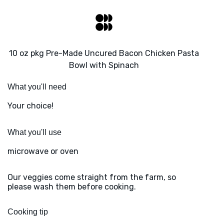
10 oz pkg Pre-Made Uncured Bacon Chicken Pasta
Bowl with Spinach
What you'll need
Your choice!
What you'll use
microwave or oven
Our veggies come straight from the farm, so
please wash them before cooking.
Cooking tip