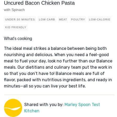
Uncured Bacon Chicken Pasta
with Spinach
UNDER 30 MINUTES
LOW CARB
MEAT
POULTRY
LOW-CALORIE
KID FRIENDLY
What's cooking
The ideal meal strikes a balance between being both
nourishing and delicious. When you need a feel-good
meal to fuel your day, look no further than our Balance
meals. Our dietitians and culinary team put the work in
so that you don’t have to! Balance meals are full of
flavor, packed with nutritious ingredients, and ready in
minutes—all so you can live your best life.
Shared with you by:
Marley Spoon Test
Kitchen