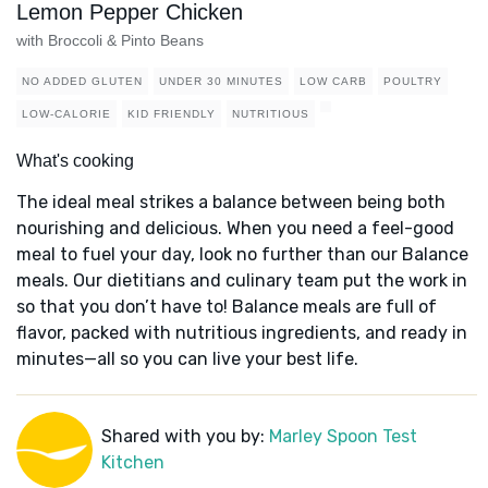
Lemon Pepper Chicken
with Broccoli & Pinto Beans
NO ADDED GLUTEN
UNDER 30 MINUTES
LOW CARB
POULTRY
LOW-CALORIE
KID FRIENDLY
NUTRITIOUS
What's cooking
The ideal meal strikes a balance between being both
nourishing and delicious. When you need a feel-good
meal to fuel your day, look no further than our Balance
meals. Our dietitians and culinary team put the work in
so that you don’t have to! Balance meals are full of
flavor, packed with nutritious ingredients, and ready in
minutes—all so you can live your best life.
Shared with you by:
Marley Spoon Test
Kitchen