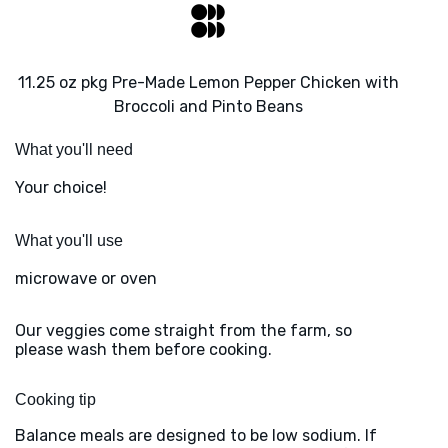
11.25 oz pkg Pre-Made Lemon Pepper Chicken with
Broccoli and Pinto Beans
What you'll need
Your choice!
What you'll use
microwave or oven
Our veggies come straight from the farm, so
please wash them before cooking.
Cooking tip
Balance meals are designed to be low sodium. If