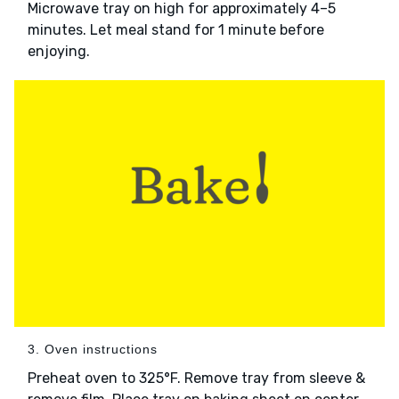
Microwave tray on high for approximately 4–5
minutes. Let meal stand for 1 minute before
enjoying.
3. Oven instructions
Preheat oven to 325°F. Remove tray from sleeve &