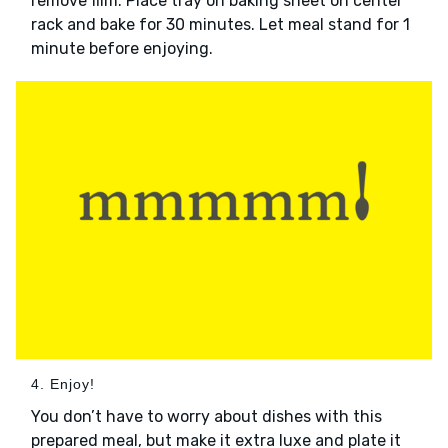
remove film. Place tray on baking sheet on center
rack and bake for 30 minutes. Let meal stand for 1
minute before enjoying.
4. Enjoy!
You don’t have to worry about dishes with this
prepared meal, but make it extra luxe and plate it