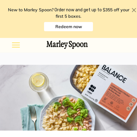
New to Marley Spoon?
$355 off your
Order now and get up to
first 5 boxes
.
Redeem now