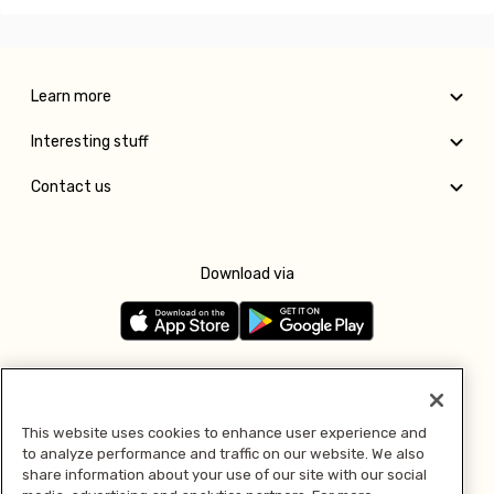
Learn more
Interesting stuff
Contact us
Download via
Follow us
This website uses cookies to enhance user experience and
to analyze performance and traffic on our website. We also
Pay with
share information about your use of our site with our social