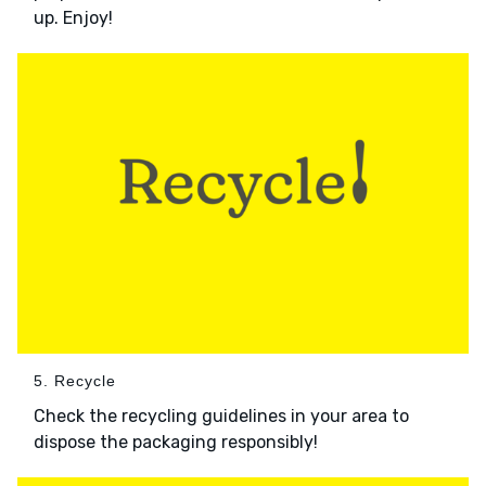
up. Enjoy!
5. Recycle
Check the recycling guidelines in your area to
dispose the packaging responsibly!