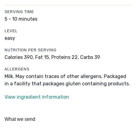
SERVING TIME
5 - 10 minutes
LEVEL
easy
NUTRITION PER SERVING
Calories 390,
Fat 15,
Proteins 22,
Carbs 39
ALLERGENS
Milk. May contain traces of other allergens. Packaged
in a facility that packages gluten containing products.
View ingredient information
What we send