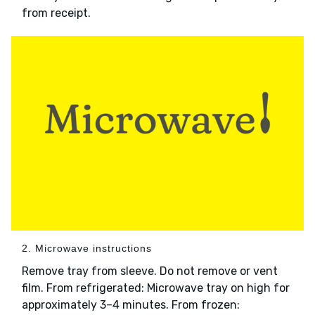
from receipt.
2. Microwave instructions
Remove tray from sleeve. Do not remove or vent
film. From refrigerated: Microwave tray on high for
approximately 3–4 minutes. From frozen: