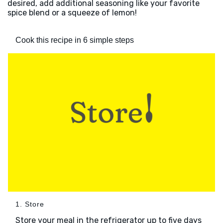
desired, add additional seasoning like your favorite
spice blend or a squeeze of lemon!
Cook this recipe in 6 simple steps
1. Store
Store your meal in the refrigerator up to five days