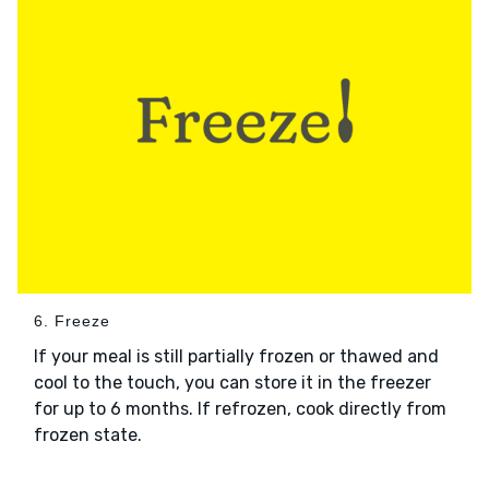
6. Freeze
If your meal is still partially frozen or thawed and
cool to the touch, you can store it in the freezer
for up to 6 months. If refrozen, cook directly from
frozen state.