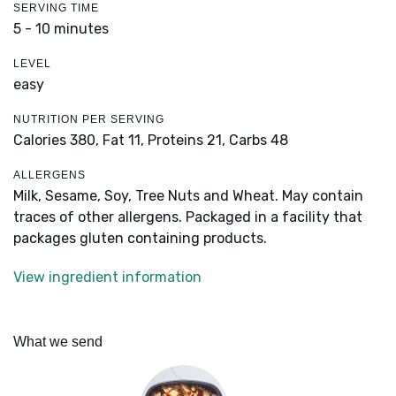
SERVING TIME
5 - 10 minutes
LEVEL
easy
NUTRITION PER SERVING
Calories 380,
Fat 11,
Proteins 21,
Carbs 48
ALLERGENS
Milk, Sesame, Soy, Tree Nuts and Wheat. May contain
traces of other allergens. Packaged in a facility that
packages gluten containing products.
View ingredient information
What we send