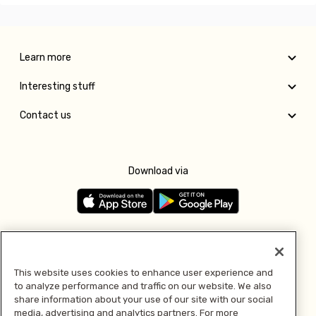
Learn more
Interesting stuff
Contact us
Download via
Follow us
This website uses cookies to enhance user experience and
to analyze performance and traffic on our website. We also
Pay with
share information about your use of our site with our social
media, advertising and analytics partners. For more