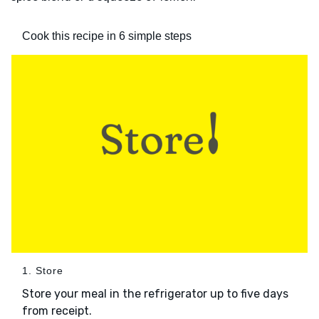
Cook this recipe in 6 simple steps
1. Store
Store your meal in the refrigerator up to five days
from receipt.