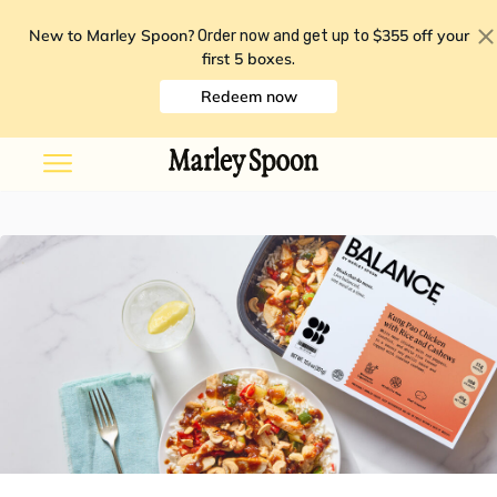
New to Marley Spoon?
$355 off your
Order now and get up to
first 5 boxes
.
Redeem now