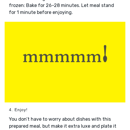
frozen: Bake for 26–28 minutes. Let meal stand
for 1 minute before enjoying.
4. Enjoy!
You don’t have to worry about dishes with this
prepared meal, but make it extra luxe and plate it