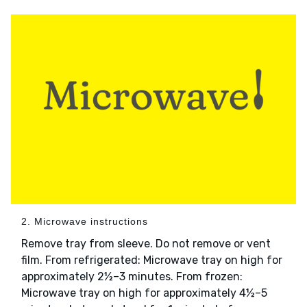
2. Microwave instructions
Remove tray from sleeve. Do not remove or vent
film. From refrigerated: Microwave tray on high for
approximately 2½–3 minutes. From frozen:
Microwave tray on high for approximately 4½–5