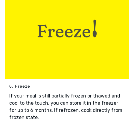
6. Freeze
If your meal is still partially frozen or thawed and
cool to the touch, you can store it in the freezer
for up to 6 months. If refrozen, cook directly from
frozen state.