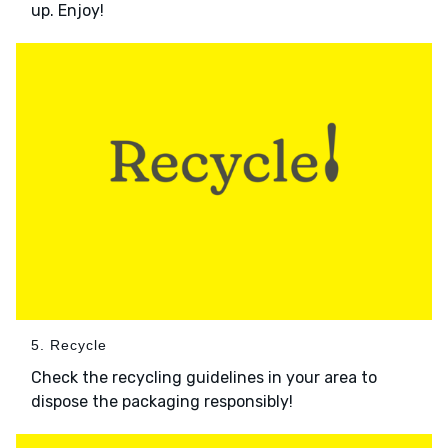
up. Enjoy!
5. Recycle
Check the recycling guidelines in your area to
dispose the packaging responsibly!