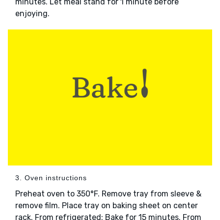
minutes. Let meal stand for 1 minute before
enjoying.
3. Oven instructions
Preheat oven to 350°F. Remove tray from sleeve &
remove film. Place tray on baking sheet on center
rack. From refrigerated: Bake for 15 minutes. From