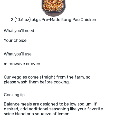
2 (10.6 oz) pkgs Pre-Made Kung Pao Chicken
What you'll need
Your choice!
What you'll use
microwave or oven
Our veggies come straight from the farm, so
please wash them before cooking.
Cooking tip
Balance meals are designed to be low sodium. If
desired, add additional seasoning like your favorite
spice blend or a squeeze of lemon!