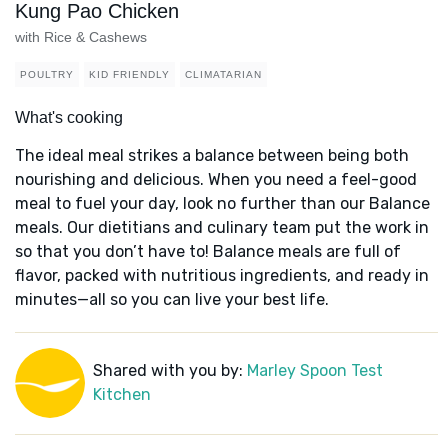
Kung Pao Chicken
with Rice & Cashews
POULTRY
KID FRIENDLY
CLIMATARIAN
What's cooking
The ideal meal strikes a balance between being both
nourishing and delicious. When you need a feel-good
meal to fuel your day, look no further than our Balance
meals. Our dietitians and culinary team put the work in
so that you don’t have to! Balance meals are full of
flavor, packed with nutritious ingredients, and ready in
minutes—all so you can live your best life.
Shared with you by:
Marley Spoon Test
Kitchen