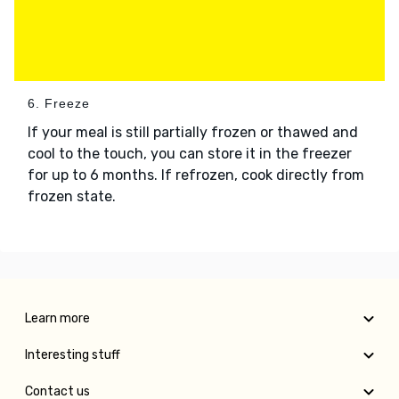
6. Freeze
If your meal is still partially frozen or thawed and
cool to the touch, you can store it in the freezer
for up to 6 months. If refrozen, cook directly from
frozen state.
Learn more
Interesting stuff
Contact us