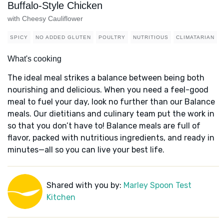
Buffalo-Style Chicken
with Cheesy Cauliflower
SPICY
NO ADDED GLUTEN
POULTRY
NUTRITIOUS
CLIMATARIAN
What's cooking
The ideal meal strikes a balance between being both
nourishing and delicious. When you need a feel-good
meal to fuel your day, look no further than our Balance
meals. Our dietitians and culinary team put the work in
so that you don’t have to! Balance meals are full of
flavor, packed with nutritious ingredients, and ready in
minutes—all so you can live your best life.
Shared with you by:
Marley Spoon Test
Kitchen