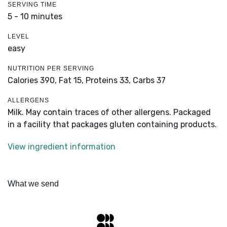
SERVING TIME
5 - 10 minutes
LEVEL
easy
NUTRITION PER SERVING
Calories 390,
Fat 15,
Proteins 33,
Carbs 37
ALLERGENS
Milk. May contain traces of other allergens. Packaged
in a facility that packages gluten containing products.
View ingredient information
What we send