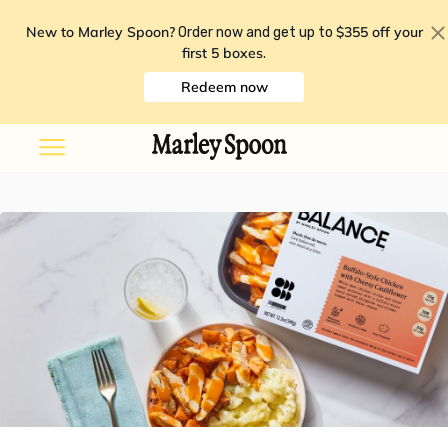
New to Marley Spoon?
$355 off your
Order now and get up to
first 5 boxes
.
Redeem now