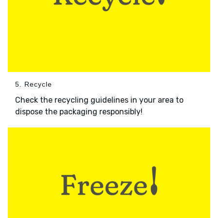
5. Recycle
Check the recycling guidelines in your area to
dispose the packaging responsibly!