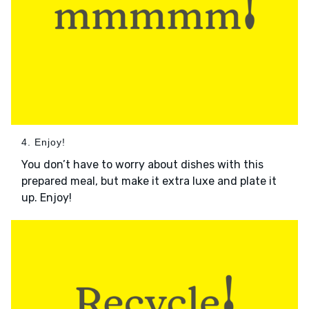
4. Enjoy!
You don’t have to worry about dishes with this
prepared meal, but make it extra luxe and plate it
up. Enjoy!