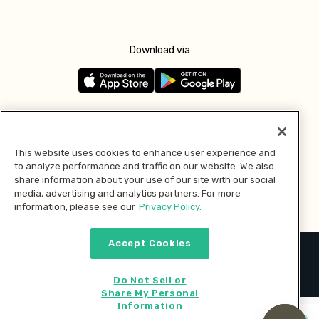
Download via
Follow us
This website uses cookies to enhance user experience and
to analyze performance and traffic on our website. We also
Pay with
share information about your use of our site with our social
media, advertising and analytics partners. For more
information, please see our
Privacy Policy.
Accept Cookies
2026 © MMM Consumer Brands Inc. All rights reserved.
Do Not Sell or
Share My Personal
Information