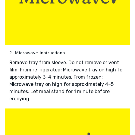
2. Microwave instructions
Remove tray from sleeve. Do not remove or vent
film. From refrigerated: Microwave tray on high for
approximately 3–4 minutes. From frozen:
Microwave tray on high for approximately 4–5
minutes. Let meal stand for 1 minute before
enjoying.