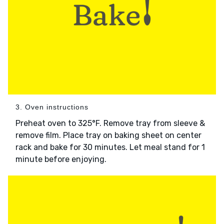
3. Oven instructions
Preheat oven to 325°F. Remove tray from sleeve &
remove film. Place tray on baking sheet on center
rack and bake for 30 minutes. Let meal stand for 1
minute before enjoying.