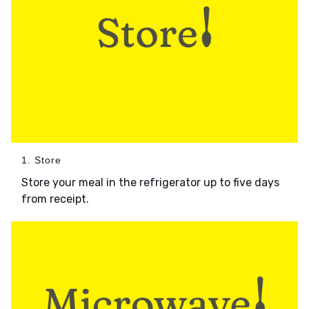
1. Store
Store your meal in the refrigerator up to five days
from receipt.