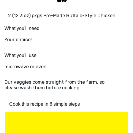
2 (12.3 oz) pkgs Pre-Made Buffalo-Style Chicken
What you'll need
Your choice!
What you'll use
microwave or oven
Our veggies come straight from the farm, so
please wash them before cooking.
Cook this recipe in 6 simple steps