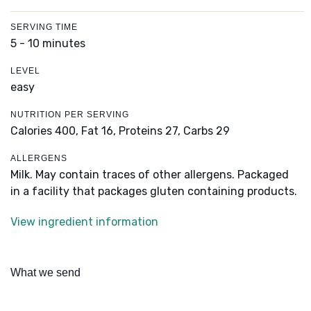
SERVING TIME
5 - 10 minutes
LEVEL
easy
NUTRITION PER SERVING
Calories 400,
Fat 16,
Proteins 27,
Carbs 29
ALLERGENS
Milk. May contain traces of other allergens. Packaged
in a facility that packages gluten containing products.
View ingredient information
What we send