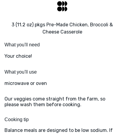
3 (11.2 oz) pkgs Pre-Made Chicken, Broccoli &
Cheese Casserole
What you'll need
Your choice!
What you'll use
microwave or oven
Our veggies come straight from the farm, so
please wash them before cooking.
Cooking tip
Balance meals are designed to be low sodium. If