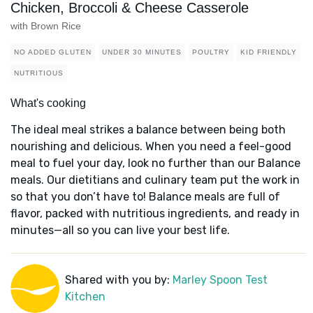
Chicken, Broccoli & Cheese Casserole
with Brown Rice
NO ADDED GLUTEN
UNDER 30 MINUTES
POULTRY
KID FRIENDLY
NUTRITIOUS
What's cooking
The ideal meal strikes a balance between being both
nourishing and delicious. When you need a feel-good
meal to fuel your day, look no further than our Balance
meals. Our dietitians and culinary team put the work in
so that you don’t have to! Balance meals are full of
flavor, packed with nutritious ingredients, and ready in
minutes—all so you can live your best life.
Shared with you by:
Marley Spoon Test
Kitchen