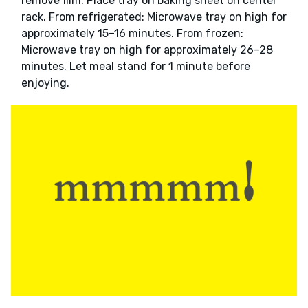
remove film. Place tray on baking sheet on center
rack. From refrigerated: Microwave tray on high for
approximately 15–16 minutes. From frozen:
Microwave tray on high for approximately 26–28
minutes. Let meal stand for 1 minute before
enjoying.