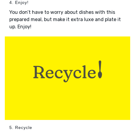
4. Enjoy!
You don’t have to worry about dishes with this
prepared meal, but make it extra luxe and plate it
up. Enjoy!
5. Recycle