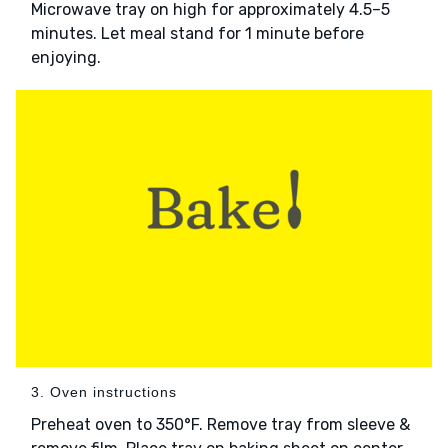
Microwave tray on high for approximately 4.5–5
minutes. Let meal stand for 1 minute before
enjoying.
3. Oven instructions
Preheat oven to 350°F. Remove tray from sleeve &