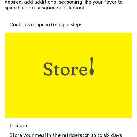
desired, add additional seasoning like your favorite
spice blend or a squeeze of lemon!
Cook this recipe in 6 simple steps
1. Store
Store your meal in the refrigerator up to six days