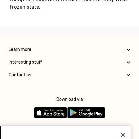
frozen state.
Learn more
Interesting stuff
Contact us
Download via
Follow us