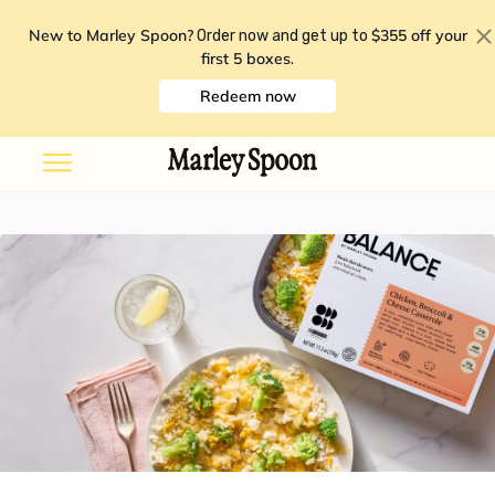
New to Marley Spoon?
$355 off your
Order now and get up to
first 5 boxes
.
Redeem now