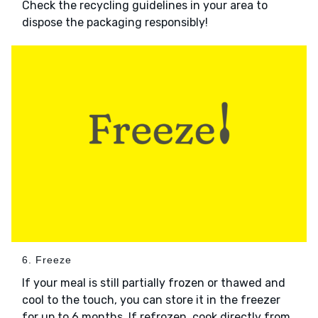
Check the recycling guidelines in your area to
dispose the packaging responsibly!
6. Freeze
If your meal is still partially frozen or thawed and
cool to the touch, you can store it in the freezer
for up to 6 months. If refrozen, cook directly from