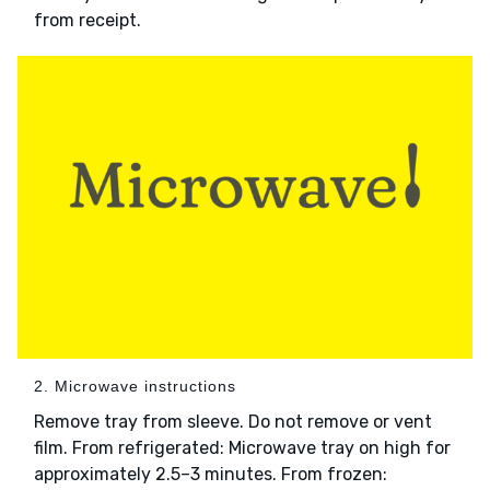
from receipt.
2. Microwave instructions
Remove tray from sleeve. Do not remove or vent
film. From refrigerated: Microwave tray on high for
approximately 2.5–3 minutes. From frozen: