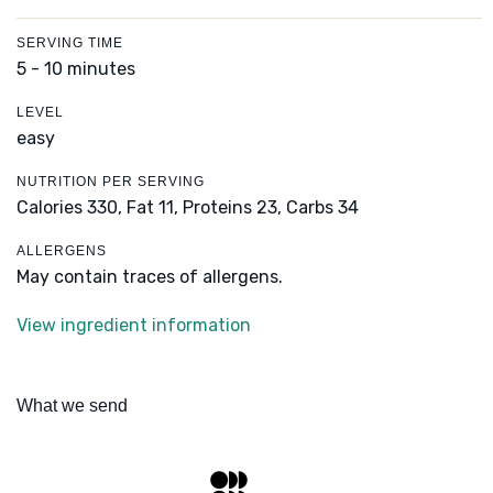
SERVING TIME
5 - 10 minutes
LEVEL
easy
NUTRITION PER SERVING
Calories 330,
Fat 11,
Proteins 23,
Carbs 34
ALLERGENS
May contain traces of allergens.
View ingredient information
What we send