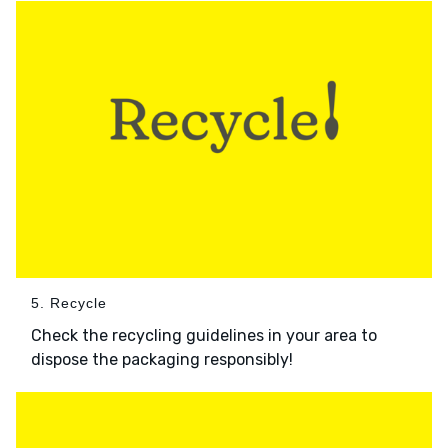
5. Recycle
Check the recycling guidelines in your area to
dispose the packaging responsibly!