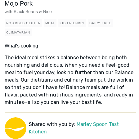
Mojo Pork
with Black Beans & Rice
NO ADDED GLUTEN
MEAT
KID FRIENDLY
DAIRY FREE
CLIMATARIAN
What's cooking
The ideal meal strikes a balance between being both
nourishing and delicious. When you need a feel-good
meal to fuel your day, look no further than our Balance
meals. Our dietitians and culinary team put the work in
so that you don’t have to! Balance meals are full of
flavor, packed with nutritious ingredients, and ready in
minutes—all so you can live your best life.
Shared with you by:
Marley Spoon Test
Kitchen