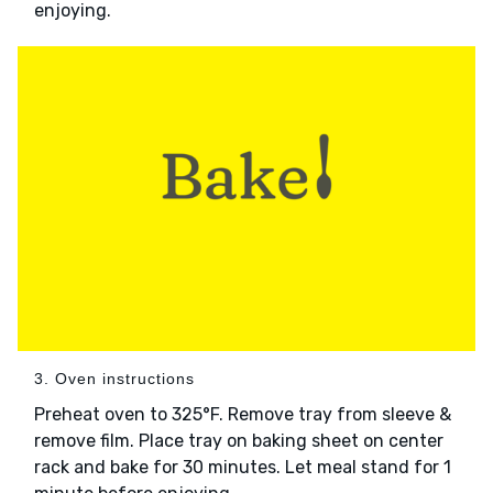
enjoying.
3. Oven instructions
Preheat oven to 325°F. Remove tray from sleeve &
remove film. Place tray on baking sheet on center
rack and bake for 30 minutes. Let meal stand for 1