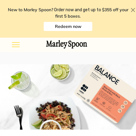
New to Marley Spoon?
$355 off your
Order now and get up to
first 5 boxes
.
Redeem now