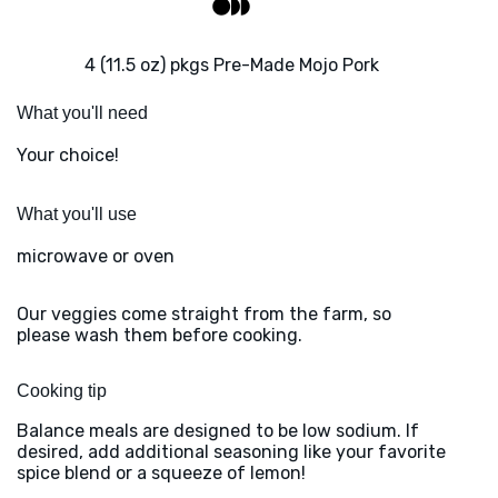
4 (11.5 oz) pkgs Pre-Made Mojo Pork
What you'll need
Your choice!
What you'll use
microwave or oven
Our veggies come straight from the farm, so
please wash them before cooking.
Cooking tip
Balance meals are designed to be low sodium. If
desired, add additional seasoning like your favorite
spice blend or a squeeze of lemon!