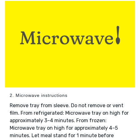
2. Microwave instructions
Remove tray from sleeve. Do not remove or vent
film. From refrigerated: Microwave tray on high for
approximately 3–4 minutes. From frozen:
Microwave tray on high for approximately 4–5
minutes. Let meal stand for 1 minute before