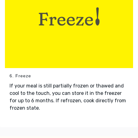
6. Freeze
If your meal is still partially frozen or thawed and
cool to the touch, you can store it in the freezer
for up to 6 months. If refrozen, cook directly from
frozen state.