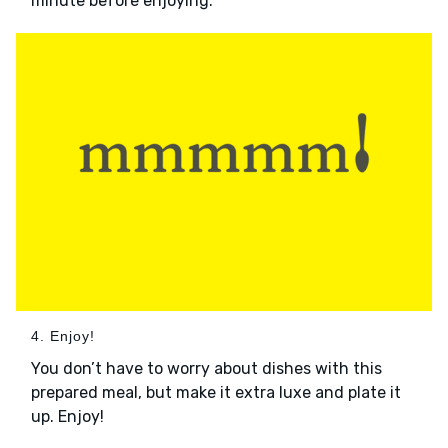
minute before enjoying.
4. Enjoy!
You don’t have to worry about dishes with this
prepared meal, but make it extra luxe and plate it
up. Enjoy!