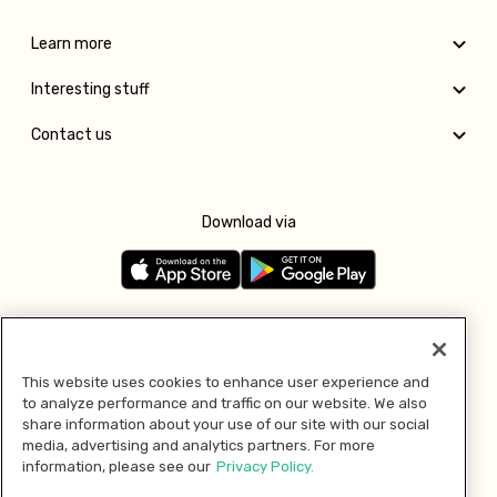
Learn more
Interesting stuff
Contact us
Download via
Follow us
This website uses cookies to enhance user experience and
to analyze performance and traffic on our website. We also
Pay with
share information about your use of our site with our social
media, advertising and analytics partners. For more
information, please see our
Privacy Policy.