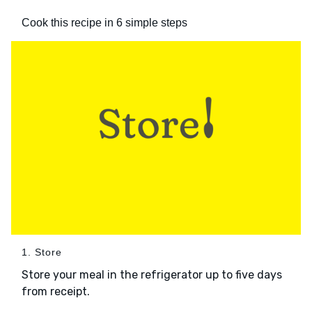
Cook this recipe in 6 simple steps
1. Store
Store your meal in the refrigerator up to five days
from receipt.