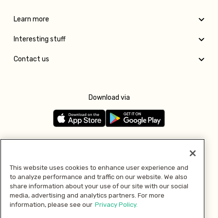
Learn more
Interesting stuff
Contact us
Download via
Follow us
This website uses cookies to enhance user experience and
to analyze performance and traffic on our website. We also
Pay with
share information about your use of our site with our social
media, advertising and analytics partners. For more
information, please see our
Privacy Policy.