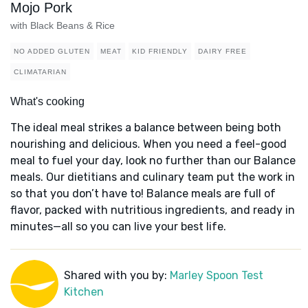
Mojo Pork
with Black Beans & Rice
NO ADDED GLUTEN
MEAT
KID FRIENDLY
DAIRY FREE
CLIMATARIAN
What's cooking
The ideal meal strikes a balance between being both
nourishing and delicious. When you need a feel-good
meal to fuel your day, look no further than our Balance
meals. Our dietitians and culinary team put the work in
so that you don’t have to! Balance meals are full of
flavor, packed with nutritious ingredients, and ready in
minutes—all so you can live your best life.
Shared with you by:
Marley Spoon Test
Kitchen