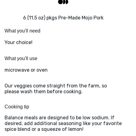
6 (11.5 oz) pkgs Pre-Made Mojo Pork
What you'll need
Your choice!
What you'll use
microwave or oven
Our veggies come straight from the farm, so
please wash them before cooking.
Cooking tip
Balance meals are designed to be low sodium. If
desired, add additional seasoning like your favorite
spice blend or a squeeze of lemon!