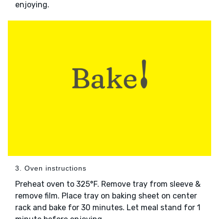
enjoying.
3. Oven instructions
Preheat oven to 325°F. Remove tray from sleeve &
remove film. Place tray on baking sheet on center
rack and bake for 30 minutes. Let meal stand for 1