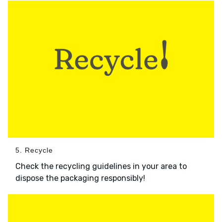
5. Recycle
Check the recycling guidelines in your area to
dispose the packaging responsibly!