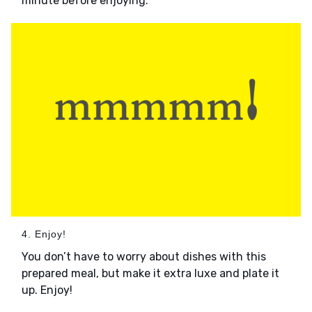
minute before enjoying.
4. Enjoy!
You don’t have to worry about dishes with this
prepared meal, but make it extra luxe and plate it
up. Enjoy!