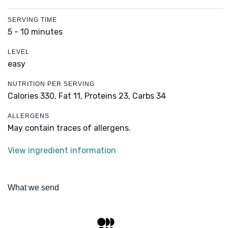
SERVING TIME
5 - 10 minutes
LEVEL
easy
NUTRITION PER SERVING
Calories 330,
Fat 11,
Proteins 23,
Carbs 34
ALLERGENS
May contain traces of allergens.
View ingredient information
What we send