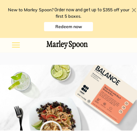
New to Marley Spoon?
$355 off your
Order now and get up to
first 5 boxes
.
Redeem now