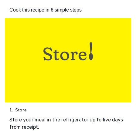
Cook this recipe in 6 simple steps
1. Store
Store your meal in the refrigerator up to five days
from receipt.