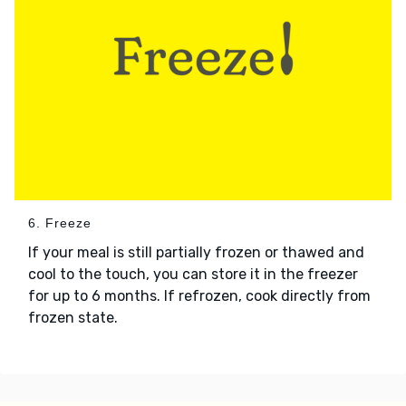
6. Freeze
If your meal is still partially frozen or thawed and
cool to the touch, you can store it in the freezer
for up to 6 months. If refrozen, cook directly from
frozen state.