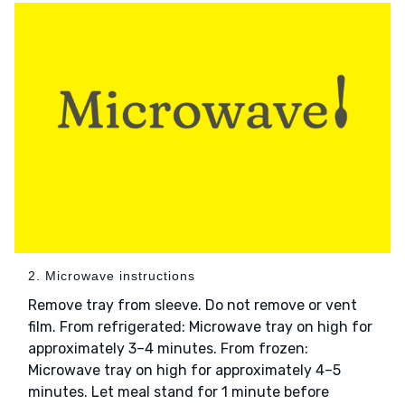
2. Microwave instructions
Remove tray from sleeve. Do not remove or vent
film. From refrigerated: Microwave tray on high for
approximately 3–4 minutes. From frozen:
Microwave tray on high for approximately 4–5
minutes. Let meal stand for 1 minute before