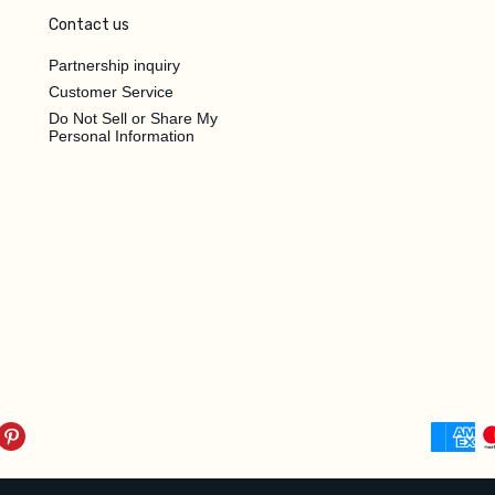
Contact us
Partnership inquiry
Customer Service
Do Not Sell or Share My
Personal Information