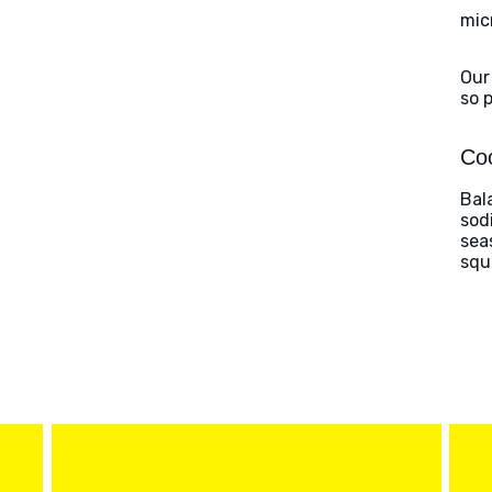
mic
Our
so 
Coo
Bal
sod
sea
squ