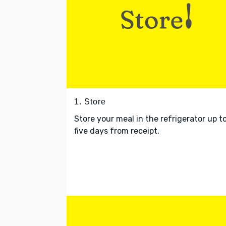
1. Store
Store your meal in the refrigerator up t
five days from receipt.