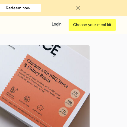
Redeem now
Login
Choose your meal kit