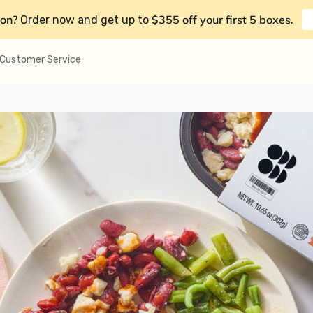
on?
$355 off your first 5 boxes
Order now and get up to
.
Customer Service