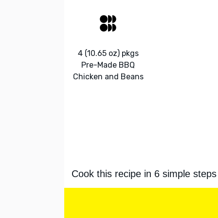
4 (10.65 oz) pkgs
Pre-Made BBQ
Chicken and Beans
Cook this recipe in 6 simple steps