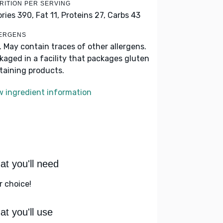
RITION PER SERVING
ories 390,
Fat 11,
Proteins 27,
Carbs 43
ERGENS
k. May contain traces of other allergens.
kaged in a facility that packages gluten
taining products.
w ingredient information
t you'll need
r choice!
t you'll use