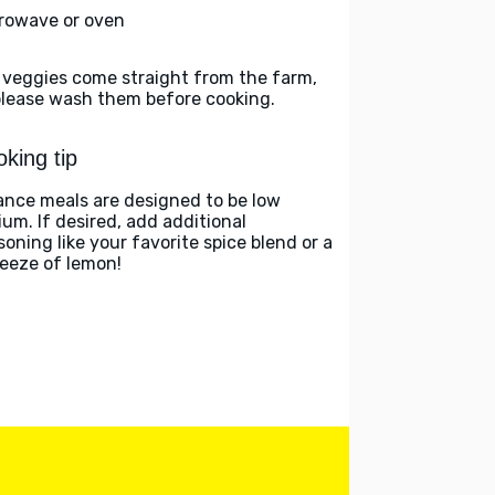
rowave or oven
 veggies come straight from the farm,
please wash them before cooking.
king tip
ance meals are designed to be low
ium. If desired, add additional
soning like your favorite spice blend or a
eeze of lemon!