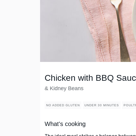
Chicken with BBQ Sau
& Kidney Beans
NO ADDED GLUTEN
UNDER 30 MINUTES
POULT
What's cooking