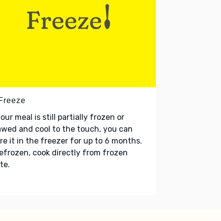
 Freeze
your meal is still partially frozen or
wed and cool to the touch, you can
re it in the freezer for up to 6 months.
refrozen, cook directly from frozen
te.