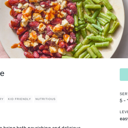
ce
SER
RY
KID FRIENDLY
NUTRITIOUS
5 -
LEV
eas