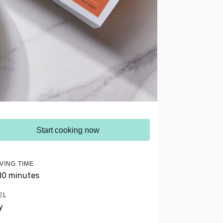
Start cooking now
VING TIME
 10 minutes
EL
y