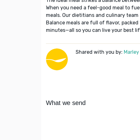
The ideal meal strikes a balance betwee
When you need a feel-good meal to fuel
meals. Our dietitians and culinary team 
Balance meals are full of flavor, packed
minutes—all so you can live your best lif
Shared with you by:
Marley
What we send