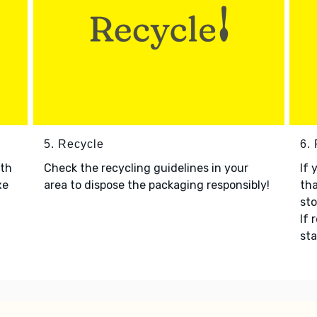
5. Recycle
6.
ith
Check the recycling guidelines in your
If 
xe
area to dispose the packaging responsibly!
tha
sto
If 
sta