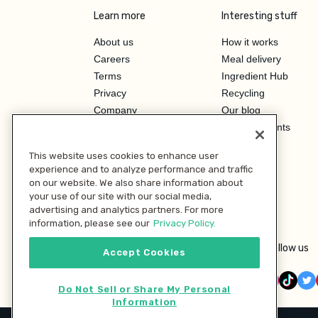
Learn more
Interesting stuff
About us
How it works
Careers
Meal delivery
Terms
Ingredient Hub
Privacy
Recycling
Company
Our blog
Press
Hero Discounts
Affiliate Program
This website uses cookies to enhance user
Investor Relations
experience and to analyze performance and traffic
on our website. We also share information about
your use of our site with our social media,
advertising and analytics partners. For more
information, please see our
Privacy Policy.
Follow us
Accept Cookies
Do Not Sell or Share My Personal
Information