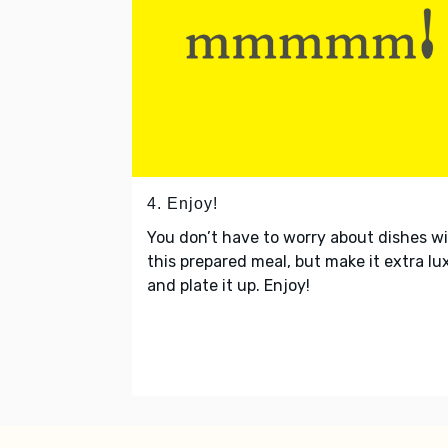
4. Enjoy!
You don’t have to worry about dishes w
this prepared meal, but make it extra lu
and plate it up. Enjoy!