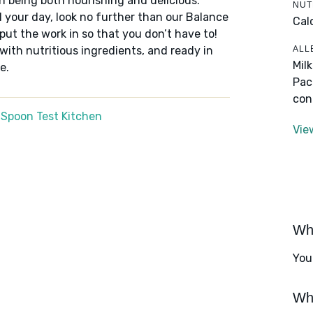
n being both nourishing and delicious.
NUT
 your day, look no further than our Balance
Cal
put the work in so that you don’t have to!
ALL
 with nutritious ingredients, and ready in
Mil
e.
Pac
con
 Spoon Test Kitchen
Vie
Wha
You
Wha