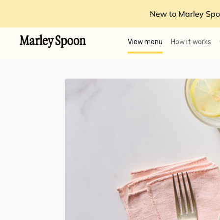
New to Marley Spo
View menu
How it works