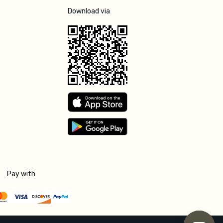
Download via
Pay with