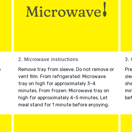
2. Microwave instructions
3. 
o
Remove tray from sleeve. Do not remove or
Pre
vent film. From refrigerated: Microwave
sle
tray on high for approximately 3–4
she
minutes. From frozen: Microwave tray on
min
high for approximately 4–5 minutes. Let
bef
meal stand for 1 minute before enjoying.