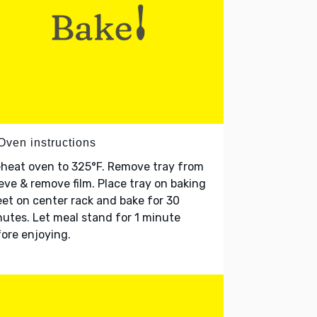
Oven instructions
heat oven to 325°F. Remove tray from
eve & remove film. Place tray on baking
et on center rack and bake for 30
utes. Let meal stand for 1 minute
ore enjoying.