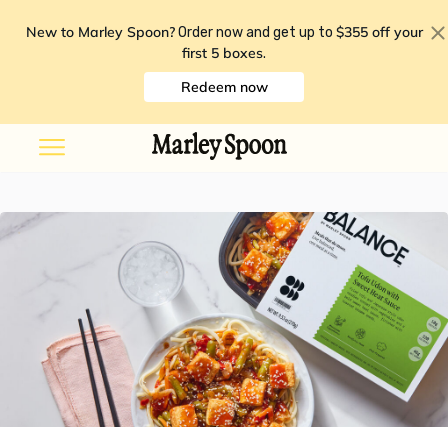
New to Marley Spoon?
$355 off your
Order now and get up to
first 5 boxes
.
Redeem now