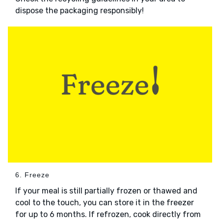
dispose the packaging responsibly!
6. Freeze
If your meal is still partially frozen or thawed and
cool to the touch, you can store it in the freezer
for up to 6 months. If refrozen, cook directly from