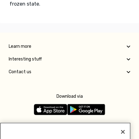
frozen state.
Learn more
Interesting stuff
Contact us
Download via
Follow us