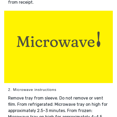
from receipt.
2. Microwave instructions
Remove tray from sleeve. Do not remove or vent
film. From refrigerated: Microwave tray on high for
approximately 2.5–3 minutes. From frozen:
Microwave tray on high for approximately 4–4.5