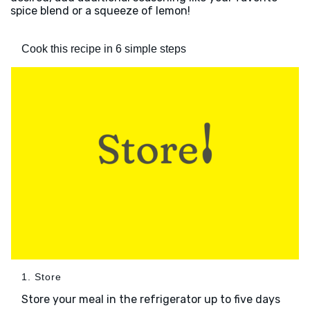
spice blend or a squeeze of lemon!
Cook this recipe in 6 simple steps
1. Store
Store your meal in the refrigerator up to five days