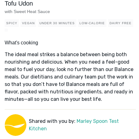
Tofu Udon
with Sweet Heat Sauce
SPICY
VEGAN
UNDER 30 MINUTES
LOW-CALORIE
DAIRY FREE
What's cooking
The ideal meal strikes a balance between being both
nourishing and delicious. When you need a feel-good
meal to fuel your day, look no further than our Balance
meals. Our dietitians and culinary team put the work in
so that you don’t have to! Balance meals are full of
flavor, packed with nutritious ingredients, and ready in
minutes—all so you can live your best life.
Shared with you by:
Marley Spoon Test
Kitchen