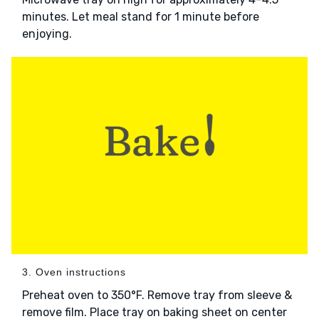
minutes. Let meal stand for 1 minute before
enjoying.
3. Oven instructions
Preheat oven to 350°F. Remove tray from sleeve &
remove film. Place tray on baking sheet on center