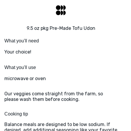
9.5 oz pkg Pre-Made Tofu Udon
What you'll need
Your choice!
What you'll use
microwave or oven
Our veggies come straight from the farm, so
please wash them before cooking.
Cooking tip
Balance meals are designed to be low sodium. If
desired, add additional seasoning like your favorite