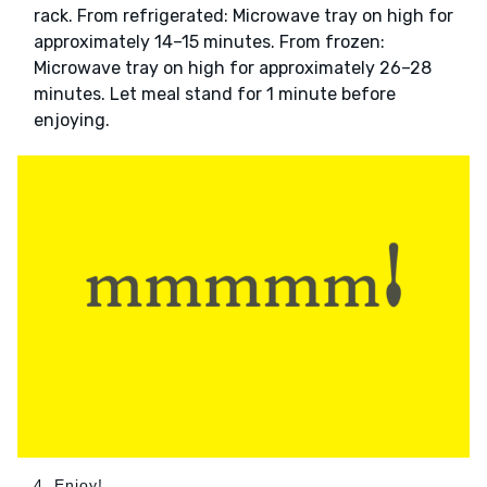
rack. From refrigerated: Microwave tray on high for
approximately 14–15 minutes. From frozen:
Microwave tray on high for approximately 26–28
minutes. Let meal stand for 1 minute before
enjoying.
4. Enjoy!