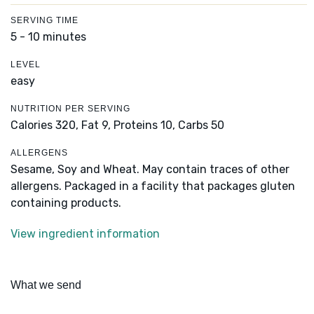
SERVING TIME
5 - 10 minutes
LEVEL
easy
NUTRITION PER SERVING
Calories 320,
Fat 9,
Proteins 10,
Carbs 50
ALLERGENS
Sesame, Soy and Wheat. May contain traces of other
allergens. Packaged in a facility that packages gluten
containing products.
View ingredient information
What we send