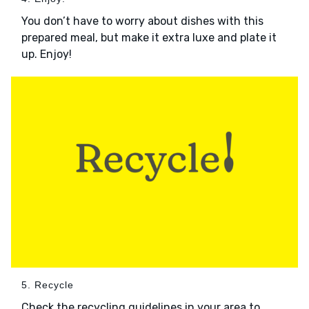
You don’t have to worry about dishes with this
prepared meal, but make it extra luxe and plate it
up. Enjoy!
5. Recycle
Check the recycling guidelines in your area to