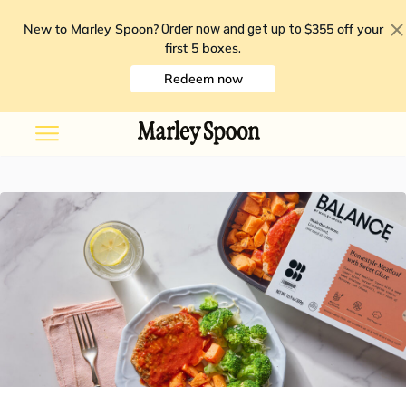
New to Marley Spoon?
$355 off your
Order now and get up to
first 5 boxes
.
Redeem now