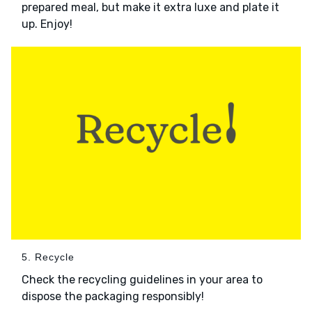
prepared meal, but make it extra luxe and plate it
up. Enjoy!
5. Recycle
Check the recycling guidelines in your area to
dispose the packaging responsibly!