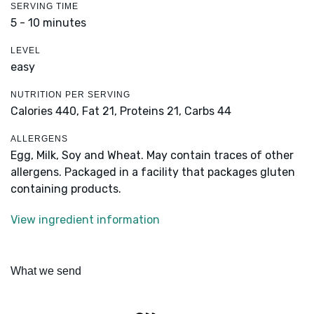
SERVING TIME
5 - 10 minutes
LEVEL
easy
NUTRITION PER SERVING
Calories 440,
Fat 21,
Proteins 21,
Carbs 44
ALLERGENS
Egg, Milk, Soy and Wheat. May contain traces of other
allergens. Packaged in a facility that packages gluten
containing products.
View ingredient information
What we send