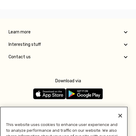
Learn more
Interesting stuff
Contact us
Download via
Follow us
This website uses cookies to enhance user experience and
to analyze performance and traffic on our website. We also
Pay with