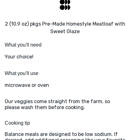
2 (10.9 oz) pkgs Pre-Made Homestyle Meatloaf with
Sweet Glaze
What you'll need
Your choice!
What you'll use
microwave or oven
Our veggies come straight from the farm, so
please wash them before cooking.
Cooking tip
Balance meals are designed to be low sodium. If