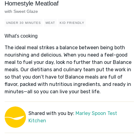
Homestyle Meatloaf
with Sweet Glaze
UNDER 30 MINUTES
MEAT
KID FRIENDLY
What's cooking
The ideal meal strikes a balance between being both
nourishing and delicious. When you need a feel-good
meal to fuel your day, look no further than our Balance
meals. Our dietitians and culinary team put the work in
so that you don’t have to! Balance meals are full of
flavor, packed with nutritious ingredients, and ready in
minutes—all so you can live your best life.
Shared with you by:
Marley Spoon Test
Kitchen