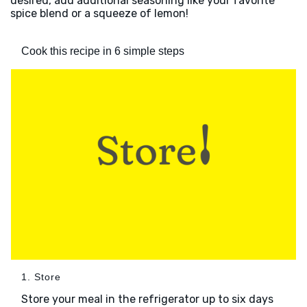
desired, add additional seasoning like your favorite
spice blend or a squeeze of lemon!
Cook this recipe in 6 simple steps
1. Store
Store your meal in the refrigerator up to six days