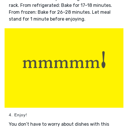
rack. From refrigerated: Bake for 17–18 minutes.
From frozen: Bake for 26–28 minutes. Let meal
stand for 1 minute before enjoying.
4. Enjoy!
You don’t have to worry about dishes with this