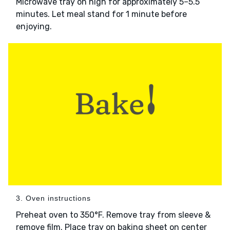
Microwave tray on high for approximately 5–5.5
minutes. Let meal stand for 1 minute before
enjoying.
3. Oven instructions
Preheat oven to 350°F. Remove tray from sleeve &
remove film. Place tray on baking sheet on center