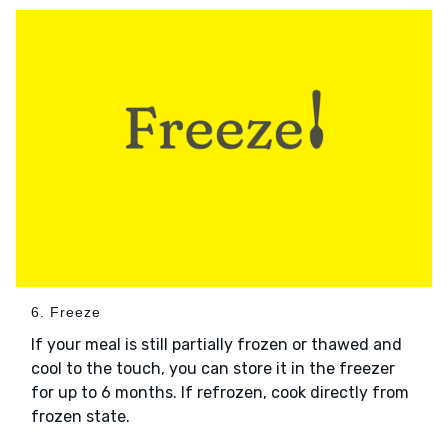
6. Freeze
If your meal is still partially frozen or thawed and
cool to the touch, you can store it in the freezer
for up to 6 months. If refrozen, cook directly from
frozen state.