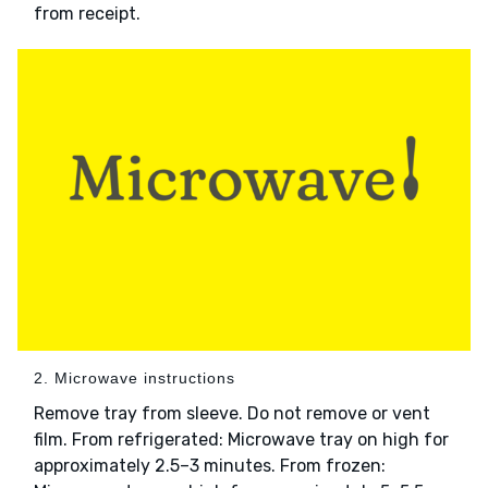
from receipt.
2. Microwave instructions
Remove tray from sleeve. Do not remove or vent
film. From refrigerated: Microwave tray on high for
approximately 2.5–3 minutes. From frozen: