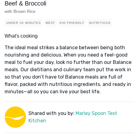
Beef & Broccoli
with Brown Rice
UNDER 30 MINUTES
MEAT
KID FRIENDLY
NUTRITIOUS
What's cooking
The ideal meal strikes a balance between being both
nourishing and delicious. When you need a feel-good
meal to fuel your day, look no further than our Balance
meals. Our dietitians and culinary team put the work in
so that you don’t have to! Balance meals are full of
flavor, packed with nutritious ingredients, and ready in
minutes—all so you can live your best life.
Shared with you by:
Marley Spoon Test
Kitchen