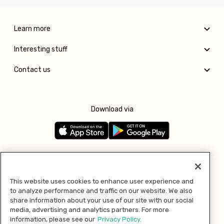
Learn more
Interesting stuff
Contact us
Download via
Follow us
This website uses cookies to enhance user experience and
to analyze performance and traffic on our website. We also
Pay with
share information about your use of our site with our social
media, advertising and analytics partners. For more
information, please see our
Privacy Policy.