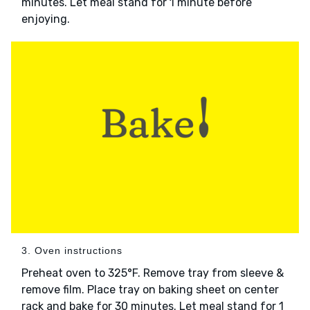
minutes. Let meal stand for 1 minute before
enjoying.
3. Oven instructions
Preheat oven to 325°F. Remove tray from sleeve &
remove film. Place tray on baking sheet on center
rack and bake for 30 minutes. Let meal stand for 1