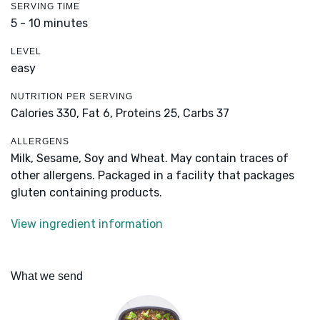
SERVING TIME
5 - 10 minutes
LEVEL
easy
NUTRITION PER SERVING
Calories 330,
Fat 6,
Proteins 25,
Carbs 37
ALLERGENS
Milk, Sesame, Soy and Wheat. May contain traces of
other allergens. Packaged in a facility that packages
gluten containing products.
View ingredient information
What we send