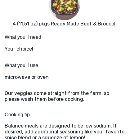
4 (11.51 oz) pkgs Ready Made Beef & Broccoli
What you'll need
Your choice!
What you'll use
microwave or oven
Our veggies come straight from the farm, so
please wash them before cooking.
Cooking tip
Balance meals are designed to be low sodium. If
desired, add additional seasoning like your favorite
spice blend or a squeeze of lemon!