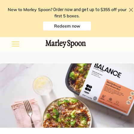
New to Marley Spoon?
$355 off your
Order now and get up to
first 5 boxes
.
Redeem now