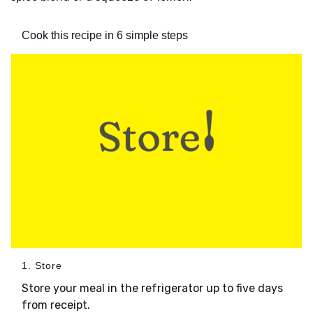
Cook this recipe in 6 simple steps
1. Store
Store your meal in the refrigerator up to five days
from receipt.