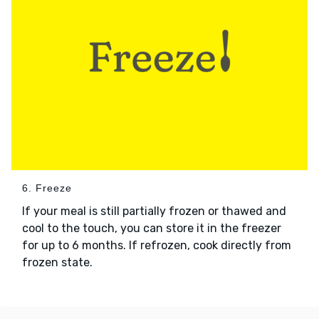
6. Freeze
If your meal is still partially frozen or thawed and
cool to the touch, you can store it in the freezer
for up to 6 months. If refrozen, cook directly from
frozen state.