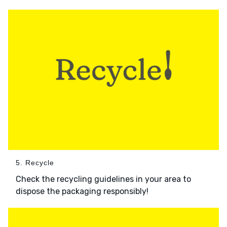
5. Recycle
Check the recycling guidelines in your area to
dispose the packaging responsibly!