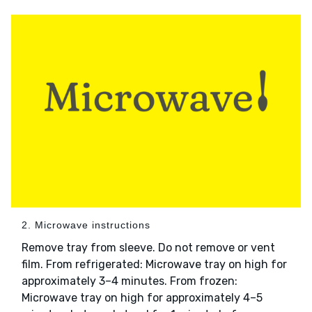
2. Microwave instructions
Remove tray from sleeve. Do not remove or vent
film. From refrigerated: Microwave tray on high for
approximately 3–4 minutes. From frozen:
Microwave tray on high for approximately 4–5