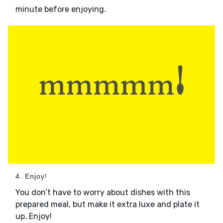
minute before enjoying.
4. Enjoy!
You don’t have to worry about dishes with this
prepared meal, but make it extra luxe and plate it
up. Enjoy!