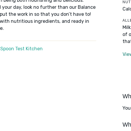
n being both nourishing and delicious.
NUT
 your day, look no further than our Balance
Cal
put the work in so that you don’t have to!
ALL
 with nutritious ingredients, and ready in
Mil
e.
of 
tha
 Spoon Test Kitchen
Vie
Wha
You
Wha