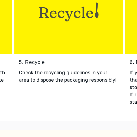
5. Recycle
6.
ith
Check the recycling guidelines in your
If 
xe
area to dispose the packaging responsibly!
tha
sto
If 
sta