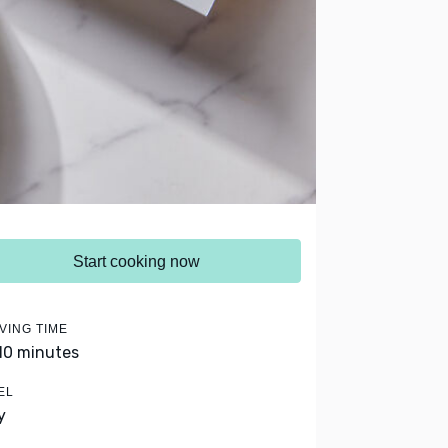
Start cooking now
VING TIME
 10 minutes
EL
y