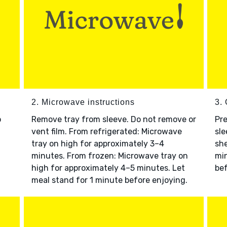
2. Microwave instructions
3. 
o
Remove tray from sleeve. Do not remove or
Pre
vent film. From refrigerated: Microwave
sle
tray on high for approximately 3–4
she
minutes. From frozen: Microwave tray on
min
high for approximately 4–5 minutes. Let
bef
meal stand for 1 minute before enjoying.