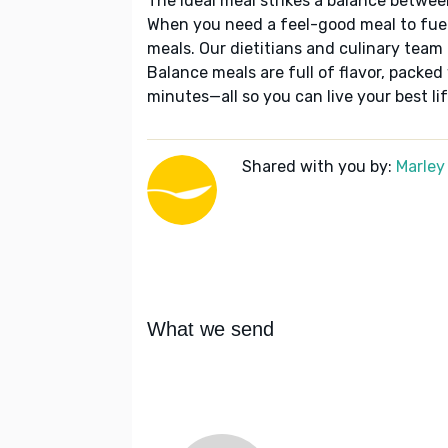
The ideal meal strikes a balance betwee
When you need a feel-good meal to fuel
meals. Our dietitians and culinary team 
Balance meals are full of flavor, packed
minutes—all so you can live your best lif
Shared with you by:
Marley
What we send