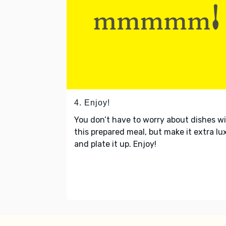
4. Enjoy!
You don’t have to worry about dishes w
this prepared meal, but make it extra lu
and plate it up. Enjoy!