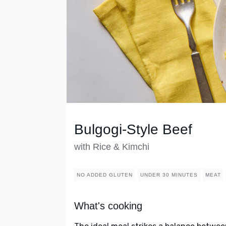
Bulgogi-Style Beef
with Rice & Kimchi
NO ADDED GLUTEN
UNDER 30 MINUTES
MEAT
What's cooking