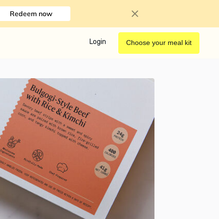
Redeem now
Login
Choose your meal kit