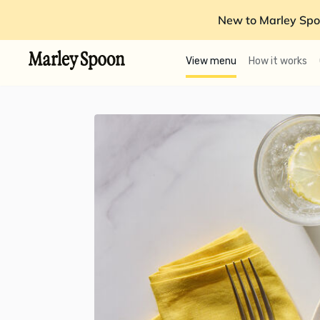
New to Marley Spo
View menu
How it works