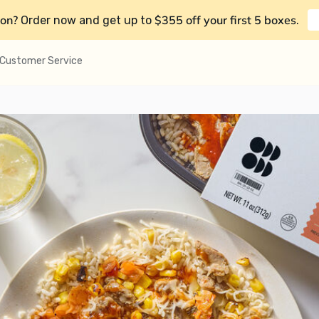
on?
$355 off your first 5 boxes
Order now and get up to
.
Customer Service