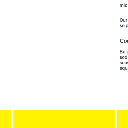
mic
Our
so 
Coo
Bal
sod
sea
squ