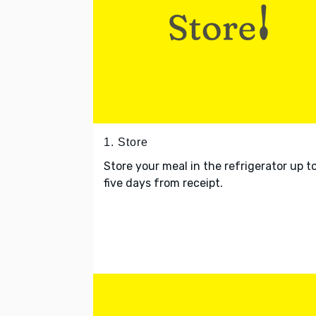
1. Store
Store your meal in the refrigerator up t
five days from receipt.