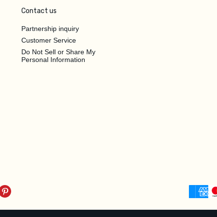
Contact us
Partnership inquiry
Customer Service
Do Not Sell or Share My
Personal Information