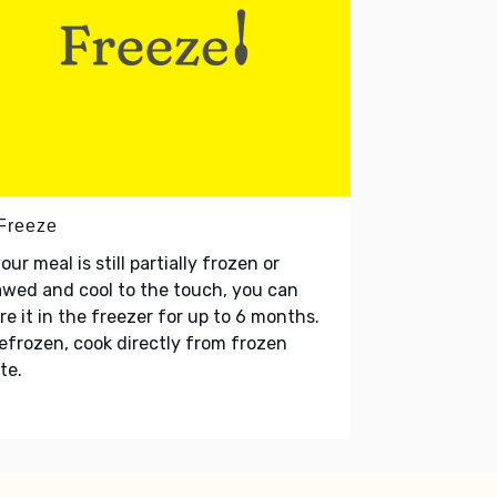
 Freeze
your meal is still partially frozen or
wed and cool to the touch, you can
re it in the freezer for up to 6 months.
refrozen, cook directly from frozen
te.