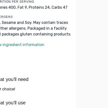
RITION PER SERVING
ories 400,
Fat 9,
Proteins 24,
Carbs 47
ERGENS
k, Sesame and Soy. May contain traces
other allergens. Packaged in a facility
t packages gluten containing products.
w ingredient information
t you'll need
r choice!
t you'll use