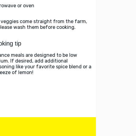
rowave or oven
 veggies come straight from the farm,
please wash them before cooking.
king tip
ance meals are designed to be low
ium. If desired, add additional
soning like your favorite spice blend or a
eeze of lemon!