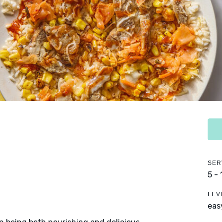
SER
5 -
LEV
eas