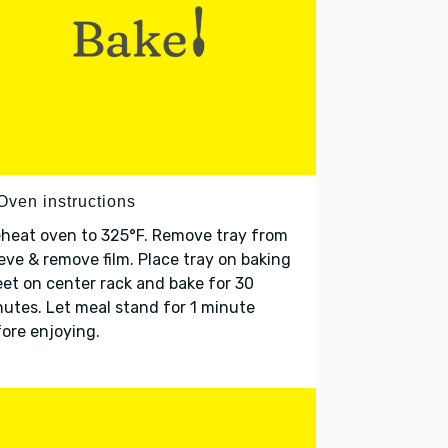
Oven instructions
heat oven to 325°F. Remove tray from
eve & remove film. Place tray on baking
et on center rack and bake for 30
utes. Let meal stand for 1 minute
ore enjoying.