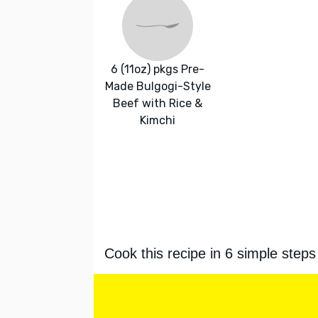
6 (11oz) pkgs Pre-
Made Bulgogi-Style
Beef with Rice &
Kimchi
Cook this recipe in 6 simple steps