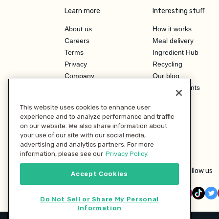
Learn more
Interesting stuff
About us
How it works
Careers
Meal delivery
Terms
Ingredient Hub
Privacy
Recycling
Company
Our blog
Press
Hero Discounts
Affiliate Program
This website uses cookies to enhance user
Investor Relations
experience and to analyze performance and traffic
on our website. We also share information about
your use of our site with our social media,
advertising and analytics partners. For more
information, please see our
Privacy Policy.
Follow us
Accept Cookies
Do Not Sell or Share My Personal
Information