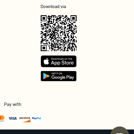
Download via
Pay with