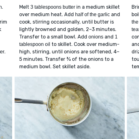
.
Melt
in a medium skillet
Bri
n
3 tablespoons butter
over medium heat. Add
and
boi
half of the garlic
trim
cook, stirring occasionally, until butter is
the
k
lightly browned and golden, 2–3 minutes.
tea
Transfer to a small bowl. Add
and
com
onions
1
to skillet. Cook over medium-
and
tablespoon oil
.
high, stirring, until onions are softened, 4–
dri
er
5 minutes. Transfer ¾ of the onions to a
tou
medium bowl. Set skillet aside.
tem