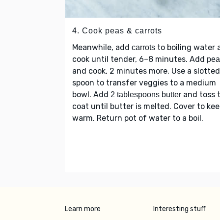
4. Cook peas & carrots
Meanwhile, add
to boiling water 
carrots
cook until tender, 6–8 minutes. Add
pea
and cook, 2 minutes more. Use a slotted
spoon to transfer veggies to a medium
bowl. Add
and toss 
2 tablespoons butter
coat until butter is melted. Cover to ke
warm. Return pot of water to a boil.
Learn more
Interesting stuff