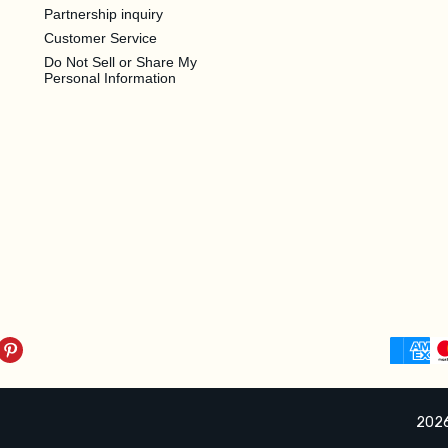
Partnership inquiry
Customer Service
Do Not Sell or Share My
Personal Information
2026