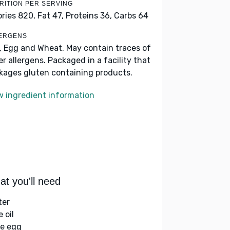
RITION PER SERVING
ories 820,
Fat 47,
Proteins 36,
Carbs 64
ERGENS
k, Egg and Wheat. May contain traces of
er allergens. Packaged in a facility that
kages gluten containing products.
w ingredient information
t you'll need
ter
e oil
ge egg