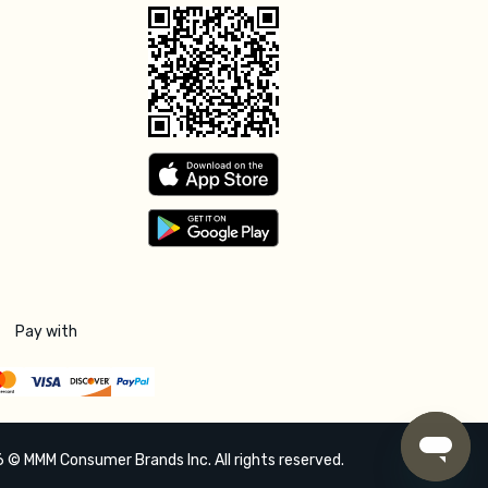
Pay with
 © MMM Consumer Brands Inc. All rights reserved.