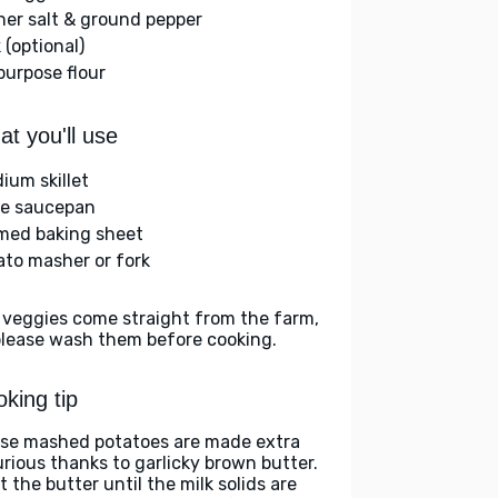
her salt & ground pepper
 (optional)
-purpose flour
t you'll use
ium skillet
ge saucepan
med baking sheet
ato masher or fork
 veggies come straight from the farm,
please wash them before cooking.
king tip
se mashed potatoes are made extra
urious thanks to garlicky brown butter.
 the butter until the milk solids are