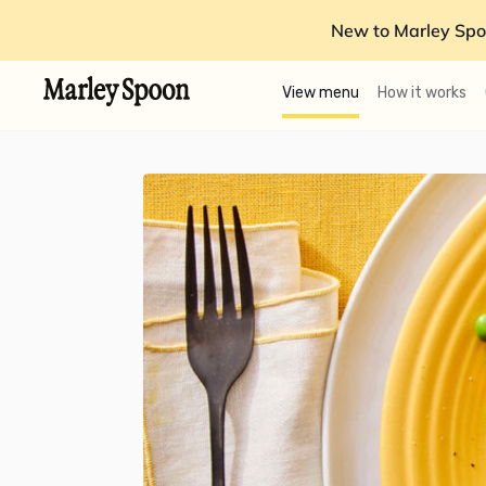
New to Marley Spo
View menu
How it works