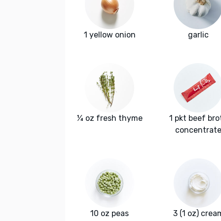
1 yellow onion
garlic
¼ oz fresh thyme
1 pkt beef bro
concentrat
10 oz peas
3 (1 oz) crea