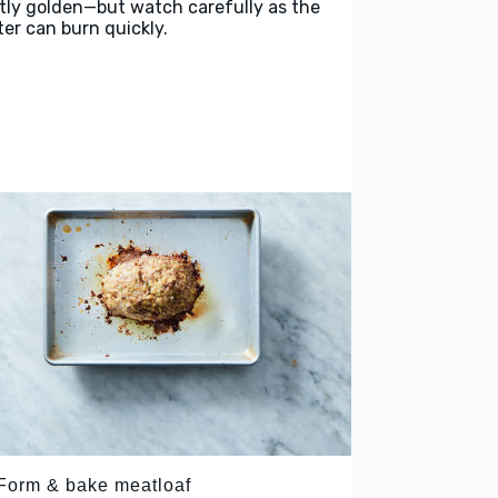
htly golden—but watch carefully as the
ter can burn quickly.
 Form & bake meatloaf