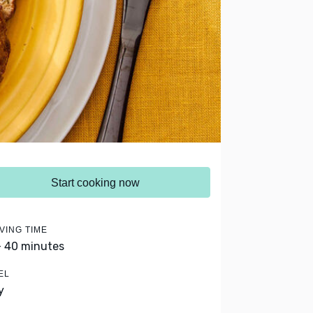
Start cooking now
VING TIME
- 40 minutes
EL
y