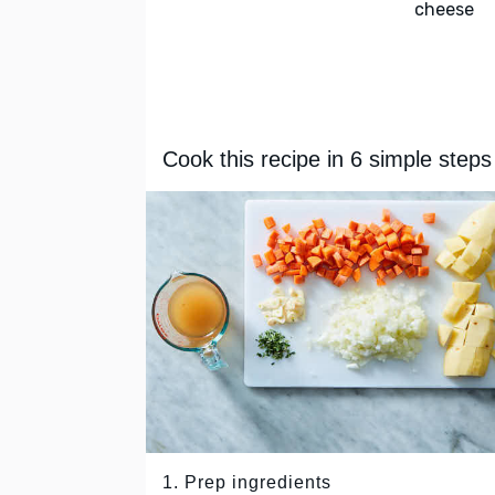
cheese
Cook this recipe in 6 simple steps
1. Prep ingredients