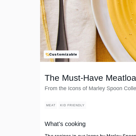
Customizable
The Must-Have Meatloa
From the Icons of Marley Spoon Colle
MEAT
KID FRIENDLY
What's cooking