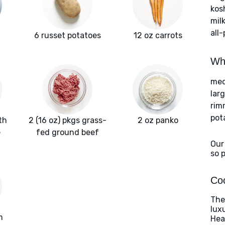
kos
milk
all
6 russet potatoes
12 oz carrots
Wha
med
lar
rim
pot
th
2 (16 oz) pkgs grass-
2 oz panko
e
fed ground beef
Our
so 
Coo
The
lux
m
Heat