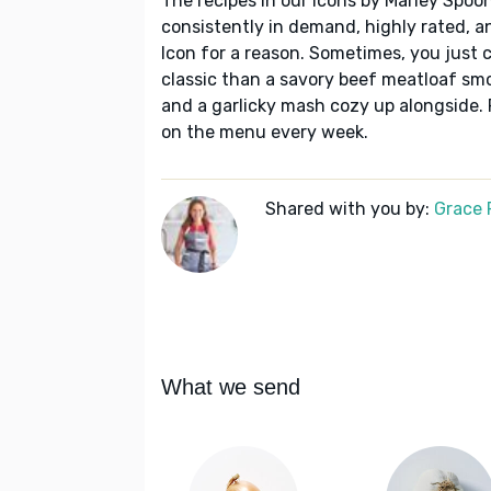
The recipes in our Icons by Marley Spoon
consistently in demand, highly rated, a
Icon for a reason. Sometimes, you just c
classic than a savory beef meatloaf sm
and a garlicky mash cozy up alongside. 
on the menu every week.
Shared with you by:
Grace P
What we send