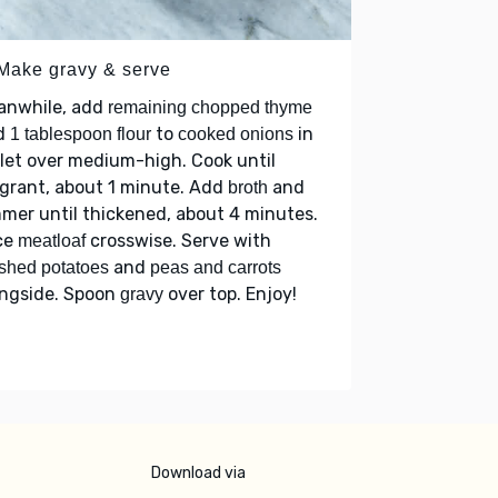
 Make gravy & serve
anwhile, add
remaining chopped thyme
d
to
in
1 tablespoon flour
cooked onions
llet over medium-high. Cook until
grant, about 1 minute. Add
and
broth
mer until thickened, about 4 minutes.
ce
crosswise. Serve with
meatloaf
and
shed potatoes
peas and carrots
ongside. Spoon
over top. Enjoy!
gravy
Download via