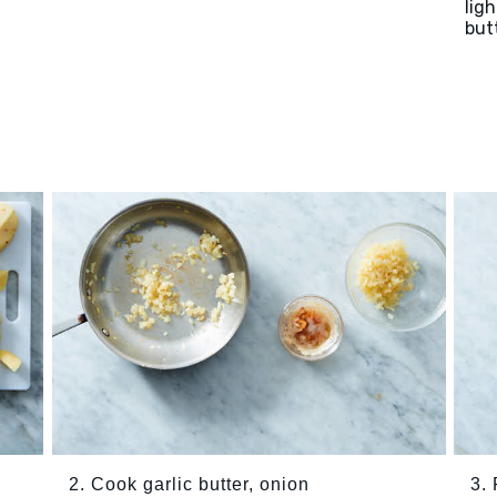
lig
but
2. Cook garlic butter, onion
3.