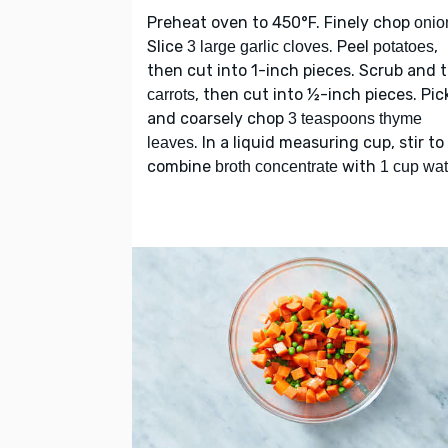
Preheat oven to 450°F. Finely chop
onio
Slice
. Peel
,
3 large garlic cloves
potatoes
then cut into 1-inch pieces. Scrub and 
, then cut into ½-inch pieces. Pic
carrots
and coarsely chop
3 teaspoons thyme
. In a liquid measuring cup, stir to
leaves
combine
with
broth concentrate
1 cup wat