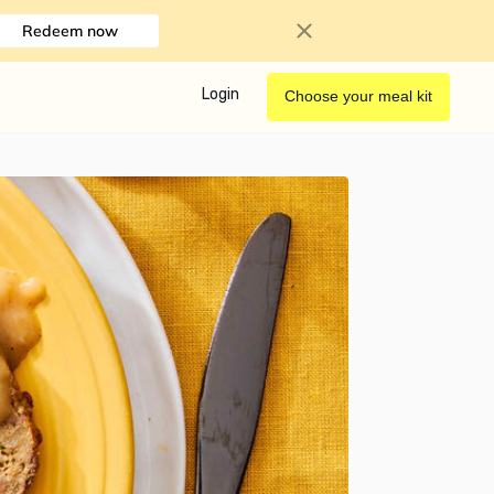
Redeem now
Login
Choose your meal kit