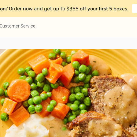
on?
$355 off your first 5 boxes
Order now and get up to
.
Customer Service