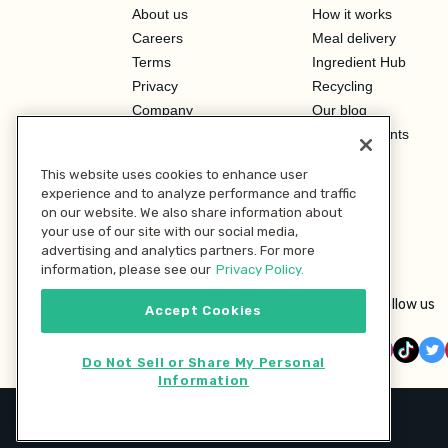
About us
How it works
Careers
Meal delivery
Terms
Ingredient Hub
Privacy
Recycling
Company
Our blog
Press
Hero Discounts
Affiliate Program
This website uses cookies to enhance user
Investor Relations
experience and to analyze performance and traffic
on our website. We also share information about
your use of our site with our social media,
advertising and analytics partners. For more
information, please see our
Privacy Policy.
Follow us
Accept Cookies
Do Not Sell or Share My Personal
Information