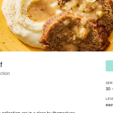
f
ction
SER
30 
LEV
eas