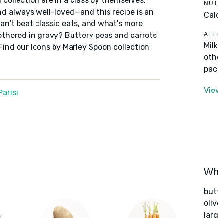
 collection are in a class by themselves:
NUT
nd always well-loved—and this recipe is an
Cal
an't beat classic eats, and what's more
ALL
othered in gravy? Buttery peas and carrots
Mil
Find our Icons by Marley Spoon collection
oth
pac
Vie
arisi
Wha
but
oliv
lar