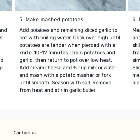
5. Make mashed potatoes
6.
and
Add
and
to
Me
potatoes
remaining sliced garlic
pot with boiling water. Cook over high until
an
s
potatoes are tender when pierced with a
ski
knife, 10–12 minutes. Drain potatoes and
fra
to
garlic, then return to pot over low heat.
sim
ep
Add
and
Sli
cream cheese
¾ cup milk or water
and mash with a potato masher or fork
ma
until smooth. Season with
. Remove
al
salt
from heat and stir in
.
garlic butter
Contact us