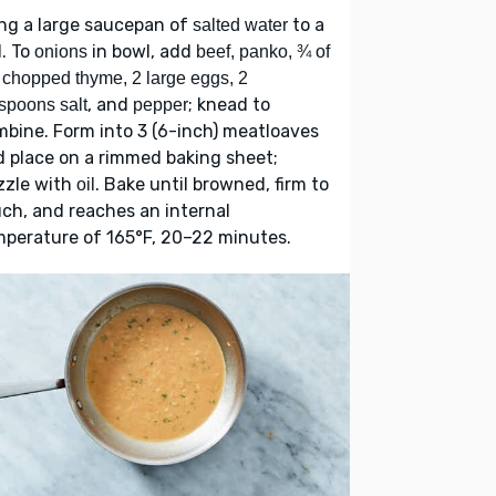
ng a large saucepan of
to a
salted water
l. To
in bowl, add
onions
beef, panko, ¾ of
 chopped thyme, 2 large eggs, 2
, and
; knead to
spoons salt
pepper
bine. Form into 3 (6-inch) meatloaves
 place on a rimmed baking sheet;
zzle with
. Bake until browned, firm to
oil
ch, and reaches an internal
perature of 165°F, 20–22 minutes.