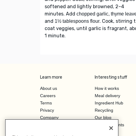
softened and lightly browned, 2–4
minutes. Add
chopped garlic, thyme leav
and
. Cook, stirring 
1½ tablespoons flour
coat veggies, until garlic is fragrant, a
1 minute.
Learn more
Interesting stuff
About us
How it works
Careers
Meal delivery
Terms
Ingredient Hub
Privacy
Recycling
Company
Our blog
Press
Hero Discounts
Affiliate Program