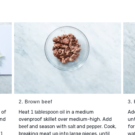
2. Brown beef
3. 
 of
Heat
in a medium
Ad
1 tablespoon oil
nd
ovenproof skillet over medium-high. Add
unt
and season with
and
. Cook,
for
beef
salt
pepper
p
breaking meat up into large pieces, until
1
wat