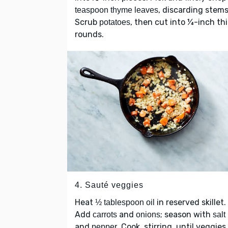
, discarding stems
teaspoon thyme leaves
Scrub
, then cut into ¼-inch th
potatoes
rounds.
4. Sauté veggies
Heat
in reserved skillet.
½ tablespoon oil
Add
and
; season with
carrots
onions
salt
and
. Cook, stirring, until veggies
pepper