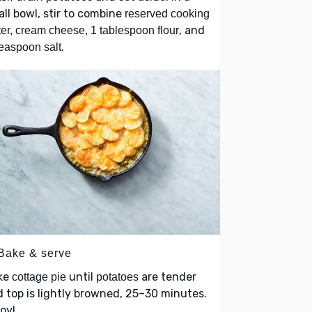
ll bowl, stir to combine
reserved cooking
, and
er, cream cheese, 1 tablespoon flour
.
easpoon salt
 Bake & serve
ke
until
are tender
cottage pie
potatoes
 top is lightly browned, 25–30 minutes.
oy!