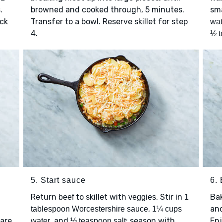
.
browned and cooked through, 5 minutes.
sma
ick
Transfer to a bowl. Reserve skillet for step
wat
4.
½ t
5. Start sauce
6.
Return
to skillet with
. Stir in
Ba
beef
veggies
1
,
and
tablespoon Worcestershire sauce
1¼ cups
 are
, and
; season with
Enj
water
½ teaspoon salt