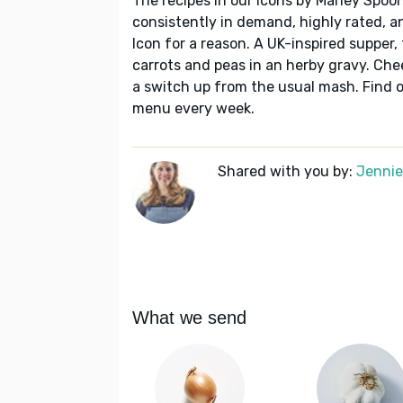
The recipes in our Icons by Marley Spoon
consistently in demand, highly rated, a
Icon for a reason. A UK-inspired supper,
carrots and peas in an herby gravy. Chee
a switch up from the usual mash. Find o
menu every week.
Shared with you by:
Jennie 
What we send