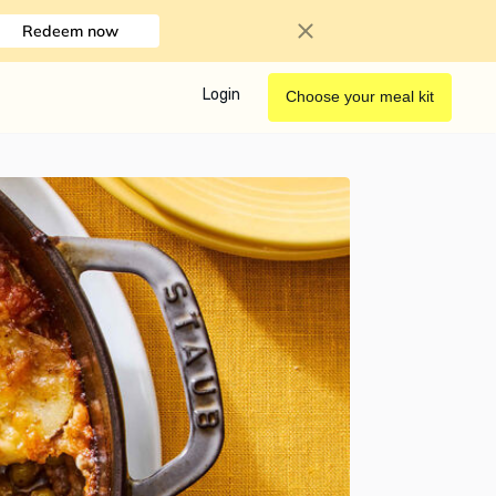
Redeem now
Login
Choose your meal kit