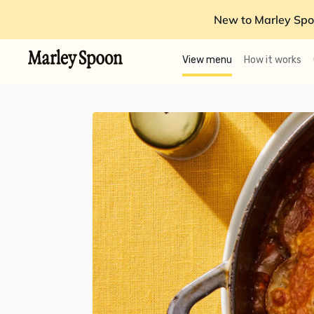
New to Marley Spo
View menu
How it works