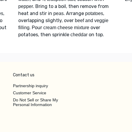
. Bring to a boil, then remove from
pepper
,
heat and stir in
. Arrange
,
es
peas
potatoes
to
overlapping slightly, over
beef and veggie
bout
. Pour
over
filling
cream cheese mixture
potatoes, then sprinkle
on top.
cheddar
Contact us
Partnership inquiry
Customer Service
Do Not Sell or Share My
Personal Information