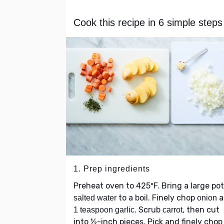
Cook this recipe in 6 simple steps
1. Prep ingredients
Preheat oven to 425ºF. Bring a large pot
to a boil. Finely chop
a
salted water
onion
. Scrub
, then cut
1 teaspoon garlic
carrot
into ½-inch pieces. Pick and finely cho