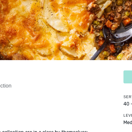
ction
SER
40 
LEV
Me