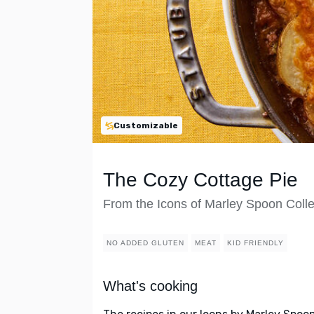
Customizable
The Cozy Cottage Pie
From the Icons of Marley Spoon Colle
NO ADDED GLUTEN
MEAT
KID FRIENDLY
What's cooking