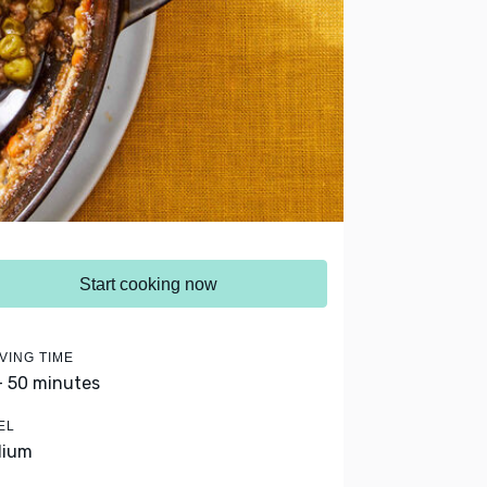
Start cooking now
VING TIME
- 50 minutes
EL
dium