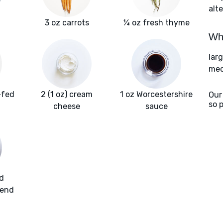
alte
3 oz carrots
¼ oz fresh thyme
Wha
lar
med
-fed
2 (1 oz) cream
1 oz Worcestershire
Our
so 
f
cheese
sauce
d
lend