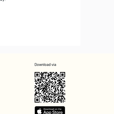
Download via