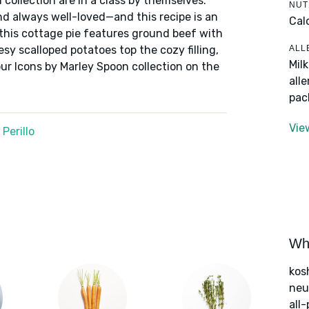
 collection are in a class by themselves:
NUT
nd always well-loved—and this recipe is an
Cal
 this cottage pie features ground beef with
ALL
sy scalloped potatoes top the cozy filling,
Mil
ur Icons by Marley Spoon collection on the
all
pac
Vie
Perillo
Wha
kos
neut
all