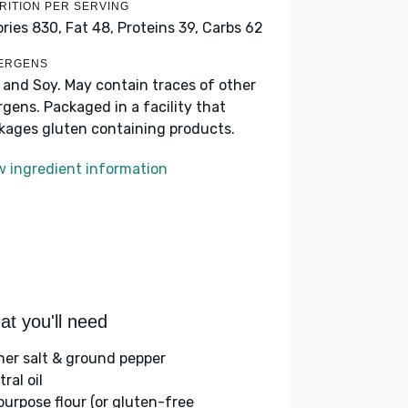
RITION PER SERVING
ories 830,
Fat 48,
Proteins 39,
Carbs 62
ERGENS
k and Soy. May contain traces of other
ergens. Packaged in a facility that
kages gluten containing products.
w ingredient information
t you'll need
her salt & ground pepper
ral oil
-purpose flour (or gluten-free