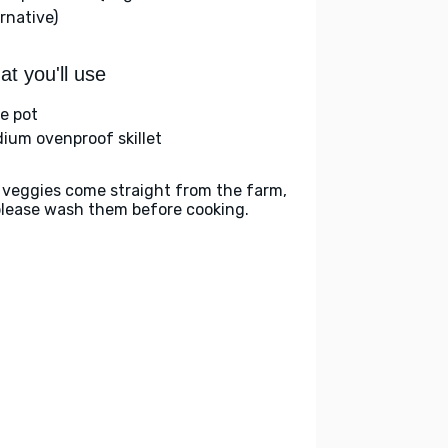
rnative)
t you'll use
ge pot
ium ovenproof skillet
 veggies come straight from the farm,
please wash them before cooking.