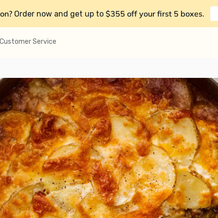
on?
$355 off your first 5 boxes
Order now and get up to
.
Customer Service