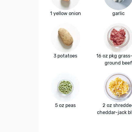
1 yellow onion
garlic
3 potatoes
16 oz pkg grass
ground bee
5 oz peas
2 oz shredde
cheddar-jack b