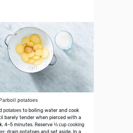
Parboil potatoes
d
to boiling water and cook
potatoes
il barely tender when pierced with a
k, 4–5 minutes. Reserve
⅓ cup cooking
; drain potatoes and set aside. In a
er