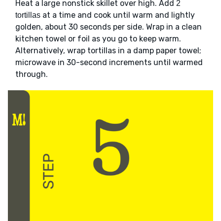
Heat a large nonstick skillet over high. Add
2
at a time and cook until warm and lightly
tortillas
golden, about 30 seconds per side. Wrap in a clean
kitchen towel or foil as you go to keep warm.
Alternatively, wrap tortillas in a damp paper towel;
microwave in 30-second increments until warmed
through.