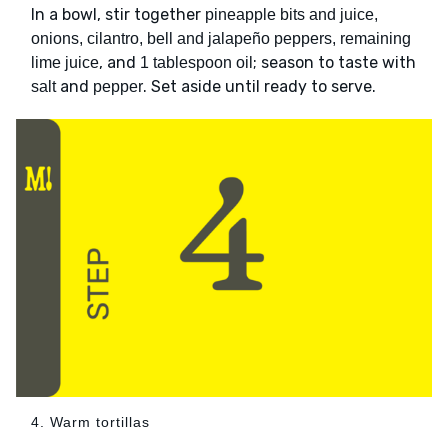
In a bowl, stir together
pineapple bits and juice,
onions, cilantro, bell and jalapeño peppers, remaining
, and
; season to taste with
lime juice
1 tablespoon oil
and
. Set aside until ready to serve.
salt
pepper
4. Warm tortillas