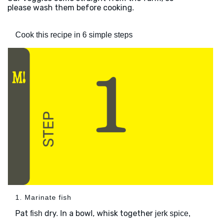
please wash them before cooking.
Cook this recipe in 6 simple steps
1. Marinate fish
Pat
dry. In a bowl, whisk together
fish
jerk spice,