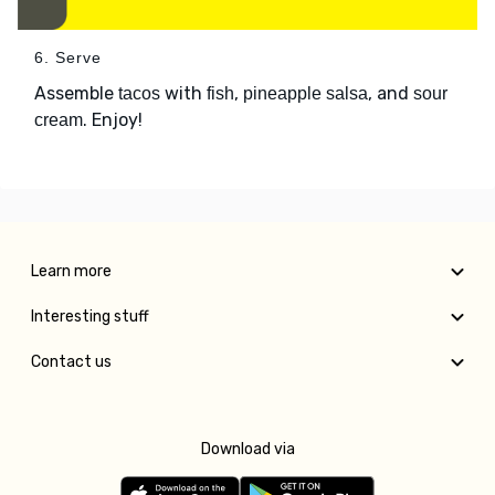
6. Serve
Assemble
with
,
, and
tacos
fish
pineapple salsa
sour
. Enjoy!
cream
Learn more
Interesting stuff
Contact us
Download via