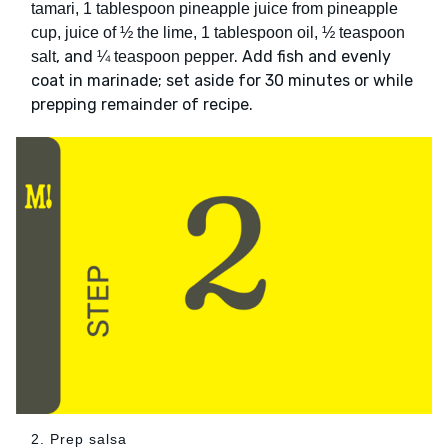
tamari, 1 tablespoon pineapple juice from pineapple
cup, juice of ½ the lime, 1 tablespoon oil, ½ teaspoon
, and
. Add fish and evenly
salt
¼ teaspoon pepper
coat in marinade; set aside for 30 minutes or while
prepping remainder of recipe.
2. Prep salsa