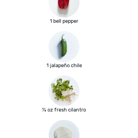
1 bell pepper
1 jalapeño chile
¼ oz fresh cilantro