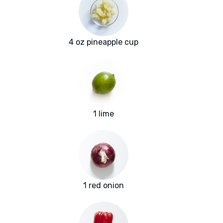
4 oz pineapple cup
1 lime
1 red onion