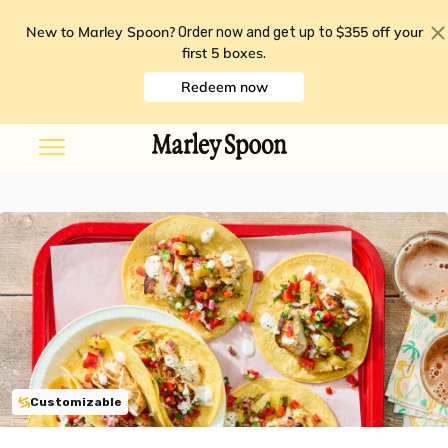
New to Marley Spoon?
$355 off your
Order now and get up to
first 5 boxes
.
Redeem now
Customizable