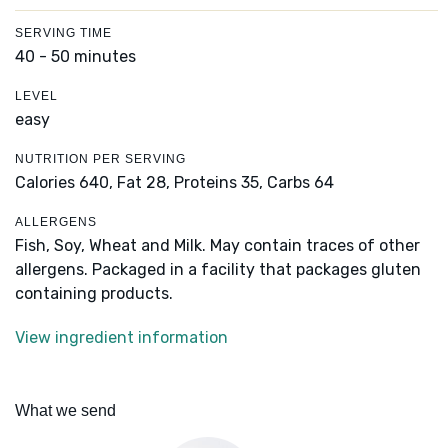
SERVING TIME
40 - 50 minutes
LEVEL
easy
NUTRITION PER SERVING
Calories 640,
Fat 28,
Proteins 35,
Carbs 64
ALLERGENS
Fish, Soy, Wheat and Milk. May contain traces of other
allergens. Packaged in a facility that packages gluten
containing products.
View ingredient information
What we send