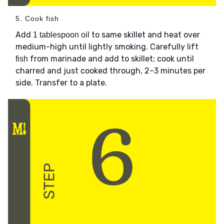
5. Cook fish
Add
to same skillet and heat over
1 tablespoon oil
medium-high until lightly smoking. Carefully lift
from marinade and add to skillet; cook until
fish
charred and just cooked through, 2–3 minutes per
side. Transfer to a plate.