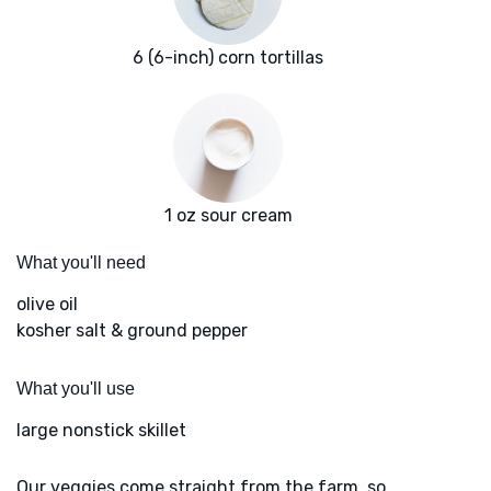
6 (6-inch) corn tortillas
1 oz sour cream
What you'll need
olive oil
kosher salt & ground pepper
What you'll use
large nonstick skillet
Our veggies come straight from the farm, so