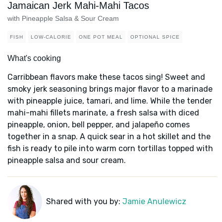
Jamaican Jerk Mahi-Mahi Tacos
with Pineapple Salsa & Sour Cream
FISH
LOW-CALORIE
ONE POT MEAL
OPTIONAL SPICE
What's cooking
Carribbean flavors make these tacos sing! Sweet and
smoky jerk seasoning brings major flavor to a marinade
with pineapple juice, tamari, and lime. While the tender
mahi-mahi fillets marinate, a fresh salsa with diced
pineapple, onion, bell pepper, and jalapeño comes
together in a snap. A quick sear in a hot skillet and the
fish is ready to pile into warm corn tortillas topped with
pineapple salsa and sour cream.
Shared with you by:
Jamie Anulewicz