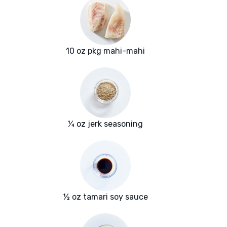
10 oz pkg mahi-mahi
¼ oz jerk seasoning
½ oz tamari soy sauce