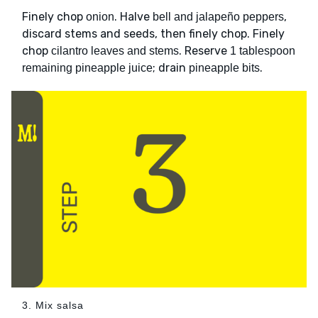
Finely chop
. Halve
,
onion
bell and jalapeño peppers
discard stems and seeds, then finely chop. Finely
chop
. Reserve
cilantro leaves and stems
1 tablespoon
; drain
.
remaining pineapple juice
pineapple bits
3. Mix salsa