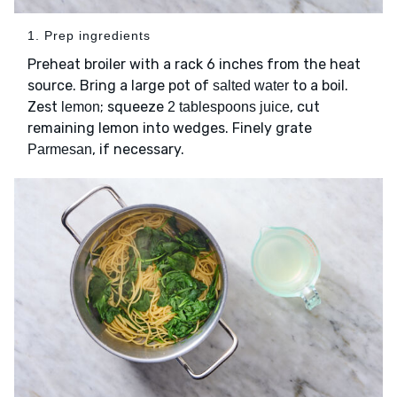
1. Prep ingredients
Preheat broiler with a rack 6 inches from the heat
source. Bring a large pot of
to a boil.
salted water
Zest
; squeeze
, cut
lemon
2 tablespoons juice
remaining lemon into wedges. Finely grate
, if necessary.
Parmesan