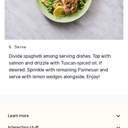
6. Serve
Divide
among serving dishes. Top with
spaghetti
and drizzle with
, if
salmon
Tuscan-spiced oil
desired. Sprinkle with
and
remaining Parmesan
serve with
alongside. Enjoy!
lemon wedges
Learn more
Interesting stuff