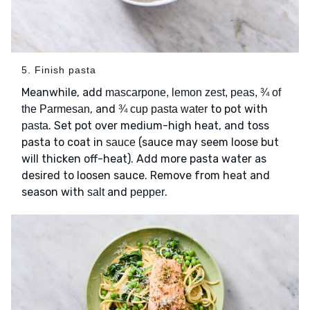
5. Finish pasta
Meanwhile, add
mascarpone, lemon zest, peas, ¾ of
, and
to pot with
the Parmesan
¾ cup pasta water
. Set pot over medium-high heat, and toss
pasta
pasta to coat in
(sauce may seem loose but
sauce
will thicken off-heat). Add more pasta water as
desired to loosen sauce. Remove from heat and
season with
and
.
salt
pepper