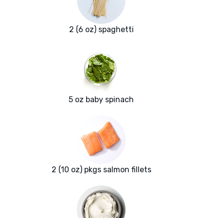
2 (6 oz) spaghetti
5 oz baby spinach
2 (10 oz) pkgs salmon fillets