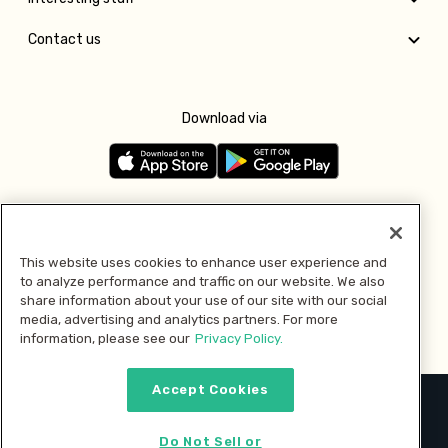
Contact us
Download via
Follow us
This website uses cookies to enhance user experience and
to analyze performance and traffic on our website. We also
Pay with
share information about your use of our site with our social
media, advertising and analytics partners. For more
information, please see our
Privacy Policy.
Accept Cookies
2026 © MMM Consumer Brands Inc. All rights reserved.
Do Not Sell or