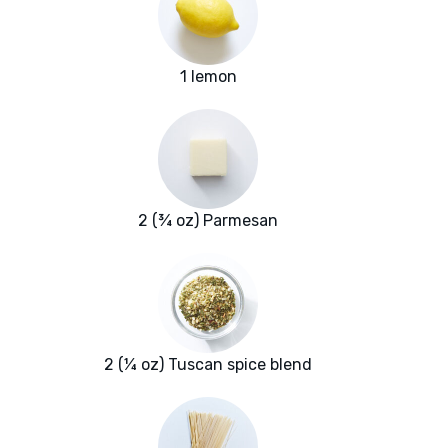
1 lemon
2 (¾ oz) Parmesan
2 (¼ oz) Tuscan spice blend