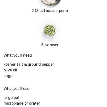
2 (3 oz) mascarpone
5 oz peas
What you'll need
kosher salt & ground pepper
olive oil
sugar
What you'll use
large pot
microplane or grater