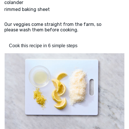
colander
rimmed baking sheet
Our veggies come straight from the farm, so
please wash them before cooking.
Cook this recipe in 6 simple steps