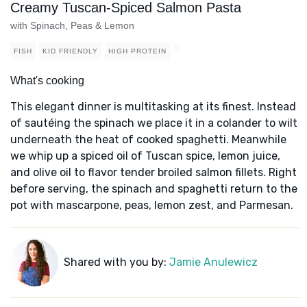
Creamy Tuscan-Spiced Salmon Pasta
with Spinach, Peas & Lemon
FISH
KID FRIENDLY
HIGH PROTEIN
What's cooking
This elegant dinner is multitasking at its finest. Instead
of sautéing the spinach we place it in a colander to wilt
underneath the heat of cooked spaghetti. Meanwhile
we whip up a spiced oil of Tuscan spice, lemon juice,
and olive oil to flavor tender broiled salmon fillets. Right
before serving, the spinach and spaghetti return to the
pot with mascarpone, peas, lemon zest, and Parmesan.
Shared with you by:
Jamie Anulewicz