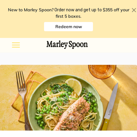
New to Marley Spoon?
$355 off your
Order now and get up to
first 5 boxes
.
Redeem now