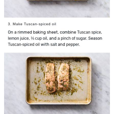
3. Make Tuscan-spiced oil
On a rimmed baking sheet, combine
,
Tuscan spice
,
, and
. Season
lemon juice
⅓ cup oil
a pinch of sugar
with
and
.
Tuscan-spiced oil
salt
pepper