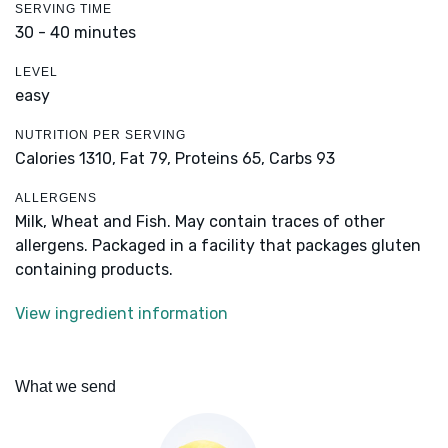
SERVING TIME
30 - 40 minutes
LEVEL
easy
NUTRITION PER SERVING
Calories 1310,
Fat 79,
Proteins 65,
Carbs 93
ALLERGENS
Milk, Wheat and Fish. May contain traces of other
allergens. Packaged in a facility that packages gluten
containing products.
View ingredient information
What we send