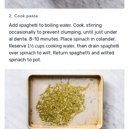
2. Cook pasta
Add
to
. Cook, stirring
spaghetti
boiling water
occasionally to prevent clumping, until just under
al dente, 8–10 minutes. Place
in colander.
spinach
Reserve
, then drain
1½ cups cooking water
spaghetti
over
to wilt. Return spaghetti and wilted
spinach
spinach to pot.