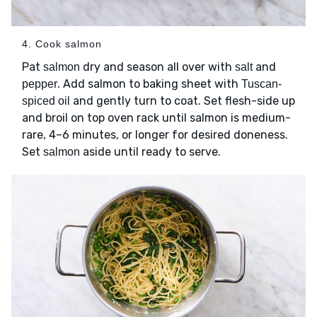
4. Cook salmon
Pat
dry and season all over with
and
salmon
salt
. Add salmon to baking sheet with
pepper
Tuscan-
and gently turn to coat. Set flesh-side up
spiced oil
and broil on top oven rack until salmon is medium-
rare, 4–6 minutes, or longer for desired doneness.
Set
aside until ready to serve.
salmon