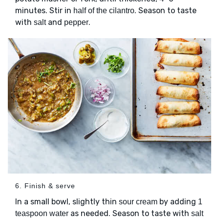
minutes. Stir in
. Season to taste
half of the cilantro
with
and
.
salt
pepper
6. Finish & serve
In a small bowl, slightly thin
by adding
sour cream
1
as needed. Season to taste with
teaspoon water
salt