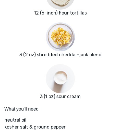
12 (6-inch) flour tortillas
3 (2 oz) shredded cheddar-jack blend
3 (1 oz) sour cream
What you'll need
neutral oil
kosher salt & ground pepper