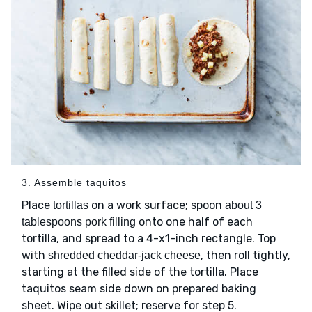
3. Assemble taquitos
Place
on a work surface; spoon
tortillas
about 3
onto one half of each
tablespoons pork filling
tortilla, and spread to a 4-x1-inch rectangle. Top
with
, then roll tightly,
shredded cheddar-jack cheese
starting at the filled side of the tortilla. Place
taquitos seam side down on prepared baking
sheet. Wipe out skillet; reserve for step 5.