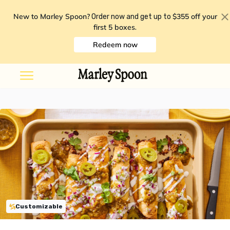
New to Marley Spoon?
$355 off your
Order now and get up to
first 5 boxes
.
Redeem now
Customizable