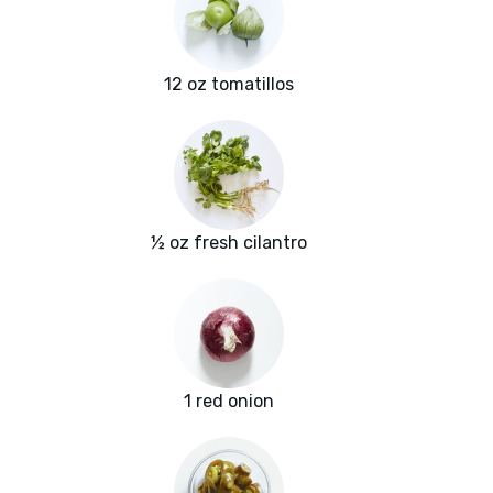
12 oz tomatillos
½ oz fresh cilantro
1 red onion