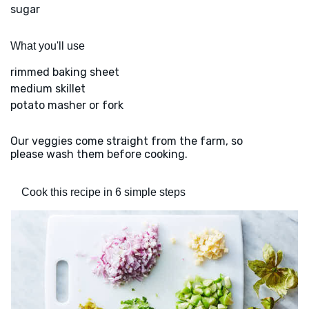
sugar
What you'll use
rimmed baking sheet
medium skillet
potato masher or fork
Our veggies come straight from the farm, so
please wash them before cooking.
Cook this recipe in 6 simple steps