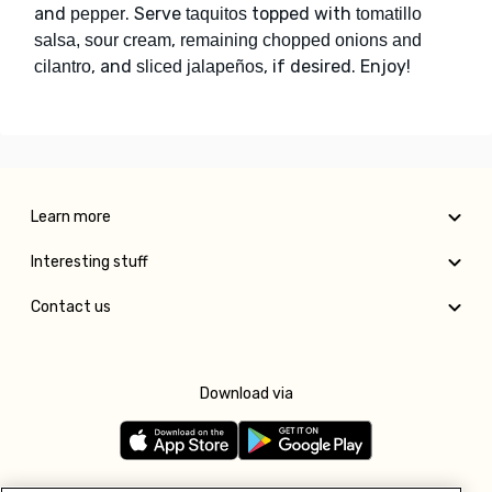
and
. Serve
topped with
pepper
taquitos
tomatillo
,
salsa, sour cream
remaining chopped onions and
, and
, if desired. Enjoy!
cilantro
sliced jalapeños
Learn more
Interesting stuff
Contact us
Download via