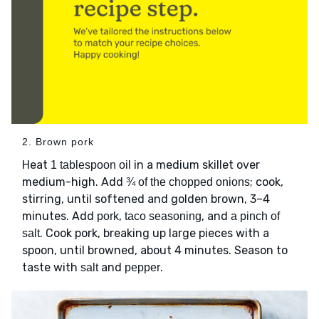
2. Brown pork
Heat
in a medium skillet over
1 tablespoon oil
medium-high. Add
; cook,
¾ of the chopped onions
stirring, until softened and golden brown, 3–4
minutes. Add
,
, and
pork
taco seasoning
a pinch of
. Cook pork, breaking up large pieces with a
salt
spoon, until browned, about 4 minutes. Season to
taste with
and
.
salt
pepper