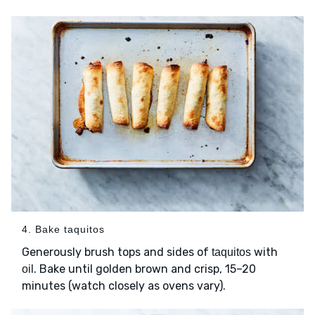
4. Bake taquitos
Generously brush tops and sides of
with
taquitos
. Bake until golden brown and crisp, 15–20
oil
minutes (watch closely as ovens vary).