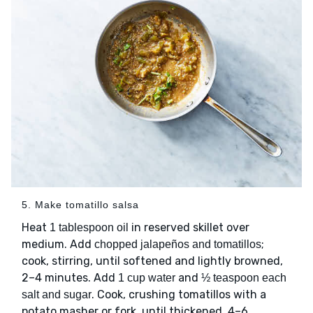
5. Make tomatillo salsa
Heat
in reserved skillet over
1 tablespoon oil
medium. Add
;
chopped jalapeños and tomatillos
cook, stirring, until softened and lightly browned,
2–4 minutes. Add
and
1 cup water
½ teaspoon each
. Cook, crushing tomatillos with a
salt and sugar
potato masher or fork, until thickened, 4–6