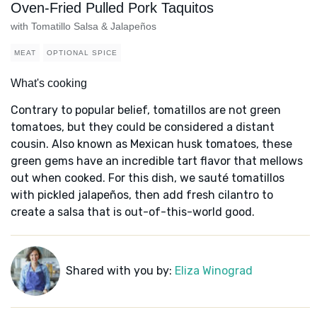
Oven-Fried Pulled Pork Taquitos
with Tomatillo Salsa & Jalapeños
MEAT
OPTIONAL SPICE
What's cooking
Contrary to popular belief, tomatillos are not green
tomatoes, but they could be considered a distant
cousin. Also known as Mexican husk tomatoes, these
green gems have an incredible tart flavor that mellows
out when cooked. For this dish, we sauté tomatillos
with pickled jalapeños, then add fresh cilantro to
create a salsa that is out-of-this-world good.
Shared with you by:
Eliza Winograd