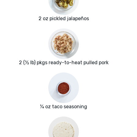
2 oz pickled jalapeños
2 (½ lb) pkgs ready-to-heat pulled pork
¼ oz taco seasoning