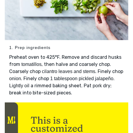
1. Prep ingredients
Preheat oven to 425°F. Remove and discard husks
from
, then halve and coarsely chop.
tomatillos
Coarsely chop
. Finely chop
cilantro leaves and stems
. Finely chop
.
onion
1 tablespoon pickled jalapeño
a rimmed baking sheet. Pat
dry;
Lightly oil
pork
break into bite-sized pieces.