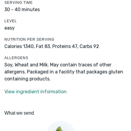
SERVING TIME
30 - 40 minutes
LEVEL
easy
NUTRITION PER SERVING
Calories 1340,
Fat 83,
Proteins 47,
Carbs 92
ALLERGENS
Soy, Wheat and Milk. May contain traces of other
allergens. Packaged in a facility that packages gluten
containing products.
View ingredient information
What we send