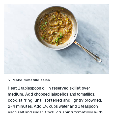
5. Make tomatillo salsa
Heat
in reserved skillet over
1 tablespoon oil
medium. Add
;
chopped jalapeños and tomatillos
cook, stirring, until softened and lightly browned,
2–4 minutes. Add
and
1½ cups water
1 teaspoon
. Cook, crushing tomatillos with
each salt and sugar