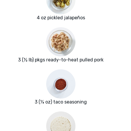
4 oz pickled jalapeños
3 (½ lb) pkgs ready-to-heat pulled pork
3 (¼ oz) taco seasoning