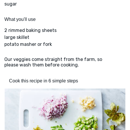
sugar
What you'll use
2 rimmed baking sheets
large skillet
potato masher or fork
Our veggies come straight from the farm, so
please wash them before cooking.
Cook this recipe in 6 simple steps