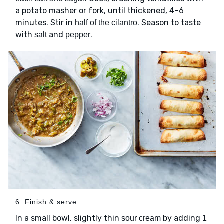
a potato masher or fork, until thickened, 4–6
minutes. Stir in
. Season to taste
half of the cilantro
with
and
.
salt
pepper
6. Finish & serve
In a small bowl, slightly thin
by adding
sour cream
1