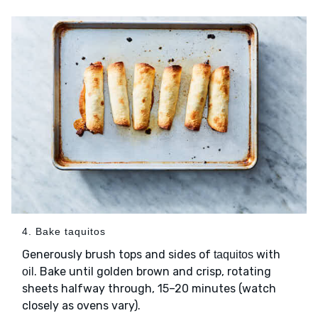
4. Bake taquitos
Generously brush tops and sides of
with
taquitos
. Bake until golden brown and crisp, rotating
oil
sheets halfway through, 15–20 minutes (watch
closely as ovens vary).