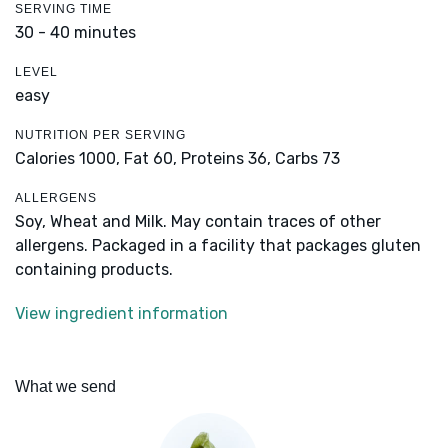
SERVING TIME
30 - 40 minutes
LEVEL
easy
NUTRITION PER SERVING
Calories 1000,
Fat 60,
Proteins 36,
Carbs 73
ALLERGENS
Soy, Wheat and Milk. May contain traces of other
allergens. Packaged in a facility that packages gluten
containing products.
View ingredient information
What we send