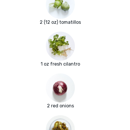
2 (12 oz) tomatillos
1 oz fresh cilantro
2 red onions