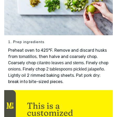
1. Prep ingredients
Preheat oven to 425°F. Remove and discard husks
from
, then halve and coarsely chop.
tomatillos
Coarsely chop
. Finely chop
cilantro leaves and stems
. Finely chop
.
onions
2 tablespoons pickled jalapeño
2 rimmed baking sheets. Pat
dry;
Lightly oil
pork
break into bite-sized pieces.