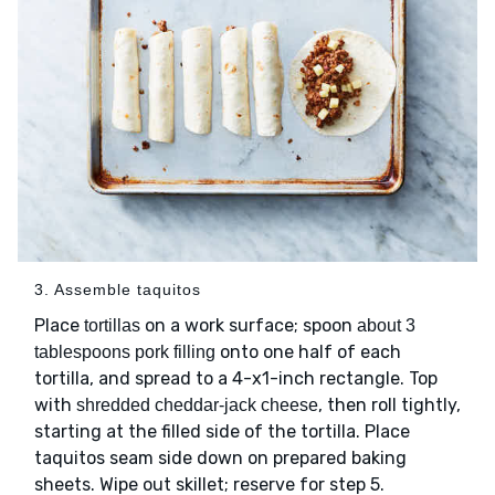
3. Assemble taquitos
Place
on a work surface; spoon
tortillas
about 3
onto one half of each
tablespoons pork filling
tortilla, and spread to a 4-x1-inch rectangle. Top
with
, then roll tightly,
shredded cheddar-jack cheese
starting at the filled side of the tortilla. Place
taquitos seam side down on prepared baking
sheets. Wipe out skillet; reserve for step 5.