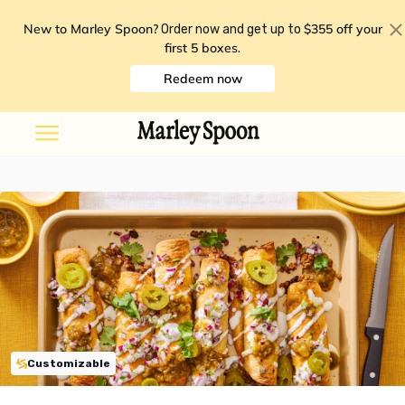
New to Marley Spoon?
$355 off your
Order now and get up to
first 5 boxes
.
Redeem now
Customizable