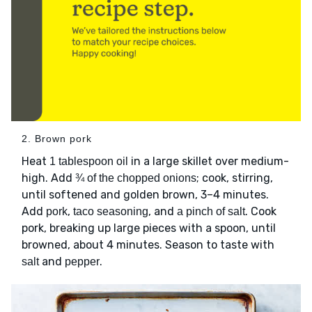
2. Brown pork
Heat
in a large skillet over medium-
1 tablespoon oil
high. Add
; cook, stirring,
¾ of the chopped onions
until softened and golden brown, 3–4 minutes.
Add
,
, and
. Cook
pork
taco seasoning
a pinch of salt
pork, breaking up large pieces with a spoon, until
browned, about 4 minutes. Season to taste with
and
.
salt
pepper