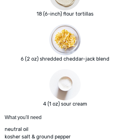
18 (6-inch) flour tortillas
6 (2 oz) shredded cheddar-jack blend
4 (1 oz) sour cream
What you'll need
neutral oil
kosher salt & ground pepper