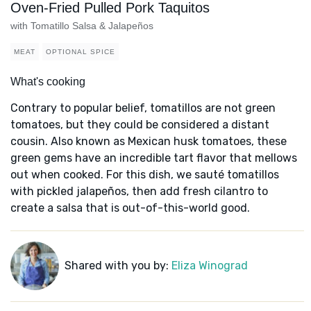
Oven-Fried Pulled Pork Taquitos
with Tomatillo Salsa & Jalapeños
MEAT
OPTIONAL SPICE
What's cooking
Contrary to popular belief, tomatillos are not green
tomatoes, but they could be considered a distant
cousin. Also known as Mexican husk tomatoes, these
green gems have an incredible tart flavor that mellows
out when cooked. For this dish, we sauté tomatillos
with pickled jalapeños, then add fresh cilantro to
create a salsa that is out-of-this-world good.
Shared with you by:
Eliza Winograd