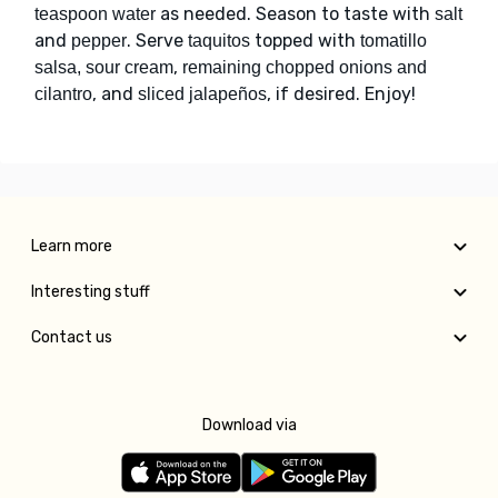
as needed. Season to taste with
teaspoon water
salt
and
. Serve
topped with
pepper
taquitos
tomatillo
,
salsa, sour cream
remaining chopped onions and
, and
, if desired. Enjoy!
cilantro
sliced jalapeños
Learn more
Interesting stuff
Contact us
Download via