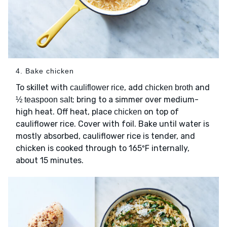
4. Bake chicken
To skillet with
, add
and
cauliflower rice
chicken broth
; bring to a simmer over medium-
½ teaspoon salt
high heat. Off heat, place
on top of
chicken
cauliflower rice. Cover with foil. Bake until water is
mostly absorbed, cauliflower rice is tender, and
chicken is cooked through to 165ºF internally,
about 15 minutes.