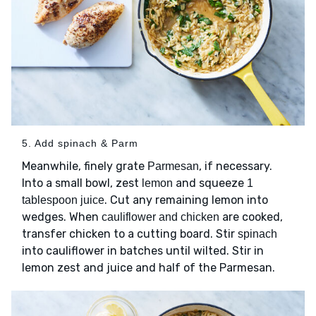
5. Add spinach & Parm
Meanwhile, finely grate
, if necessary.
Parmesan
Into a small bowl, zest
and squeeze
lemon
1
. Cut any remaining lemon into
tablespoon juice
wedges. When
are cooked,
cauliflower and chicken
transfer chicken to a cutting board. Stir
spinach
into cauliflower in batches until wilted. Stir in
lemon zest and juice and half of the Parmesan.