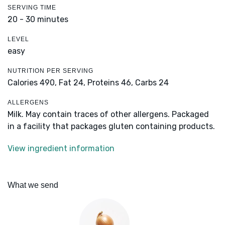
SERVING TIME
20 - 30 minutes
LEVEL
easy
NUTRITION PER SERVING
Calories 490,
Fat 24,
Proteins 46,
Carbs 24
ALLERGENS
Milk. May contain traces of other allergens. Packaged
in a facility that packages gluten containing products.
View ingredient information
What we send