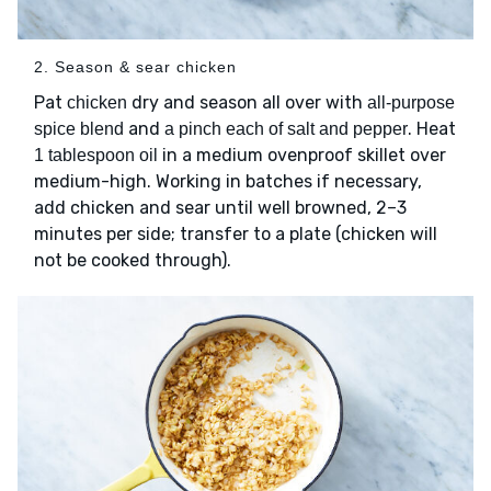
2. Season & sear chicken
Pat
dry and season all over with
chicken
all-purpose
and
. Heat
spice blend
a pinch each of salt and pepper
in a medium ovenproof skillet over
1 tablespoon oil
medium-high. Working in batches if necessary,
add chicken and sear until well browned, 2–3
minutes per side; transfer to a plate (chicken will
not be cooked through).