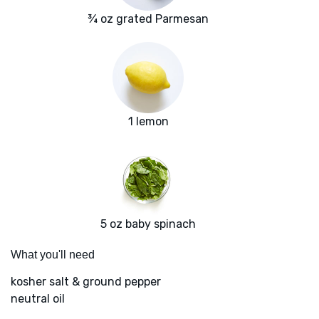
¾ oz grated Parmesan
1 lemon
5 oz baby spinach
What you'll need
kosher salt & ground pepper
neutral oil