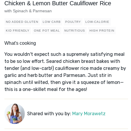
Chicken & Lemon Butter Cauliflower Rice
with Spinach & Parmesan
NO ADDED GLUTEN
LOW CARB
POULTRY
LOW-CALORIE
KID FRIENDLY
ONE POT MEAL
NUTRITIOUS
HIGH PROTEIN
What's cooking
You wouldn't expect such a supremely satisfying meal
to be so low effort. Seared chicken breast bakes with
tender (and low-carb!) cauliflower rice made creamy by
garlic and herb butter and Parmesan. Just stir in
spinach until wilted, then give it a squeeze of lemon—
this is a one-skillet meal for the ages!
Shared with you by:
Mary Morawetz