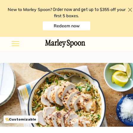
New to Marley Spoon?
$355 off your
Order now and get up to
first 5 boxes
.
Redeem now
Customizable