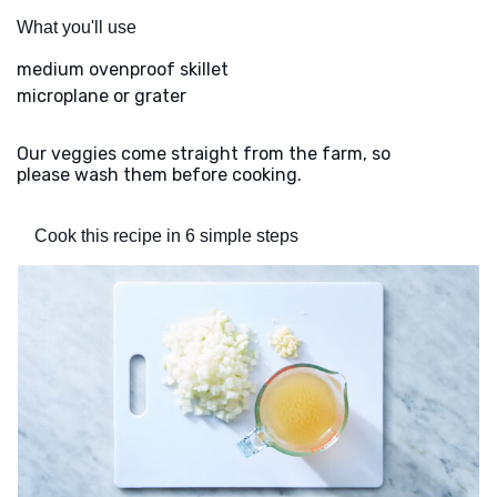
What you'll use
medium ovenproof skillet
microplane or grater
Our veggies come straight from the farm, so
please wash them before cooking.
Cook this recipe in 6 simple steps