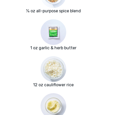
¼ oz all-purpose spice blend
1 oz garlic & herb butter
12 oz cauliflower rice