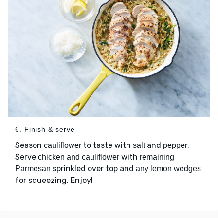
6. Finish & serve
Season
to taste with
and
.
cauliflower
salt
pepper
Serve
with
chicken and cauliflower
remaining
sprinkled over top and
Parmesan
any lemon wedges
for squeezing. Enjoy!