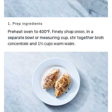
1. Prep ingredients
Preheat oven to 400ºF. Finely chop
. In a
onion
separate bowl or measuring cup, stir together
broth
and
.
concentrate
1¼ cups warm water