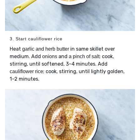
3. Start cauliflower rice
Heat
in same skillet over
garlic and herb butter
medium. Add
and
; cook,
onions
a pinch of salt
stirring, until softened, 3–4 minutes. Add
; cook, stirring, until lightly golden,
cauliflower rice
1–2 minutes.