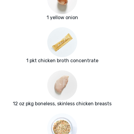
1 yellow onion
1 pkt chicken broth concentrate
12 oz pkg boneless, skinless chicken breasts