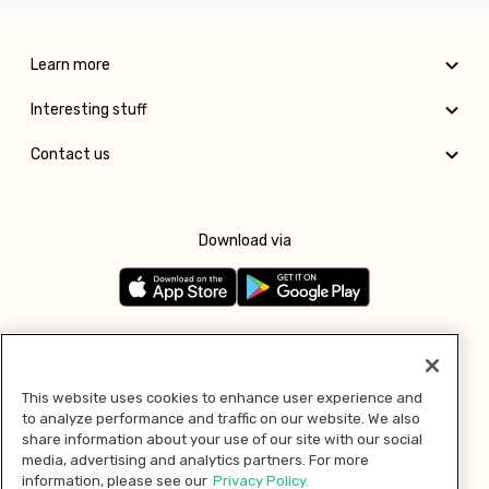
Learn more
Interesting stuff
Contact us
Download via
Follow us
This website uses cookies to enhance user experience and
to analyze performance and traffic on our website. We also
Pay with
share information about your use of our site with our social
media, advertising and analytics partners. For more
information, please see our
Privacy Policy.