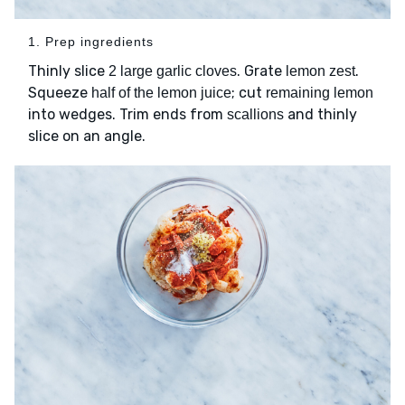
1. Prep ingredients
Thinly slice
. Grate
.
2 large garlic cloves
lemon zest
Squeeze
; cut
half of the lemon juice
remaining lemon
into wedges. Trim ends from
and thinly
scallions
slice on an angle.