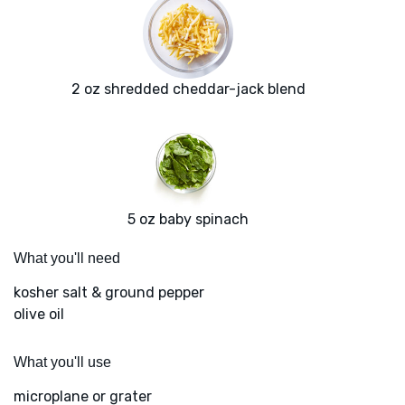
2 oz shredded cheddar-jack blend
5 oz baby spinach
What you'll need
kosher salt & ground pepper
olive oil
What you'll use
microplane or grater