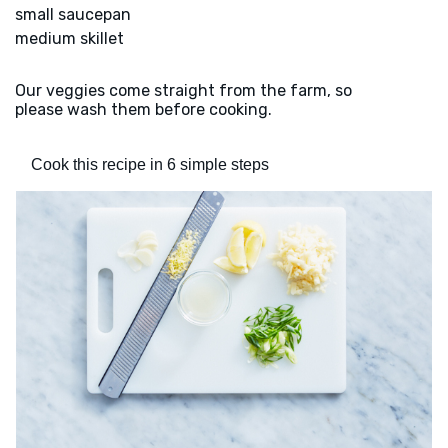
small saucepan
medium skillet
Our veggies come straight from the farm, so
please wash them before cooking.
Cook this recipe in 6 simple steps