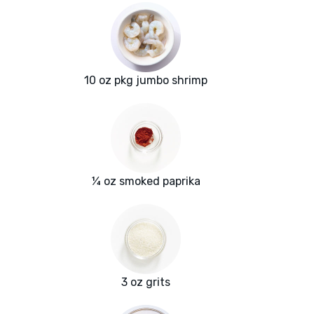
10 oz pkg jumbo shrimp
¼ oz smoked paprika
3 oz grits