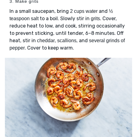
3. Make grits
In a small saucepan, bring
and
2 cups water
½
to a boil. Slowly stir in
. Cover,
teaspoon salt
grits
reduce heat to low, and cook, stirring occasionally
to prevent sticking, until tender, 6–8 minutes. Off
heat, stir in
,
, and
cheddar
scallions
several grinds of
. Cover to keep warm.
pepper