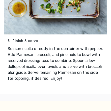
6. Finish & serve
Season
directly in the container with
.
ricotta
pepper
Add
to bowl with
Parmesan, broccoli, and pine nuts
; toss to combine. Spoon
reserved dressing
a few
over
, and serve with
dollops of ricotta
ravioli
broccoli
alongside. Serve
on the side
remaining Parmesan
for topping, if desired. Enjoy!