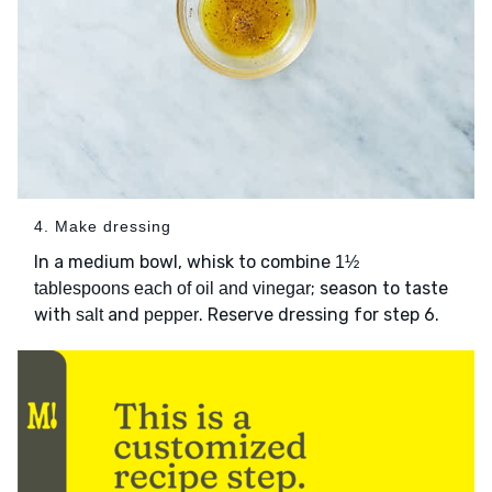
4. Make dressing
In a medium bowl, whisk to combine
1½
; season to taste
tablespoons each of oil and vinegar
with
and
. Reserve dressing for step 6.
salt
pepper