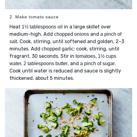
2. Make tomato sauce
Heat
in a large skillet over
1½ tablespoons oil
medium-high. Add
and
chopped onions
a pinch of
. Cook, stirring, until softened and golden, 2–3
salt
minutes. Add
; cook, stirring, until
chopped garlic
fragrant, 30 seconds. Stir in
tomatoes, 1½ cups
, and
.
water, 2 tablespoons butter
a pinch of sugar
Cook until water is reduced and sauce is slightly
thickened, about 5 minutes.