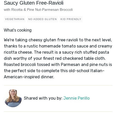
Saucy Gluten Free-Ravioli
with Ricotta & Pine Nut-Parmesan Broccoli
VEGETARIAN
NO ADDED GLUTEN
KID FRIENDLY
What's cooking
We're taking cheesy gluten free ravioli to the next level,
thanks to a rustic homemade tomato sauce and creamy
ricotta cheese. The result is a saucy rich stuffed pasta
dish worthy of your finest red checkered table cloth.
Roasted broccoli tossed with Parmesan and pine nuts is
the perfect side to complete this old-school Italian-
American-inspired dinner.
Shared with you by:
Jennie Perillo