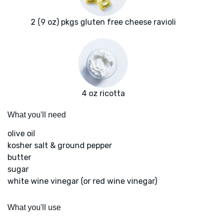
2 (9 oz) pkgs gluten free cheese ravioli
4 oz ricotta
What you'll need
olive oil
kosher salt & ground pepper
butter
sugar
white wine vinegar (or red wine vinegar)
What you'll use