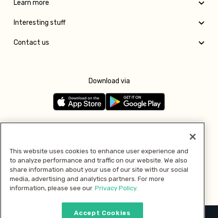
Learn more
Interesting stuff
Contact us
Download via
Follow us
This website uses cookies to enhance user experience and
to analyze performance and traffic on our website. We also
Pay with
share information about your use of our site with our social
media, advertising and analytics partners. For more
information, please see our
Privacy Policy.
Accept Cookies