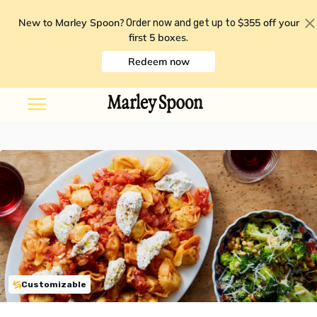
New to Marley Spoon?
$355 off your
Order now and get up to
first 5 boxes
.
Redeem now
Customizable