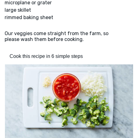
microplane or grater
large skillet
rimmed baking sheet
Our veggies come straight from the farm, so
please wash them before cooking.
Cook this recipe in 6 simple steps