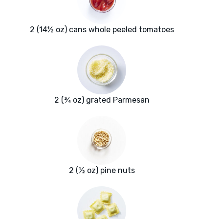
2 (14½ oz) cans whole peeled tomatoes
2 (¾ oz) grated Parmesan
2 (½ oz) pine nuts