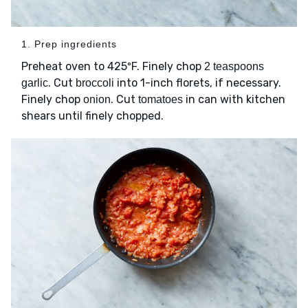
1. Prep ingredients
Preheat oven to 425ºF. Finely chop
2 teaspoons
. Cut
into 1-inch florets, if necessary.
garlic
broccoli
Finely chop
. Cut
in can with kitchen
onion
tomatoes
shears until finely chopped.