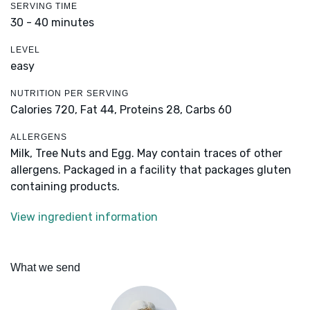
SERVING TIME
30 - 40 minutes
LEVEL
easy
NUTRITION PER SERVING
Calories 720,
Fat 44,
Proteins 28,
Carbs 60
ALLERGENS
Milk, Tree Nuts and Egg. May contain traces of other
allergens. Packaged in a facility that packages gluten
containing products.
View ingredient information
What we send