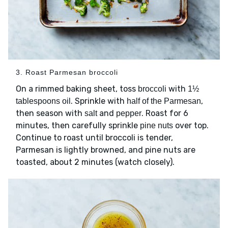
3. Roast Parmesan broccoli
On a rimmed baking sheet, toss
with
broccoli
1½
. Sprinkle with
,
tablespoons oil
half of the Parmesan
then season with
and
. Roast for 6
salt
pepper
minutes, then carefully sprinkle
over top.
pine nuts
Continue to roast until broccoli is tender,
Parmesan is lightly browned, and pine nuts are
toasted, about 2 minutes (watch closely).