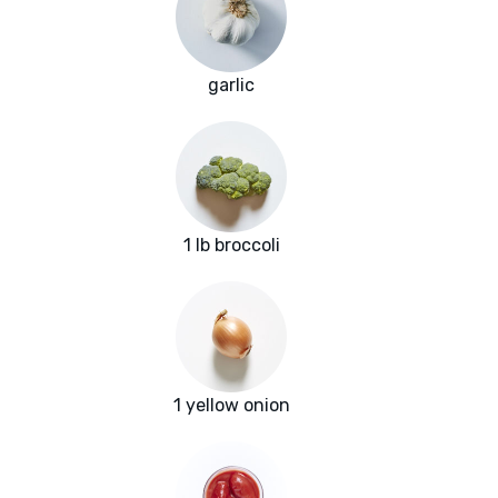
garlic
1 lb broccoli
1 yellow onion