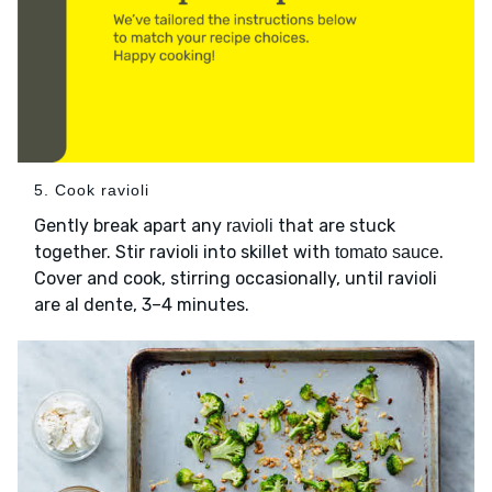
5. Cook ravioli
Gently break apart any
that are stuck
ravioli
together. Stir ravioli into skillet with
.
tomato sauce
Cover and cook, stirring occasionally, until ravioli
are al dente, 3–4 minutes.