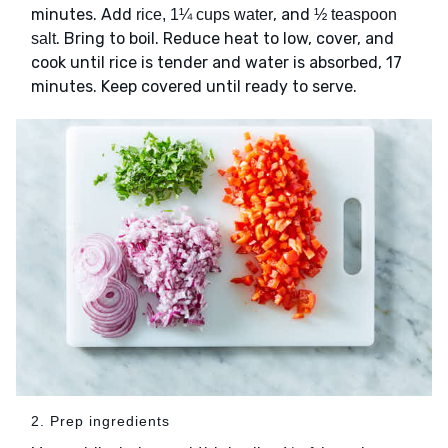
minutes. Add
, and
rice, 1¼ cups water
½ teaspoon
. Bring to boil. Reduce heat to low, cover, and
salt
cook until rice is tender and water is absorbed, 17
minutes. Keep covered until ready to serve.
2. Prep ingredients