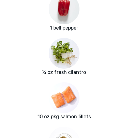
1 bell pepper
¼ oz fresh cilantro
10 oz pkg salmon fillets