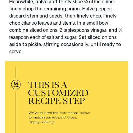
Meanwhile, halve and thinly slice
;
¼ of the onion
finely chop the remaining onion. Halve
,
pepper
discard stem and seeds, then finely chop. Finely
chop
. In a small bowl,
cilantro leaves and stems
combine
, and
sliced onions, 2 tablespoons vinegar
¼
. Set sliced onions
teaspoon each of salt and sugar
aside to pickle, stirring occasionally, until ready to
serve.