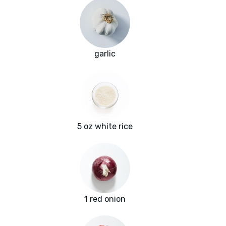
garlic
5 oz white rice
1 red onion