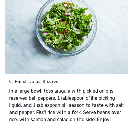
6. Finish salad & serve
In a large bowl, toss
with
,
arugula
pickled onions
,
reserved bell peppers
1 tablespoon of the pickling
, and
; season to taste with
liquid
1 tablespoon oil
salt
and
. Fluff
with a fork. Serve
over
pepper
rice
beans
, with
and
on the side. Enjoy!
rice
salmon
salad