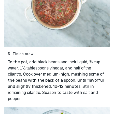
5. Finish stew
To the pot, add
,
black beans and their liquid
¾ cup
,
, and
water
1½ tablespoons vinegar
half of the
. Cook over medium-high, mashing some of
cilantro
the beans with the back of a spoon, until flavorful
and slightly thickened, 10–12 minutes. Stir in
. Season to taste with
and
remaining cilantro
salt
.
pepper