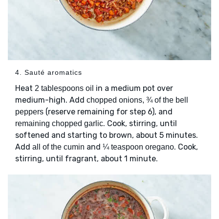
4. Sauté aromatics
Heat
in a medium pot over
2 tablespoons oil
medium-high. Add
chopped onions, ¾ of the bell
(reserve remaining for step 6), and
peppers
. Cook, stirring, until
remaining chopped garlic
softened and starting to brown, about 5 minutes.
Add
and
. Cook,
all of the cumin
¼ teaspoon oregano
stirring, until fragrant, about 1 minute.