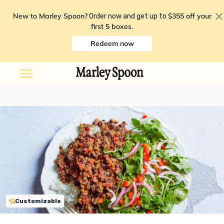
New to Marley Spoon?
$355 off your
Order now and get up to
first 5 boxes
.
Redeem now
Customizable