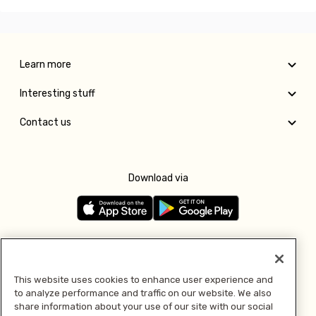
Learn more
Interesting stuff
Contact us
Download via
Follow us
This website uses cookies to enhance user experience and
to analyze performance and traffic on our website. We also
Pay with
share information about your use of our site with our social