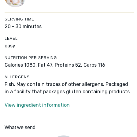
SERVING TIME
20 - 30 minutes
LEVEL
easy
NUTRITION PER SERVING
Calories 1080,
Fat 47,
Proteins 52,
Carbs 116
ALLERGENS
Fish. May contain traces of other allergens. Packaged
in a facility that packages gluten containing products.
View ingredient information
What we send