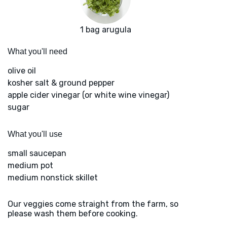
1 bag arugula
What you'll need
olive oil
kosher salt & ground pepper
apple cider vinegar (or white wine vinegar)
sugar
What you'll use
small saucepan
medium pot
medium nonstick skillet
Our veggies come straight from the farm, so
please wash them before cooking.