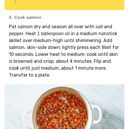
3. Cook salmon
Pat
dry and season all over with
and
salmon
salt
. Heat
in a medium nonstick
pepper
1 tablespoon oil
skillet over medium-high until shimmering. Add
salmon, skin-side down; lightly press each fillet for
10 seconds. Lower heat to medium; cook until skin
is browned and crisp, about 4 minutes. Flip and
cook until just medium, about 1 minute more.
Transfer to a plate.