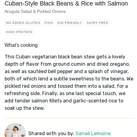
Cuban-Style Black Beans & Rice with Salmon
Arugula Salad & Pickled Onions
NO ADDED GLUTEN
FISH
KID FRIENDLY
DAIRY FREE
HIGH PROTEIN
What's cooking
This Cuban vegetarian black bean stew gets a lovely
depth of flavor from ground cumin and dried oregano,
as well as sautéed bell pepper and a splash of vinegar,
both of which lend a subtle sweetness to the beans. We
pickled red onions and tossed them into a salad, for a
refreshing side. Finally, as one last special touch, we
add tender salmon fillets and garlic-scented rice to
soak up the stew.
Shared with you by:
Sanaë Lemoine