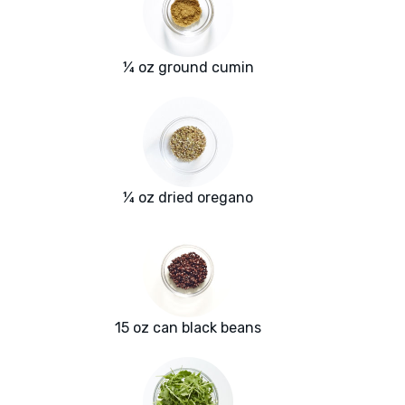
¼ oz ground cumin
¼ oz dried oregano
15 oz can black beans