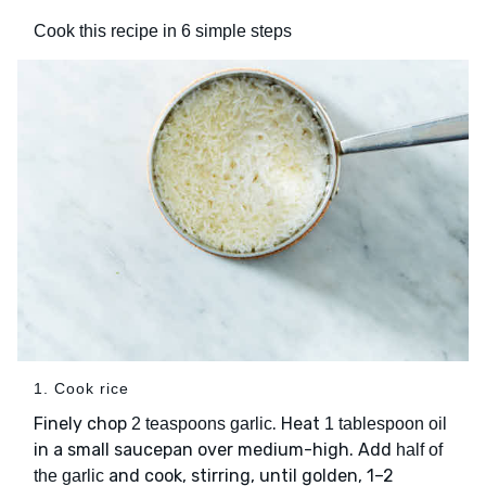
Cook this recipe in 6 simple steps
1. Cook rice
Finely chop
. Heat
2 teaspoons garlic
1 tablespoon oil
in a small saucepan over medium-high. Add
half of
and cook, stirring, until golden, 1–2
the garlic