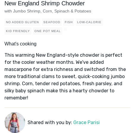
New England Shrimp Chowder
with Jumbo Shrimp, Corn, Spinach & Potatoes
NO ADDED GLUTEN
SEAFOOD
FISH
LOW-CALORIE
KID FRIENDLY
ONE POT MEAL
What's cooking
This warming New England-style chowder is perfect
for the cooler weather months. We've added
mascarpone for extra richness and switched from the
more traditional clams to sweet, quick-cooking jumbo
shrimp. Corn, tender red potatoes, fresh parsley, and
silky baby spinach make this a hearty chowder to
remember!
Shared with you by:
Grace Parisi