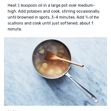
Heat
in a large pot over medium-
1 teaspoon oil
high. Add
and cook, stirring occasionally,
potatoes
until browned in spots, 3–4 minutes. Add
¾ of the
and cook until just softened, about 1
scallions
minute.