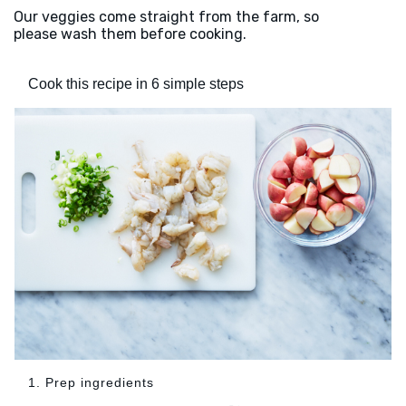
Our veggies come straight from the farm, so
please wash them before cooking.
Cook this recipe in 6 simple steps
1. Prep ingredients