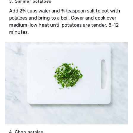
3. Simmer potatoes
Add
and
to pot with
2¾ cups water
¾ teaspoon salt
and bring to a boil. Cover and cook over
potatoes
medium-low heat until potatoes are tender, 8–12
minutes.
4. Chop parsley