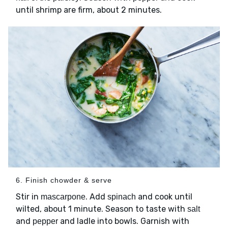
until shrimp are firm, about 2 minutes.
6. Finish chowder & serve
Stir in
. Add
and cook until
mascarpone
spinach
wilted, about 1 minute. Season to taste with
salt
and
and ladle into bowls. Garnish with
pepper