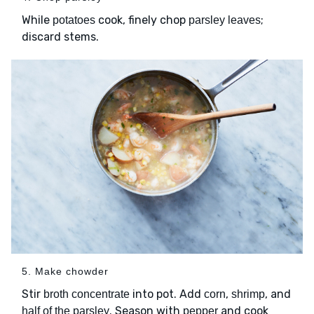
While
cook, finely chop
;
potatoes
parsley leaves
discard stems.
5. Make chowder
Stir
into pot. Add
,
, and
broth concentrate
corn
shrimp
. Season with
and cook
half of the parsley
pepper