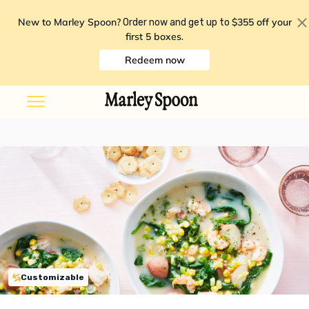
New to Marley Spoon?
$355 off your
Order now and get up to
first 5 boxes
.
Redeem now
Customizable