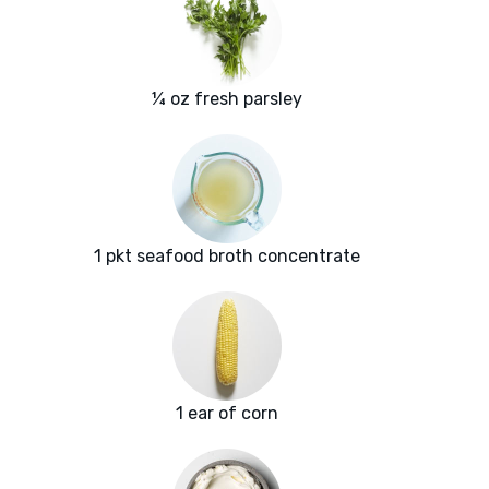
¼ oz fresh parsley
1 pkt seafood broth concentrate
1 ear of corn