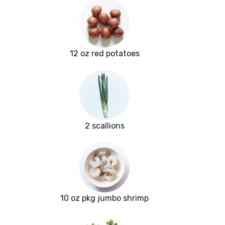
12 oz red potatoes
2 scallions
10 oz pkg jumbo shrimp