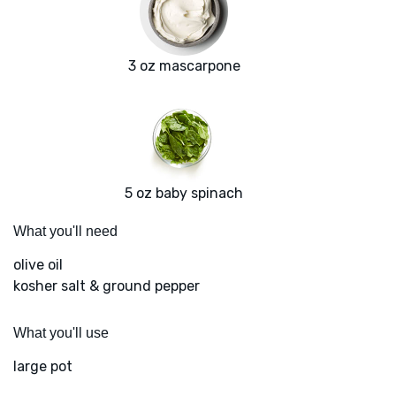
3 oz mascarpone
5 oz baby spinach
What you'll need
olive oil
kosher salt & ground pepper
What you'll use
large pot