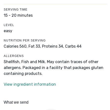
SERVING TIME
15 - 20 minutes
LEVEL
easy
NUTRITION PER SERVING
Calories 560,
Fat 33,
Proteins 34,
Carbs 44
ALLERGENS
Shellfish, Fish and Milk. May contain traces of other
allergens. Packaged in a facility that packages gluten
containing products.
View ingredient information
What we send