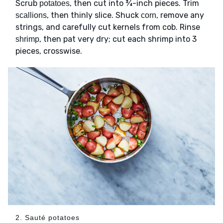
Scrub
, then cut into ¾-inch pieces. Trim
potatoes
, then thinly slice. Shuck
, remove any
scallions
corn
strings, and carefully cut kernels from cob. Rinse
, then pat very dry; cut each shrimp into 3
shrimp
pieces, crosswise.
2. Sauté potatoes