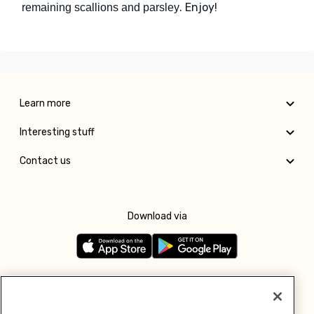
. Enjoy!
remaining scallions and parsley
Learn more
Interesting stuff
Contact us
Download via
Follow us