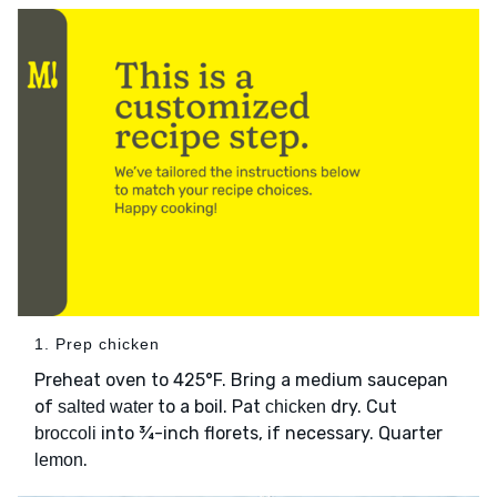
1. Prep chicken
Preheat oven to 425°F. Bring a medium saucepan
of
to a boil. Pat
dry. Cut
salted water
chicken
into ¾-inch florets, if necessary. Quarter
broccoli
.
lemon