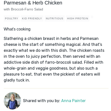
Parmesan & Herb Chicken
with Broccoli-Farro Salad
POULTRY
KID FRIENDLY
NUTRITIOUS
HIGH PROTEIN
What's cooking
Slathering a chicken breast in herbs and Parmesan
cheese is the start of something magical. And that's
exactly what we do with this dish. The chicken roasts
in the oven to juicy perfection, then served with an
addictive side dish of farro-broccoli salad. Filled with
whole-grain and veggie goodness, but also such a
pleasure to eat, that even the pickiest of eaters will
gladly tuck in.
Shared with you by:
Anna Painter