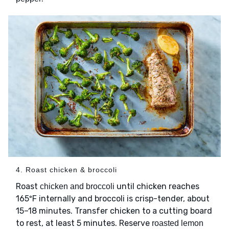
4. Roast chicken & broccoli
Roast
until chicken reaches
chicken and broccoli
165ºF internally and broccoli is crisp-tender, about
15–18 minutes. Transfer chicken to a cutting board
to rest, at least 5 minutes. Reserve
roasted lemon