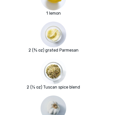
1 lemon
2 (¾ oz) grated Parmesan
2 (¼ oz) Tuscan spice blend