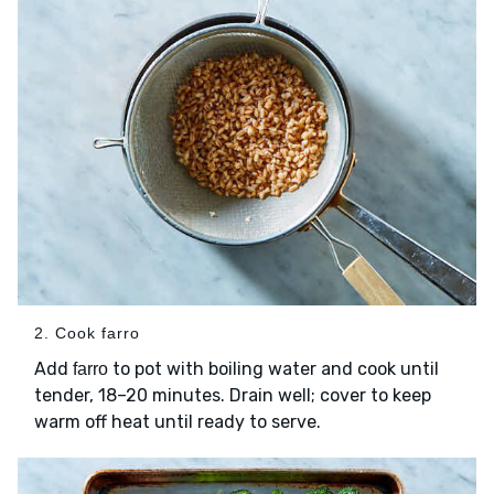
2. Cook farro
Add
to pot with boiling water and cook until
farro
tender, 18–20 minutes. Drain well; cover to keep
warm off heat until ready to serve.