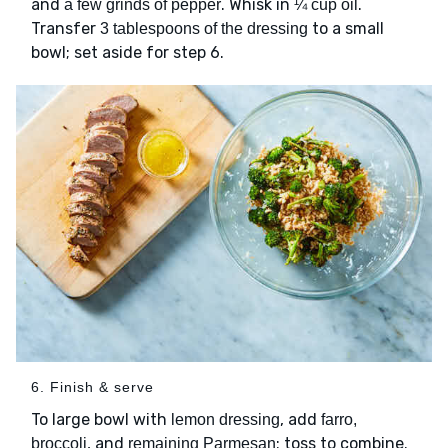
and
. Whisk in
.
a few grinds of pepper
¼ cup oil
Transfer
to a small
3 tablespoons of the dressing
bowl; set aside for step 6.
6. Finish & serve
To large bowl with
, add
lemon dressing
farro,
, and
; toss to combine.
broccoli
remaining Parmesan