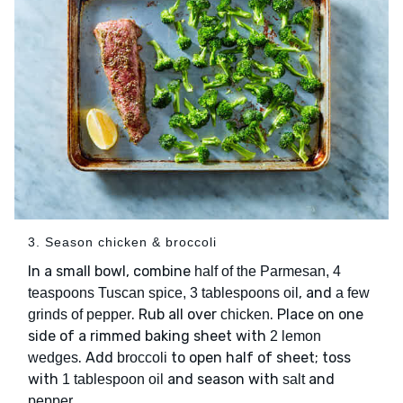
3. Season chicken & broccoli
In a small bowl, combine
half of the Parmesan, 4
, and
teaspoons Tuscan spice, 3 tablespoons oil
a few
. Rub all over
. Place on one
grinds of pepper
chicken
side of a rimmed baking sheet with
2 lemon
. Add
to open half of sheet; toss
wedges
broccoli
with
and season with
and
1 tablespoon oil
salt
.
pepper