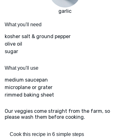
garlic
What you'll need
kosher salt & ground pepper
olive oil
sugar
What you'll use
medium saucepan
microplane or grater
rimmed baking sheet
Our veggies come straight from the farm, so
please wash them before cooking.
Cook this recipe in 6 simple steps