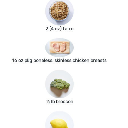
2 (4 oz) farro
16 oz pkg boneless, skinless chicken breasts
½ lb broccoli