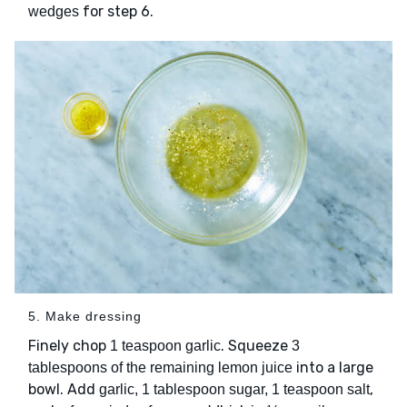
for step 6.
wedges
5. Make dressing
Finely chop
. Squeeze
1 teaspoon garlic
3
into a large
tablespoons of the remaining lemon juice
bowl. Add
,
garlic, 1 tablespoon sugar, 1 teaspoon salt