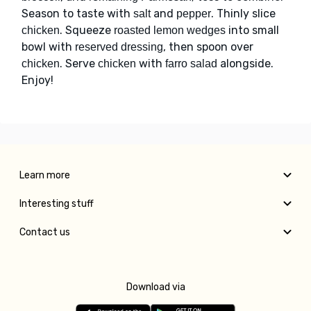
Season to taste with
and
. Thinly slice
salt
pepper
. Squeeze
into small
chicken
roasted lemon wedges
bowl with
, then spoon over
reserved dressing
. Serve
with
alongside.
chicken
chicken
farro salad
Enjoy!
Learn more
Interesting stuff
Contact us
Download via