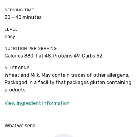
SERVING TIME
30 - 40 minutes
LEVEL
easy
NUTRITION PER SERVING
Calories 880,
Fat 48,
Proteins 49,
Carbs 62
ALLERGENS
Wheat and Milk. May contain traces of other allergens.
Packaged in a facility that packages gluten containing
products.
View ingredient information
What we send