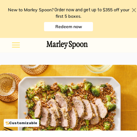
New to Marley Spoon?
$355 off your
Order now and get up to
first 5 boxes
.
Redeem now
Customizable