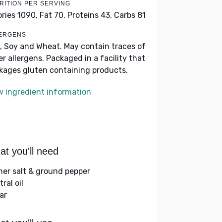
RITION PER SERVING
ories 1090,
Fat 70,
Proteins 43,
Carbs 81
ERGENS
, Soy and Wheat. May contain traces of
er allergens. Packaged in a facility that
kages gluten containing products.
w ingredient information
t you'll need
her salt & ground pepper
ral oil
ar