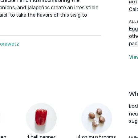
ed chicken and mushrooms bring the
NUT
onions, and jalapeños create an irresistible
Cal
oli to take the flavors of this sisig to
ALL
Egg
oth
pac
Morawetz
Vie
Wha
kos
neut
sug
ken
1 bell pepper
4 oz mushrooms