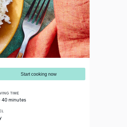
Start cooking now
VING TIME
- 40 minutes
EL
y