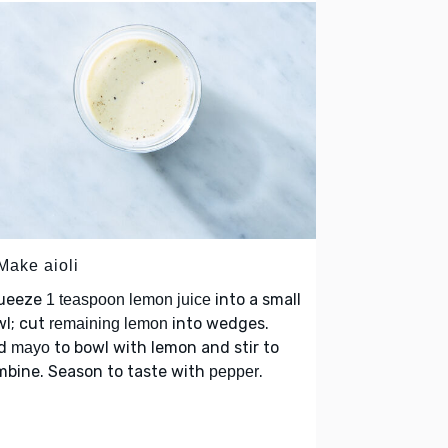
Make aioli
ueeze
into a small
1 teaspoon lemon juice
wl; cut
into wedges.
remaining lemon
d
to bowl with lemon and stir to
mayo
mbine. Season to taste with
.
pepper