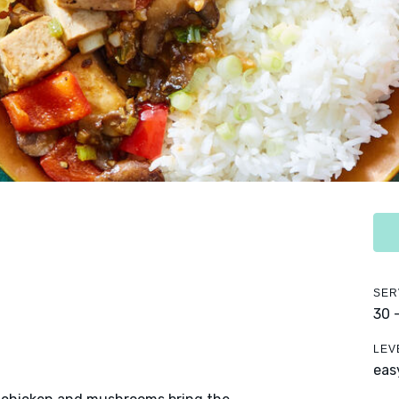
SER
30 
LEV
eas