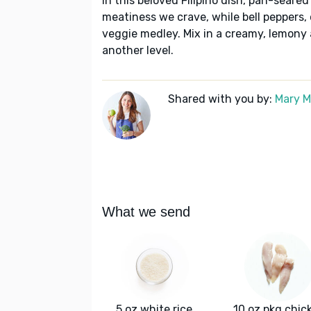
In this beloved Filipino dish, pan-sear
meatiness we crave, while bell peppers, 
veggie medley. Mix in a creamy, lemony ai
another level.
Shared with you by:
Mary 
What we send
5 oz white rice
10 oz pkg chic