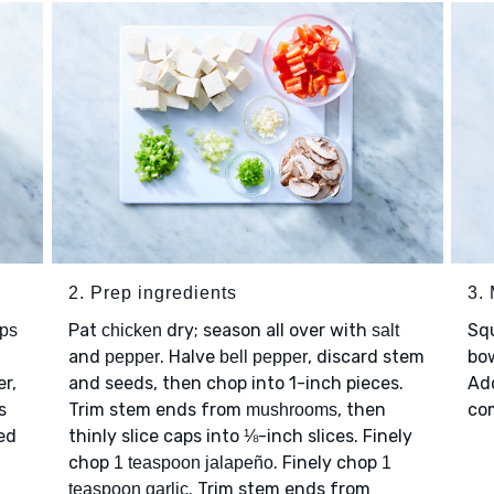
2. Prep ingredients
3. 
Pat
dry; season all over with
Sq
ups
chicken
salt
l
and
. Halve
, discard stem
bo
pepper
bell pepper
r,
and seeds, then chop into 1-inch pieces.
Ad
s
Trim stem ends from
, then
co
mushrooms
ed
thinly slice caps into ⅛-inch slices. Finely
chop
. Finely chop
1 teaspoon jalapeño
1
. Trim stem ends from
teaspoon garlic