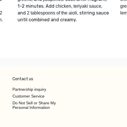
1–2 minutes. Add
chicken, teriyaki sauce,
gr
and
, stirring sauce
2
2 tablespoons of the aioli
le
m.
until combined and creamy.
Contact us
Partnership inquiry
Customer Service
Do Not Sell or Share My
Personal Information