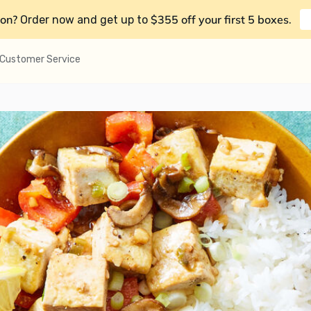
on?
$355 off your first 5 boxes
Order now and get up to
.
Customer Service