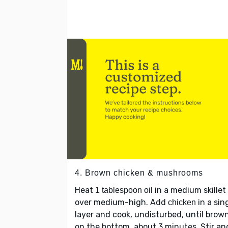
4. Brown chicken & mushrooms
Heat
in a medium skillet
1 tablespoon oil
over medium-high. Add
in a sin
chicken
layer and cook, undisturbed, until brow
on the bottom, about 3 minutes. Stir an