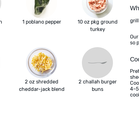
Wha
gril
n
1 poblano pepper
10 oz pkg ground
turkey
Our
so 
Coo
Pre
she
2 oz shredded
2 challah burger
Coo
4–5
cheddar-jack blend
buns
coo