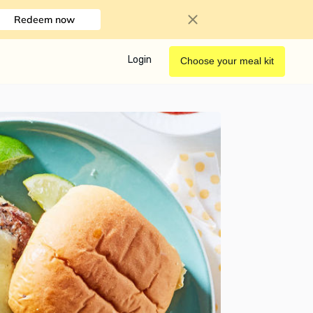
Redeem now
Login
Choose your meal kit