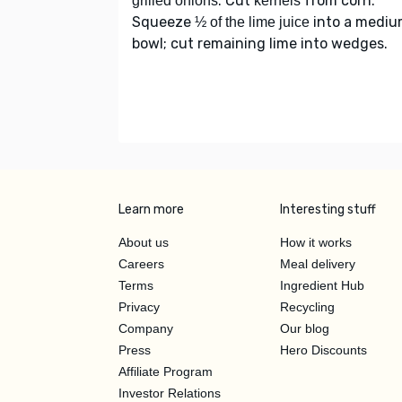
. Cut
from corn.
grilled onions
kernels
Squeeze
into a medi
½ of the lime juice
bowl; cut remaining lime into wedges.
Learn more
Interesting stuff
About us
How it works
Careers
Meal delivery
Terms
Ingredient Hub
Privacy
Recycling
Company
Our blog
Press
Hero Discounts
Affiliate Program
Investor Relations