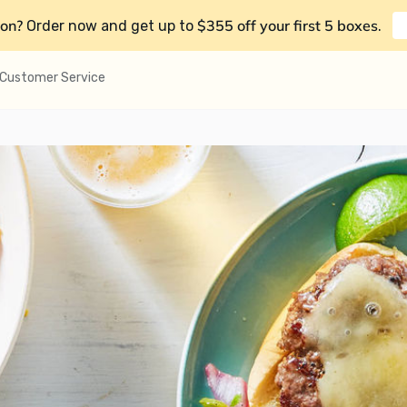
on?
$355 off your first 5 boxes
Order now and get up to
.
Customer Service