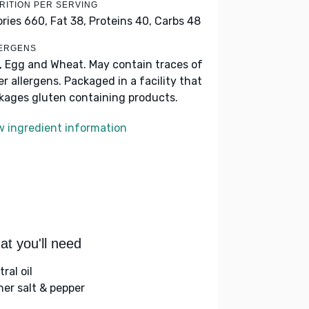
RITION PER SERVING
ories 660,
Fat 38,
Proteins 40,
Carbs 48
ERGENS
k, Egg and Wheat. May contain traces of
er allergens. Packaged in a facility that
kages gluten containing products.
w ingredient information
t you'll need
ral oil
her salt & pepper