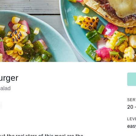
urger
Salad
SER
E
20 
LEV
eas