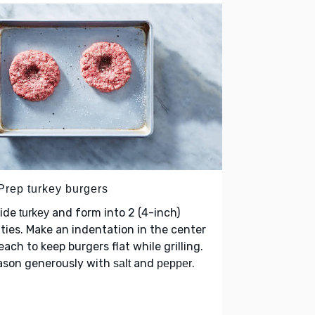
 Prep turkey burgers
vide
and form into 2 (4-inch)
turkey
ties. Make an indentation in the center
each to keep burgers flat while grilling.
ason generously with
and
.
salt
pepper