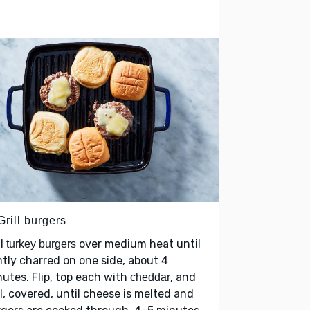
Grill burgers
ll
over medium heat until
turkey burgers
htly charred on one side, about 4
utes. Flip, top each with
, and
cheddar
ll, covered, until cheese is melted and