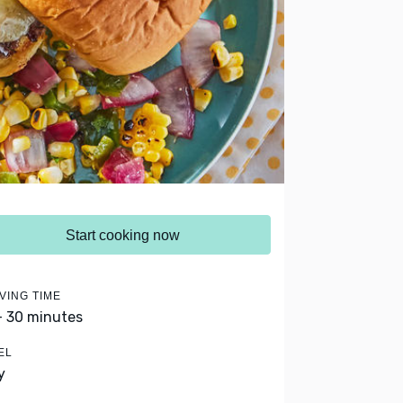
Start cooking now
VING TIME
- 30 minutes
EL
y