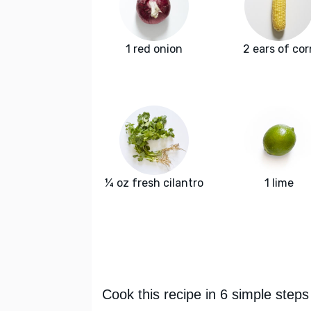
1 red onion
2 ears of cor
¼ oz fresh cilantro
1 lime
Cook this recipe in 6 simple steps