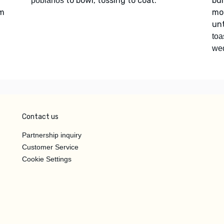
to bowl, tossing to coat.
bur
poblanos
um
mor
unt
toa
we
Contact us
Partnership inquiry
Customer Service
Cookie Settings