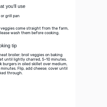
t you'll use
l or grill pan
 veggies come straight from the farm,
please wash them before cooking.
king tip
heat broiler; broil veggies on baking
et until lightly charred, 5–10 minutes.
k burgers in oiled skillet over medium,
 minutes. Flip, add cheese; cover until
ked through.