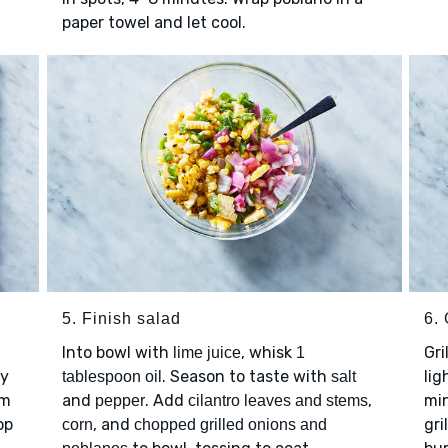
paper towel and let cool.
5. Finish salad
6. 
Into bowl with
, whisk
Gri
lime juice
1
ay
. Season to taste with
lig
tablespoon oil
salt
em
and
. Add
,
min
pepper
cilantro leaves and stems
op
, and
gri
corn
chopped grilled onions and