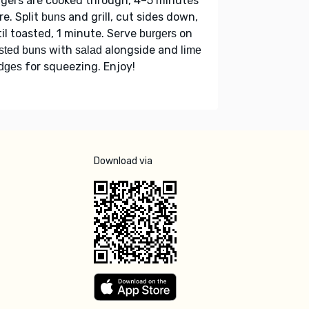
gers are cooked through, 4–5 minutes
e. Split
and grill, cut sides down,
buns
il toasted, 1 minute. Serve
on
burgers
with
alongside and
sted buns
salad
lime
for squeezing. Enjoy!
dges
Download via