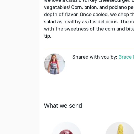
We love a classic turkey cheeseburger, b
vegetables! Corn, onion, and poblano pep
depth of flavor. Once cooled, we chop t
salad as healthy as it is delicious. The
with the sweetness of the corn and bite 
tip.
Shared with you by:
Grace P
What we send