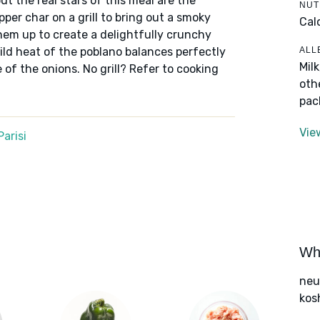
ut the real stars of this meal are the
NUT
per char on a grill to bring out a smoky
Cal
hem up to create a delightfully crunchy
ALL
 mild heat of the poblano balances perfectly
Mil
of the onions. No grill? Refer to cooking
oth
pac
Vie
arisi
Wha
neut
kos