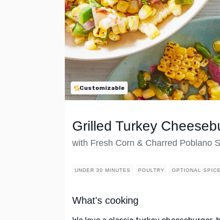
Customizable
Grilled Turkey Cheeseb
with Fresh Corn & Charred Poblano 
UNDER 30 MINUTES
POULTRY
OPTIONAL SPIC
What's cooking