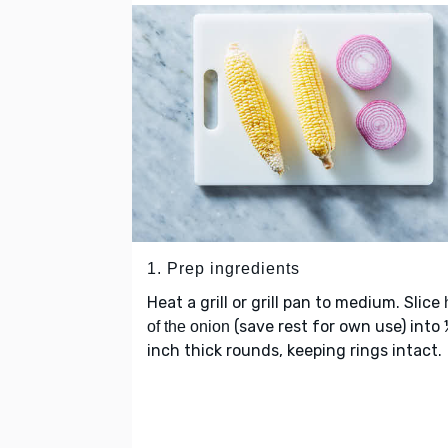
1. Prep ingredients
Heat a grill or grill pan to medium. Slice
(save rest for own use) into
of the onion
inch thick rounds, keeping rings intact.