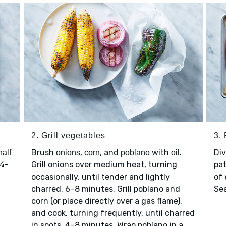
2. Grill vegetables
3.
Brush
,
, and
with
.
Di
half
onions
corn
poblano
oil
 ¼-
Grill onions over medium heat, turning
pat
occasionally, until tender and lightly
of 
charred, 6–8 minutes. Grill poblano and
Se
corn (or place directly over a gas flame),
and cook, turning frequently, until charred
in spots, 4–8 minutes. Wrap poblano in a