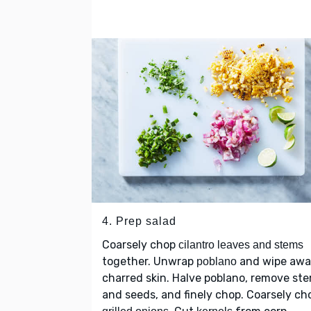
4. Prep salad
Coarsely chop
cilantro leaves and stems
together. Unwrap
and wipe aw
poblano
charred skin. Halve poblano, remove st
and seeds, and finely chop. Coarsely ch