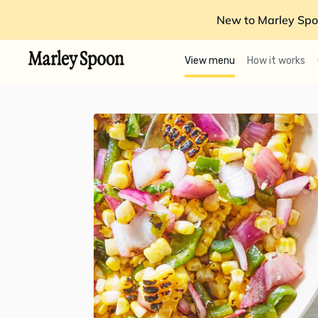
New to Marley Spo
View menu
How it works