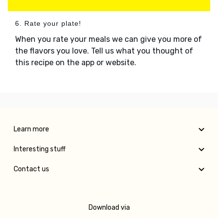
6. Rate your plate!
When you rate your meals we can give you more of
the flavors you love. Tell us what you thought of
this recipe on the app or website.
Learn more
Interesting stuff
Contact us
Download via