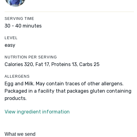
SERVING TIME
30 - 40 minutes
LEVEL
easy
NUTRITION PER SERVING
Calories 320,
Fat 17,
Proteins 13,
Carbs 25
ALLERGENS
Egg and Milk. May contain traces of other allergens.
Packaged in a facility that packages gluten containing
products.
View ingredient information
What we send