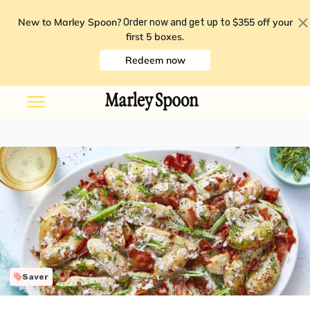
New to Marley Spoon?
$355 off your
Order now and get up to
first 5 boxes
.
Redeem now
Saver