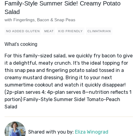
Family-Style Summer Side! Creamy Potato
Salad
with Fingerlings, Bacon & Snap Peas
NO ADDED GLUTEN
MEAT
KID FRIENDLY
CLIMATARIAN
What's cooking
For this family-sized salad, we quickly fry bacon to give
it a delightful, meaty crunch. It's the ideal topping for
this snap pea and fingerling potato salad tossed in a
creamy mustard dressing. Bring it to your next
summertime cookout and watch it quickly disappear!
(2p-plan serves 4; 4p-plan serves 8—nutrition reflects 1
portion) Family-Style Summer Side! Tomato-Peach
Salad
Shared with you by:
Eliza Winograd