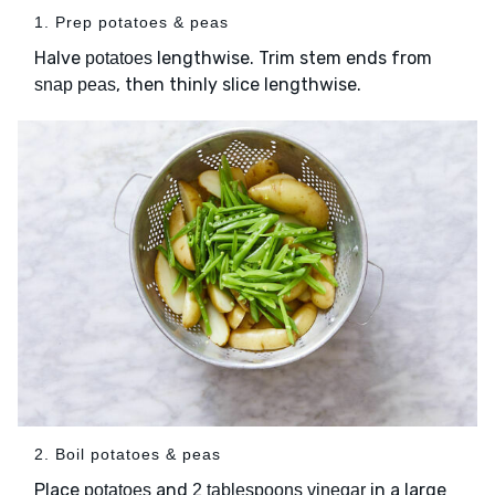
1. Prep potatoes & peas
Halve
lengthwise. Trim stem ends from
potatoes
, then thinly slice lengthwise.
snap peas
2. Boil potatoes & peas
Place
and
in a large
potatoes
2 tablespoons vinegar