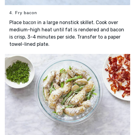
4. Fry bacon
Place
in a large nonstick skillet. Cook over
bacon
medium-high heat until fat is rendered and bacon
is crisp, 3–4 minutes per side. Transfer to a paper
towel-lined plate.