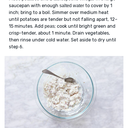
saucepan with enough
to cover by 1
salted water
inch; bring to a boil. Simmer over medium heat
until potatoes are tender but not falling apart, 12–
15 minutes. Add
; cook until bright green and
peas
crisp-tender, about 1 minute. Drain vegetables,
then rinse under cold water. Set aside to dry until
step 6.