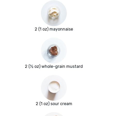
2 (1 oz) mayonnaise
2 (½ oz) whole-grain mustard
2 (1 oz) sour cream