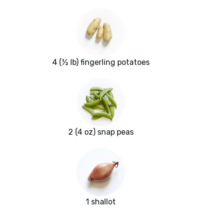
4 (½ lb) fingerling potatoes
2 (4 oz) snap peas
1 shallot