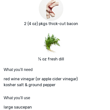
2 (4 oz) pkgs thick-cut bacon
¼ oz fresh dill
What you'll need
red wine vinegar (or apple cider vinegar)
kosher salt & ground pepper
What you'll use
large saucepan