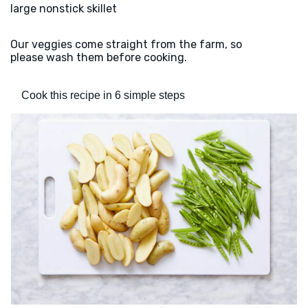
large nonstick skillet
Our veggies come straight from the farm, so
please wash them before cooking.
Cook this recipe in 6 simple steps