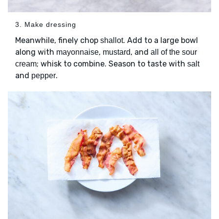
3. Make dressing
Meanwhile, finely chop
. Add to a large bowl
shallot
along with
,
, and
mayonnaise
mustard
all of the sour
; whisk to combine. Season to taste with
cream
salt
and
.
pepper