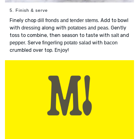
5. Finish & serve
Finely chop
. Add to bowl
dill fronds and tender stems
with
along with
. Gently
dressing
potatoes and peas
toss to combine, then season to taste with
and
salt
. Serve
with
pepper
fingerling potato salad
bacon
crumbled over top. Enjoy!