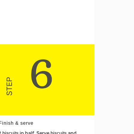
Finish & serve
t
in half. Serve
and
biscuits
biscuits