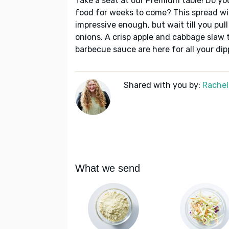
Take a seat at our Premium table! Do yo
food for weeks to come? This spread will 
impressive enough, but wait till you pul
onions. A crisp apple and cabbage slaw t
barbecue sauce are here for all your dip
Shared with you by:
Rachel
What we send