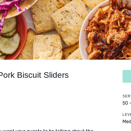
Pork Biscuit Sliders
SER
50 
LEV
Me