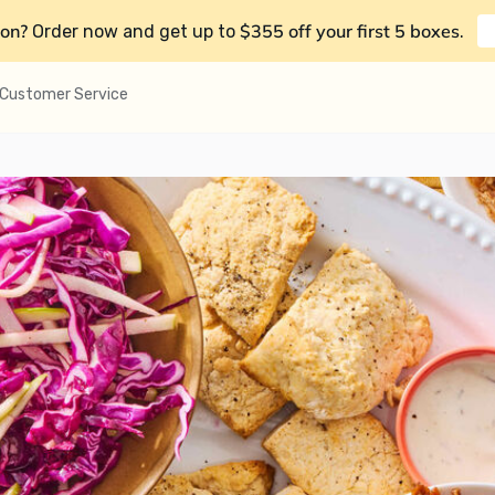
on?
$355 off your first 5 boxes
Order now and get up to
.
Customer Service