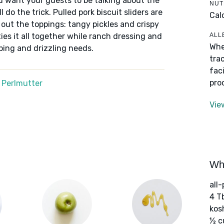
u want your guests to be talking about the
NUT
do the trick. Pulled pork biscuit sliders are
Cal
l out the toppings: tangy pickles and crispy
ALL
ies it all together while ranch dressing and
Whe
ping and drizzling needs.
tra
fac
pro
 Perlmutter
Vie
Wha
all-
4 T
kos
½ c