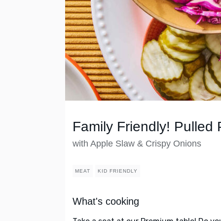
Family Friendly! Pulled 
with Apple Slaw & Crispy Onions
MEAT
KID FRIENDLY
What's cooking