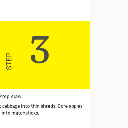
 Prep slaw
t
into thin shreds. Core
;
cabbage
apples
 into matchsticks.