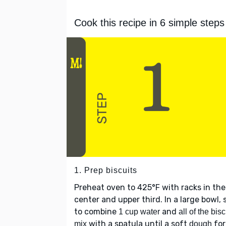
Cook this recipe in 6 simple steps
1. Prep biscuits
Preheat oven to 425°F with racks in the
center and upper third. In a large bowl, s
to combine
and
1 cup water
all of the bisc
with a spatula until a soft
fo
mix
dough