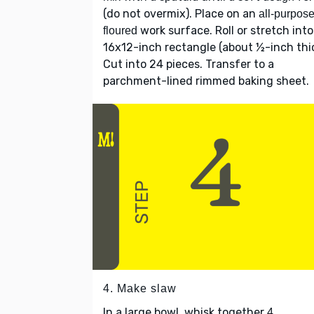
(do not overmix). Place on an
all-purpos
work surface. Roll or stretch into
floured
16x12-inch rectangle (about ½-inch thic
Cut into 24 pieces. Transfer to a
parchment-lined rimmed baking sheet.
4. Make slaw
In a large bowl, whisk together
4