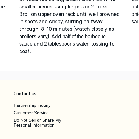
smaller pieces using fingers or 2 forks.
the
pul
Broil on upper oven rack until well browned
oni
in spots and crispy, stirring halfway
sa
through, 8–10 minutes (watch closely as
broilers vary). Add
half of the barbecue
and
, tossing to
sauce
2 tablespoons water
coat.
Contact us
Partnership inquiry
Customer Service
Do Not Sell or Share My
Personal Information