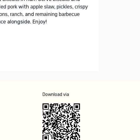
with
led pork
apple slaw, pickles, crispy
, and
ons, ranch
remaining barbecue
alongside. Enjoy!
uce
Download via