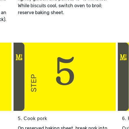
While
cool, switch oven to broil;
e
biscuits
 an
reserve baking sheet.
k).
5. Cook pork
6. 
On reserved baking sheet, break
into
Cu
pork