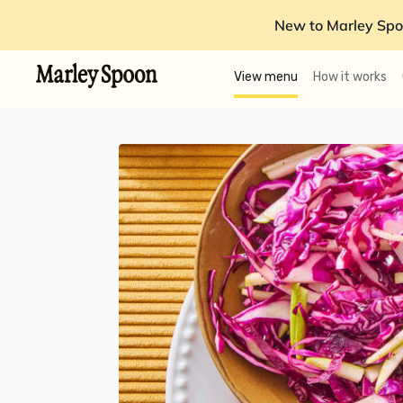
New to Marley Spo
View menu
How it works