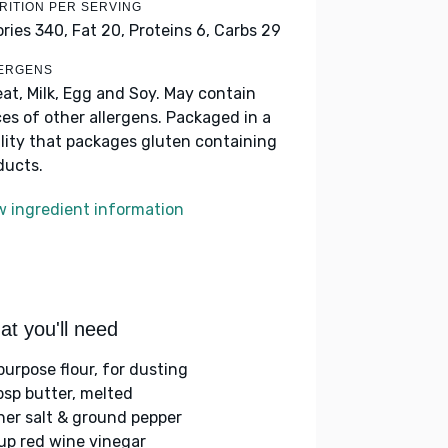
RITION PER SERVING
ories 340,
Fat 20,
Proteins 6,
Carbs 29
ERGENS
at, Milk, Egg and Soy. May contain
ces of other allergens. Packaged in a
ility that packages gluten containing
ducts.
w ingredient information
t you'll need
purpose flour, for dusting
bsp butter, melted
her salt & ground pepper
up red wine vinegar