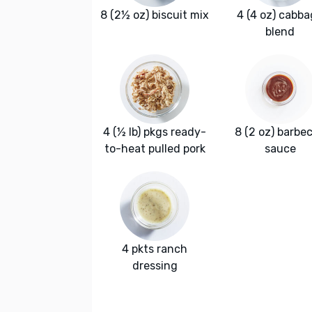
8 (2½ oz) biscuit mix
4 (4 oz) cabb
blend
4 (½ lb) pkgs ready-
8 (2 oz) barbe
to-heat pulled pork
sauce
4 pkts ranch
dressing