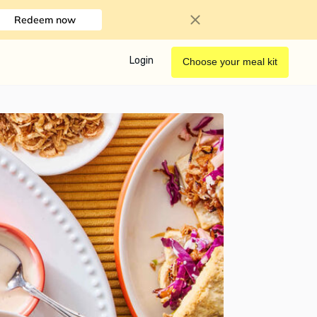
Redeem now
Login
Choose your meal kit