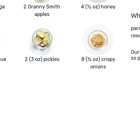
age
2 Granny Smith
4 (½ oz) honey
apples
Wha
par
rim
Our
so 
cue
2 (3 oz) pickles
8 (½ oz) crispy
onions