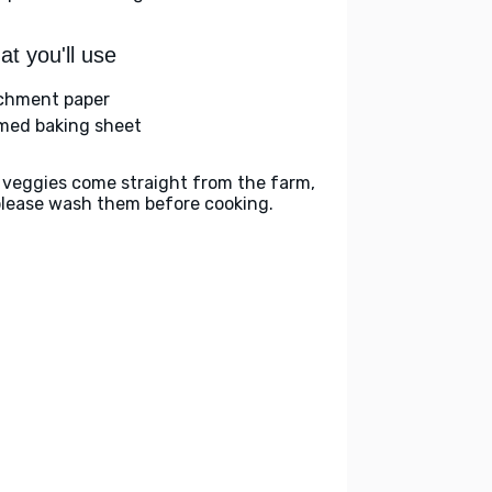
t you'll use
chment paper
med baking sheet
 veggies come straight from the farm,
please wash them before cooking.