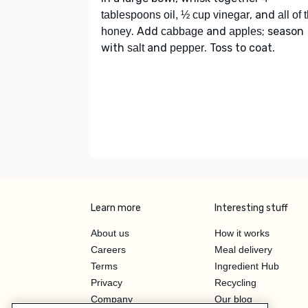
, and
tablespoons oil, ½ cup vinegar
all of 
. Add
and
; season
honey
cabbage
apples
with
and
. Toss to coat.
salt
pepper
Learn more
Interesting stuff
About us
How it works
Careers
Meal delivery
Terms
Ingredient Hub
Privacy
Recycling
Company
Our blog