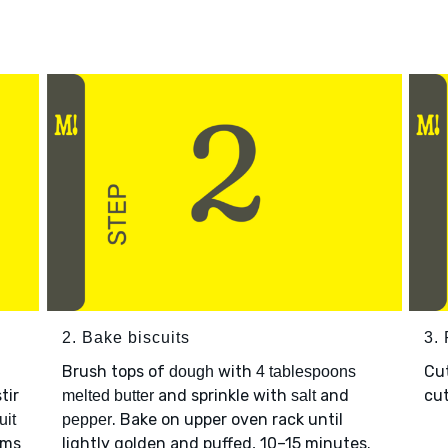
2. Bake biscuits
3.
Brush tops of
with
Cu
dough
4 tablespoons
tir
and sprinkle with
and
cut
melted butter
salt
. Bake on upper oven rack until
uit
pepper
rms
lightly golden and puffed, 10–15 minutes.