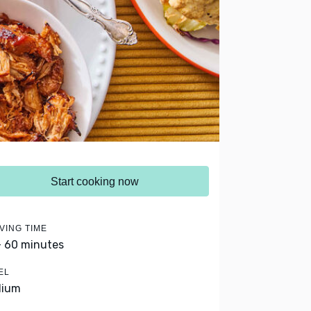
Start cooking now
VING TIME
- 60 minutes
EL
dium