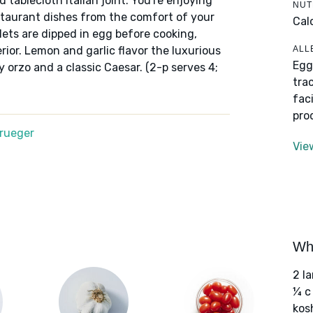
 tablecloth Italian joint. You're enjoying
NUT
staurant dishes from the comfort of your
Cal
ets are dipped in egg before cooking,
ALL
ior. Lemon and garlic flavor the luxurious
Egg
y orzo and a classic Caesar. (2-p serves 4;
tra
fac
pro
Krueger
Vie
Wha
2 l
¼ c
kos