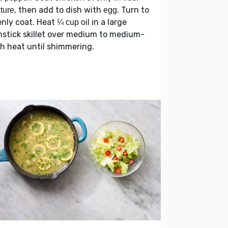
, then add to dish with
. Turn to
ture
egg
nly coat. Heat
in a large
¼ cup oil
stick skillet over medium to medium-
h heat until shimmering.