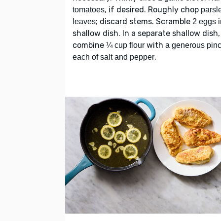
, if desired. Roughly chop
tomatoes
parsl
; discard stems. Scramble
i
leaves
2 eggs
shallow dish. In a separate shallow dish,
combine
with
¼ cup flour
a generous pin
.
each of salt and pepper