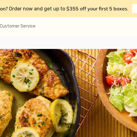
on?
$355 off your first 5 boxes
Order now and get up to
.
Customer Service