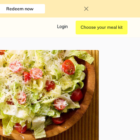
Redeem now
Login
Choose your meal kit