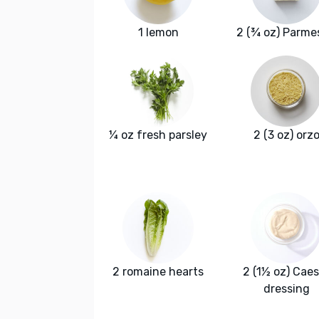
1 lemon
2 (¾ oz) Parme
¼ oz fresh parsley
2 (3 oz) orz
2 romaine hearts
2 (1½ oz) Caes
dressing