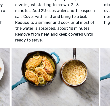
orzo is just starting to brown, 2—3
ey
mix
n a
minutes. Add
and
eve
2½ cups water
1 teaspoon
. Cover with a lid and bring to a boil.
non
salt
Reduce to a simmer and cook until most of
hig
ch
the water is absorbed, about 18 minutes.
Remove from heat and keep covered until
ready to serve.