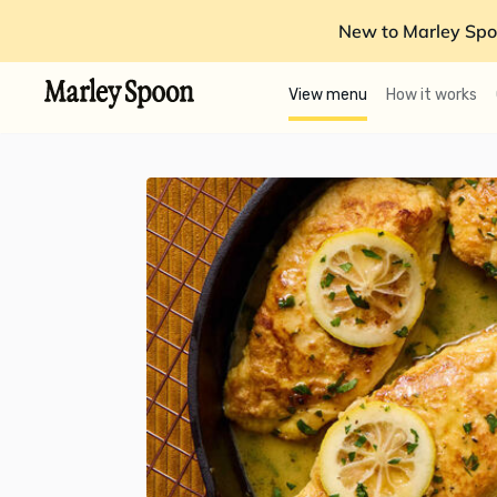
New to Marley Spo
View menu
How it works