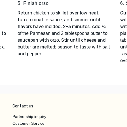
5. Finish orzo
6.
Return
to skillet over low heat,
Cu
chicken
turn to coat in
, and simmer until
wi
sauce
flavors have melded, 2–3 minutes. Add
wi
¾
 to
and
to
pla
of the Parmesan
2 tablespoons butter
saucepan with
. Stir until cheese and
orzo
tab
ok,
butter are melted; season to taste with
unt
salt
and
.
ta
pepper
ov
Contact us
Partnership inquiry
Customer Service