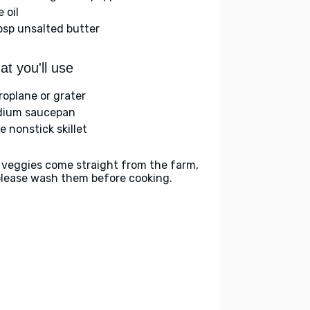
e oil
bsp unsalted butter
t you'll use
roplane or grater
ium saucepan
e nonstick skillet
 veggies come straight from the farm,
please wash them before cooking.