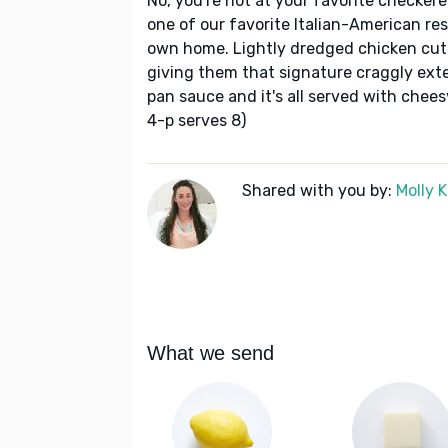
No, you're not at your favorite checkered
one of our favorite Italian-American re
own home. Lightly dredged chicken cutl
giving them that signature craggly exter
pan sauce and it's all served with chees
4-p serves 8)
Shared with you by:
Molly 
What we send