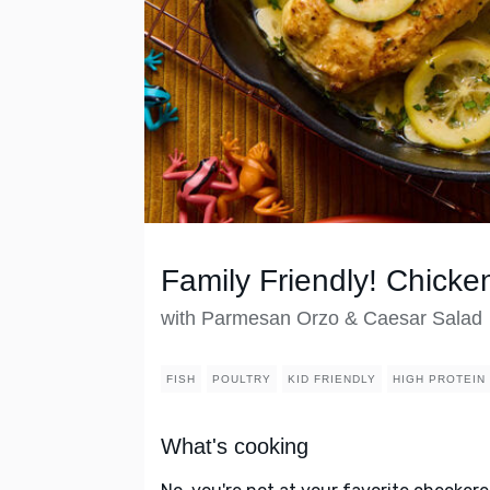
Family Friendly! Chick
with Parmesan Orzo & Caesar Salad
FISH
POULTRY
KID FRIENDLY
HIGH PROTEIN
What's cooking