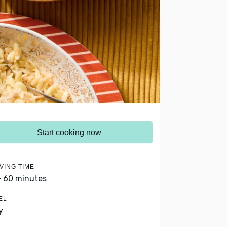
Start cooking now
VING TIME
- 60 minutes
EL
y