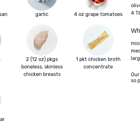
oliv
4 T
san
garlic
4 oz grape tomatoes
Wha
mic
med
larg
o
2 (12 oz) pkgs
1 pkt chicken broth
boneless, skinless
concentrate
chicken breasts
Our
so 
ar