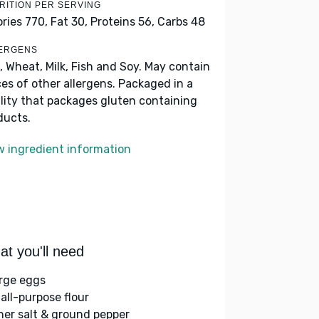
RITION PER SERVING
ories 770,
Fat 30,
Proteins 56,
Carbs 48
ERGENS
, Wheat, Milk, Fish and Soy. May contain
ces of other allergens. Packaged in a
ility that packages gluten containing
ducts.
w ingredient information
t you'll need
arge eggs
 all-purpose flour
her salt & ground pepper