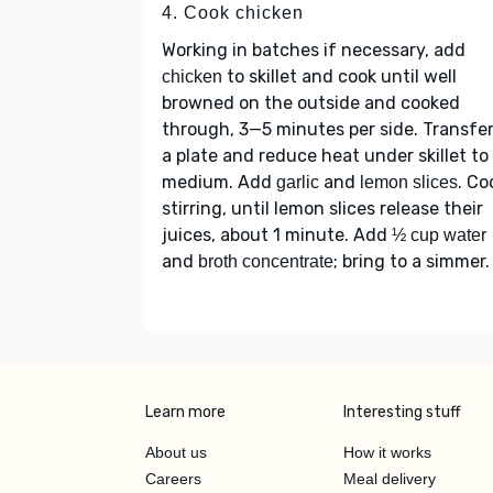
4. Cook chicken
Working in batches if necessary, add
to skillet and cook until well
chicken
browned on the outside and cooked
through, 3—5 minutes per side. Transfer
a plate and reduce heat under skillet to
medium. Add
and
. Co
garlic
lemon slices
stirring, until lemon slices release their
juices, about 1 minute. Add
½ cup water
and
; bring to a simmer.
broth concentrate
Learn more
Interesting stuff
About us
How it works
Careers
Meal delivery