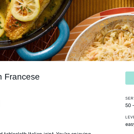
en Francese
SER
50 
LEV
eas