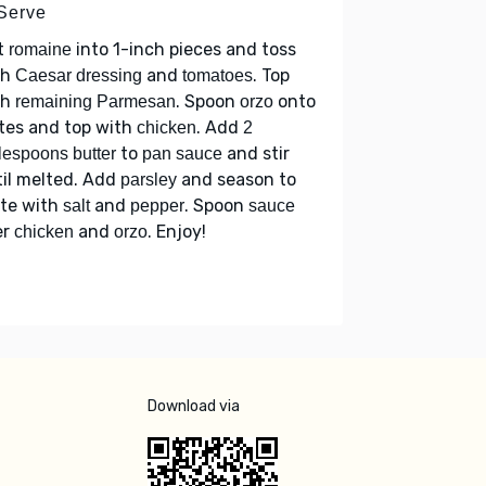
 Serve
t
into 1-inch pieces and toss
romaine
th
and
. Top
Caesar dressing
tomatoes
th
. Spoon
onto
remaining Parmesan
orzo
tes and top with
. Add
chicken
2
to
and stir
lespoons butter
pan sauce
il melted. Add
and season to
parsley
ste with
and
. Spoon
salt
pepper
sauce
er
and
. Enjoy!
chicken
orzo
Download via