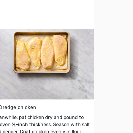
 Dredge chicken
anwhile, pat
dry and pound to
chicken
 even ½-inch thickness. Season with
salt
d
. Coat chicken evenly in
pepper
flour