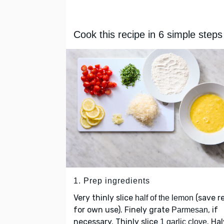
Cook this recipe in 6 simple steps
1. Prep ingredients
Very thinly slice
(save r
half of the lemon
for own use). Finely grate
, if
Parmesan
necessary. Thinly slice
. Ha
1 garlic clove