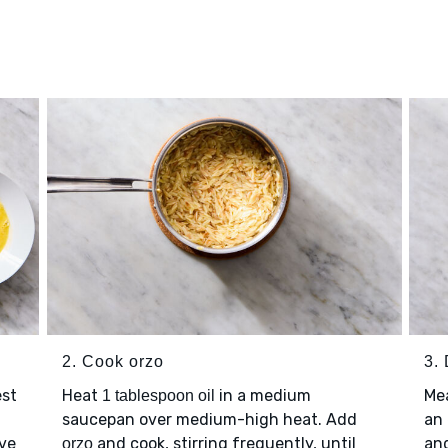
2. Cook orzo
3.
est
Heat
in a medium
Me
1 tablespoon oil
saucepan over medium-high heat. Add
an
lve
and cook, stirring frequently, until
an
orzo